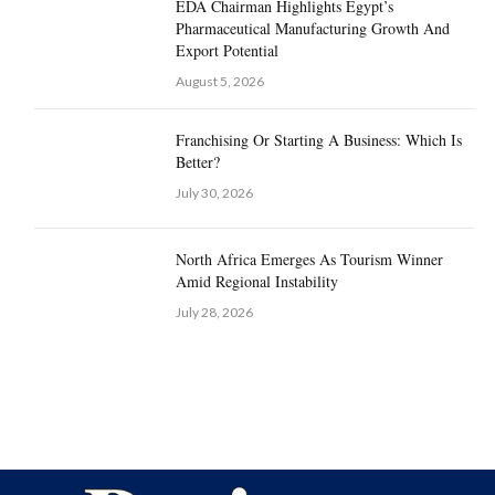
EDA Chairman Highlights Egypt’s
Pharmaceutical Manufacturing Growth And
Export Potential
August 5, 2026
Franchising Or Starting A Business: Which Is
Better?
July 30, 2026
North Africa Emerges As Tourism Winner
Amid Regional Instability
July 28, 2026