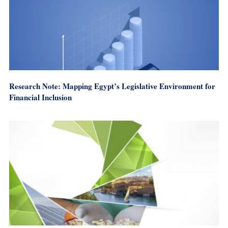
Research Note: Mapping Egypt’s Legislative Environment for
Financial Inclusion