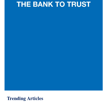
Trending Articles