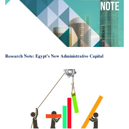
Research Note: Egypt’s New Administrative Capital