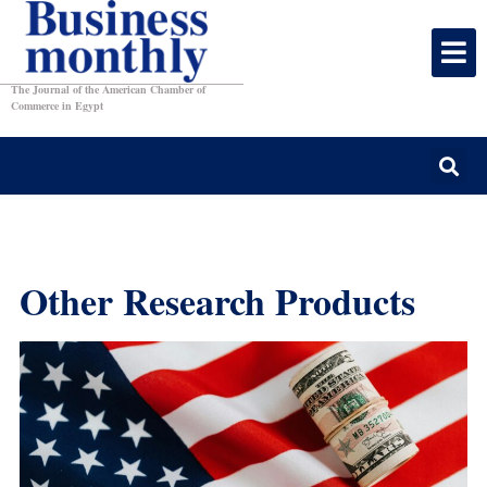
The Journal of the American Chamber of
Commerce in Egypt
Other Research Products