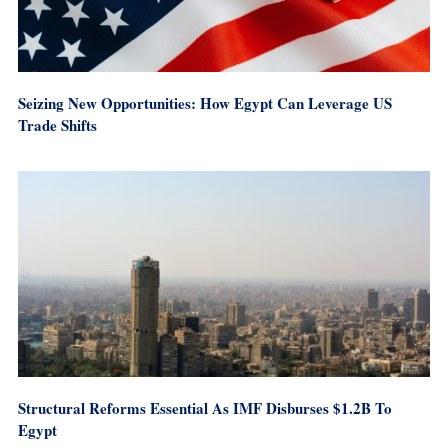
Seizing New Opportunities: How Egypt Can Leverage US
Trade Shifts
Structural Reforms Essential As IMF Disburses $1.2B To
Egypt