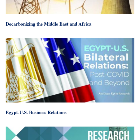
Decarbonizing the Middle East and Africa
Egypt-U.S. Business Relations