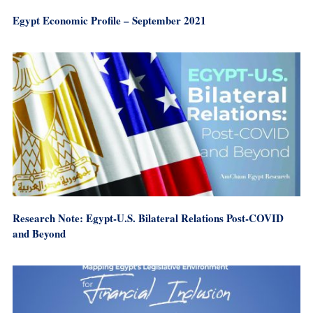
Egypt Economic Profile – September 2021
Research Note: Egypt-U.S. Bilateral Relations Post-COVID
and Beyond