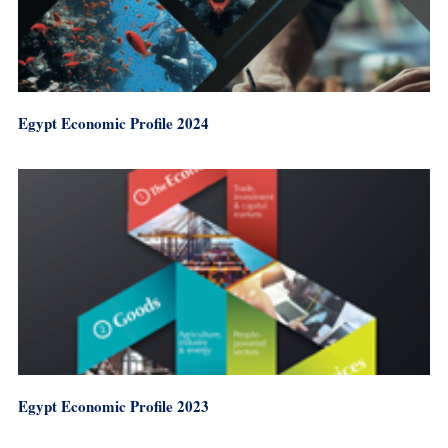
Egypt Economic Profile 2024
Egypt Economic Profile 2023