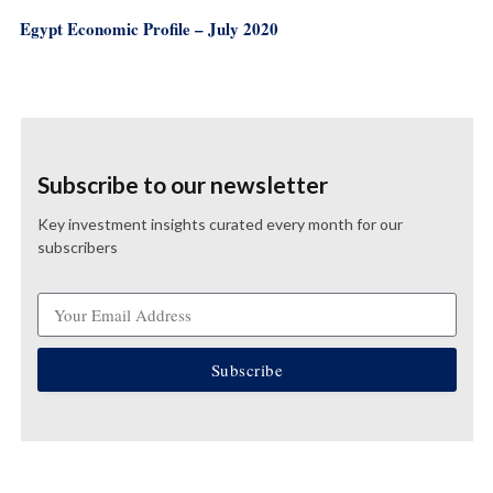
Egypt Economic Profile – July 2020
Subscribe to our newsletter
Key investment insights curated every month for our
subscribers
Subscribe