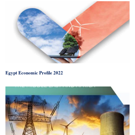
Egypt Economic Profile 2022