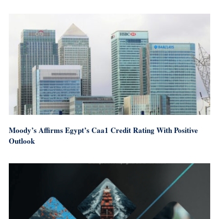
Moody’s Affirms Egypt’s Caa1 Credit Rating With Positive
Outlook