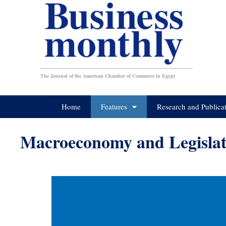
The Journal of the American Chamber of Commerce in Egypt
Home
Features
Research and Publica
Macroeconomy and Legislat