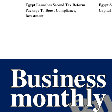
Egypt Launches Second Tax Reform
Egypt S
Package To Boost Compliance,
Capital
Investment