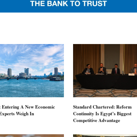
t Entering A New Economic
Standard Chartered: Reform
Experts Weigh In
Continuity Is Egypt’s Biggest
Competitive Advantage