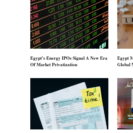
Egypt’s Energy IPOs Signal A New Era
Egypt M
Of Market Privatization
Global M