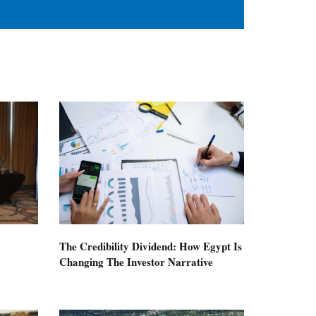
The Credibility Dividend: How Egypt Is
Changing The Investor Narrative