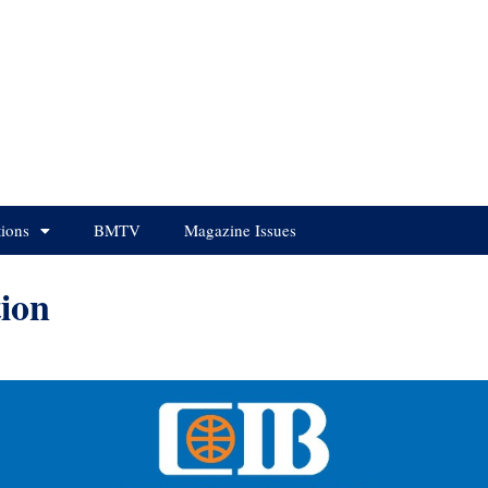
tions
BMTV
Magazine Issues
ion