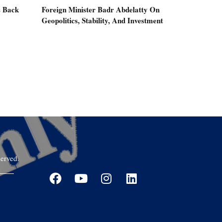
s Back
Foreign Minister Badr Abdelatty On
Geopolitics, Stability, And Investment
erved.