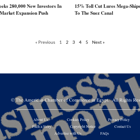
eeks 280,000 New Investors In
15% Toll Cut Lures Mega-Ship
 Market Expansion Push
To The Suez Canal
« Previous
1
2
3
4
5
Next »
©
The American Chamber of Commerce in Egypt. All Rights Res
About Us
Cookies Policy
Privacy Policy
Pitch a Story
Copyright Notice
Contact Us
Advertise with Us
FAQs