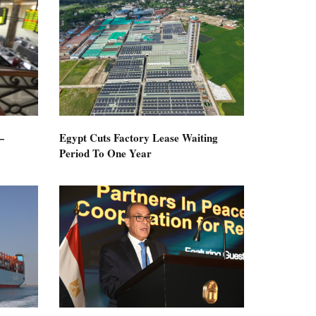
—
Egypt Cuts Factory Lease Waiting
Period To One Year