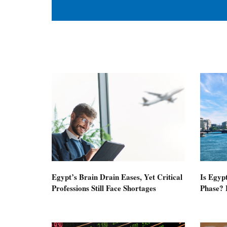
Egypt’s Brain Drain Eases, Yet Critical
Is Egyp
Professions Still Face Shortages
Phase? 