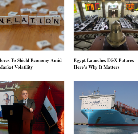
oves To Shield Economy Amid
Egypt Launches EGX Futures 
arket Volatility
Here’s Why It Matters