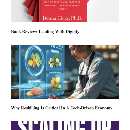
Book Review: Leading With Dignity
Why Reskilling Is Critical In A Tech-Driven Economy