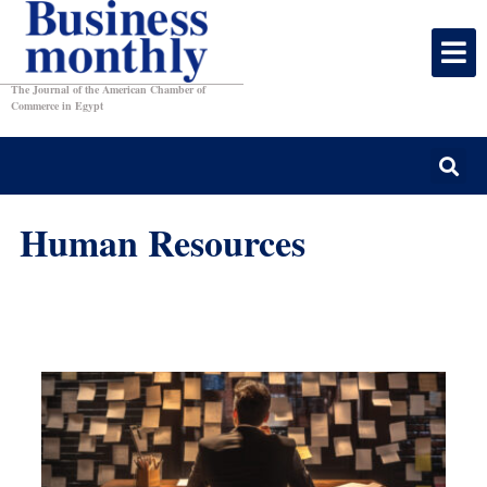
The Journal of the American Chamber of
Commerce in Egypt
Human Resources