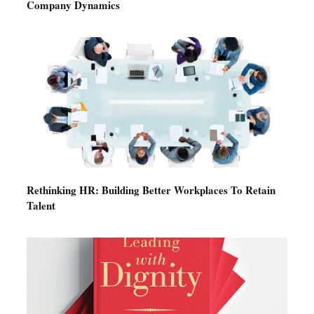
Company Dynamics
Rethinking HR: Building Better Workplaces To Retain
Talent