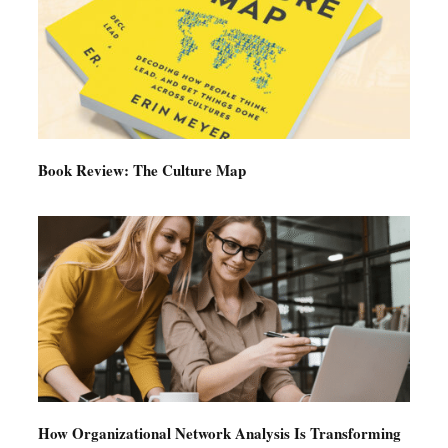
Book Review: The Culture Map
How Organizational Network Analysis Is Transforming