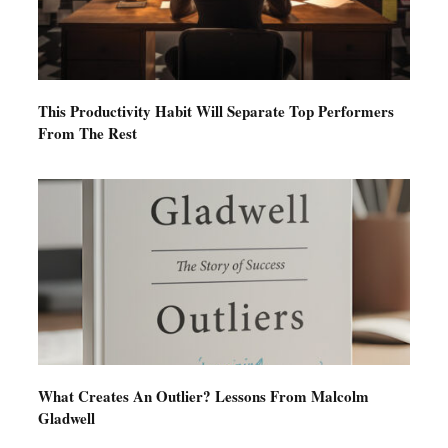
This Productivity Habit Will Separate Top Performers
From The Rest
What Creates An Outlier? Lessons From Malcolm
Gladwell