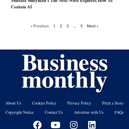
Mustafa Suleyman’s The Next Wave Explores How To
Contain AI
« Previous
1
2
3
…
5
Next »
About Us
Cookies Policy
Privacy Policy
Pitch a Story
Copyright Notice
Contact Us
Advertise with Us
FAQs