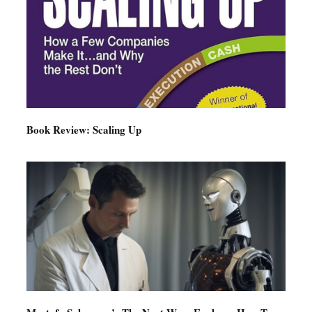
Book Review: Scaling Up