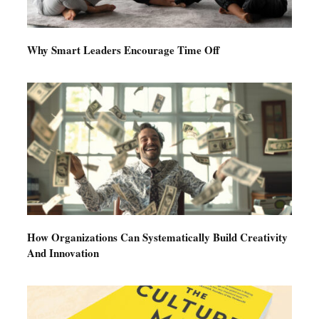
Why Smart Leaders Encourage Time Off
How Organizations Can Systematically Build Creativity
And Innovation