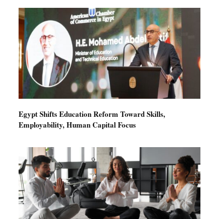
Egypt Shifts Education Reform Toward Skills,
Employability, Human Capital Focus