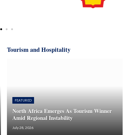
Tourism and Hospitality
FEATURED
North Africa Emerges As Tourism Winner
Amid Regional Instability
July 28, 2026