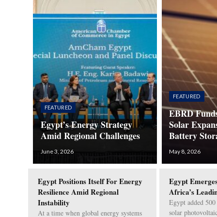
FEATURED
FEATURED
EBRD Funds
Egypt’s Energy Strategy
Solar Expan
Amid Regional Challenges
Battery Stor
June 3, 2026
May 8, 2026
Egypt Positions Itself For Energy
Egypt Emerges
Resilience Amid Regional
Africa’s Leadi
Instability
Egypt added 500
solar photovoltai
At a time when global energy systems