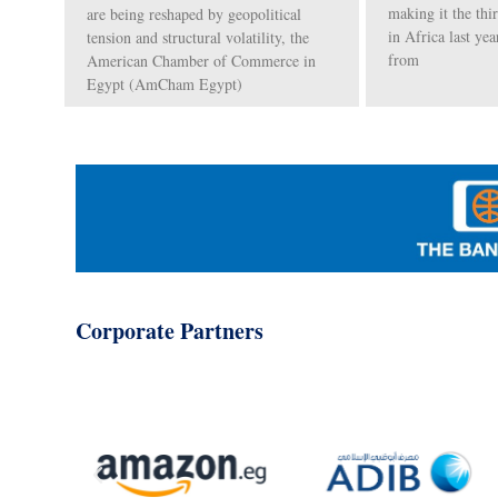
making it the thi
are being reshaped by geopolitical
in Africa last yea
tension and structural volatility, the
from
American Chamber of Commerce in
Egypt (AmCham Egypt)
Corporate Partners