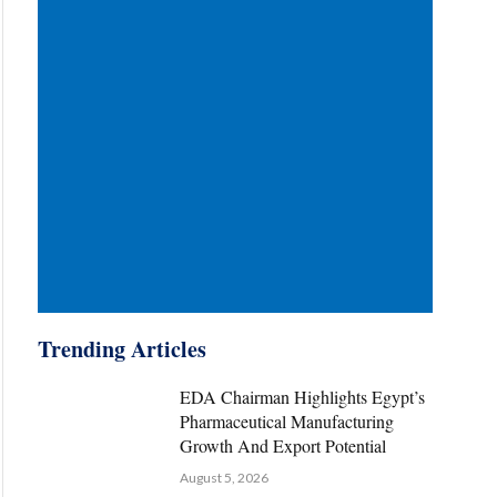
Trending Articles
EDA Chairman Highlights Egypt’s
Pharmaceutical Manufacturing
Growth And Export Potential
August 5, 2026