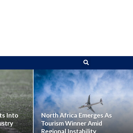
ts Into
North Africa Emerges As
ustry
Tourism Winner Amid
Regional Instability