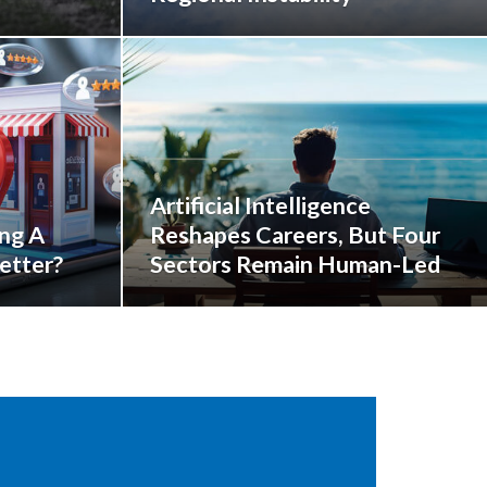
Artificial Intelligence
ing A
Reshapes Careers, But Four
etter?
Sectors Remain Human-Led