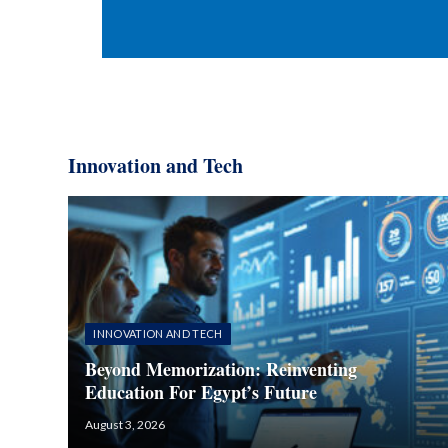
Innovation and Tech​
INNOVATION AND TECH
Beyond Memorization: Reinventing
Education For Egypt’s Future
August 3, 2026