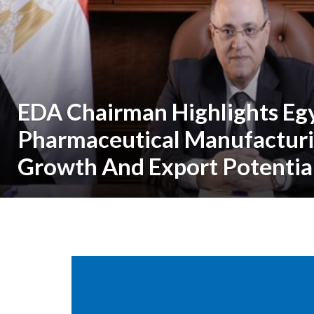
EDA Chairman Highlights Egy
Pharmaceutical Manufactur
Growth And Export Potentia