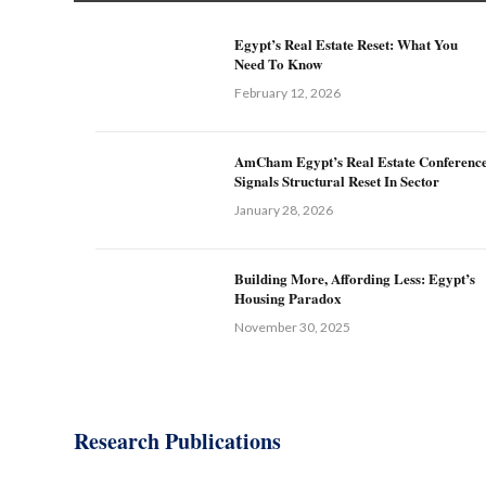
Egypt’s Real Estate Reset: What You
Need To Know
February 12, 2026
AmCham Egypt’s Real Estate Conferenc
Signals Structural Reset In Sector
January 28, 2026
Building More, Affording Less: Egypt’s
Housing Paradox
November 30, 2025
Research Publications