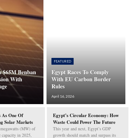
FEATURED
 $65M Benban
Egypt Races To Comply
sion With
With EU Carbon Border
age
Rules
April 16, 2026
 As One Of
Egypt’s Circular Economy: How
ng Solar Markets
Waste Could Power The Future
 megawatts (MW) of
This year and next, Egypt’s GDP
c capacity in 2025,
growth should match and surpass its