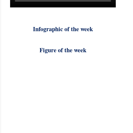
Infographic of the week
Figure of the week