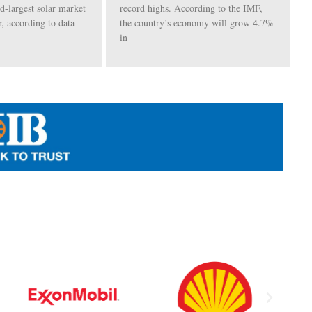
rd-largest solar market
record highs. According to the IMF,
r, according to data
the country’s economy will grow 4.7%
in