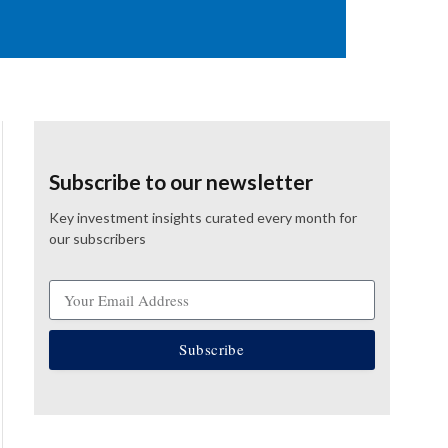
Subscribe to our newsletter
Key investment insights curated every month for
our subscribers
Subscribe