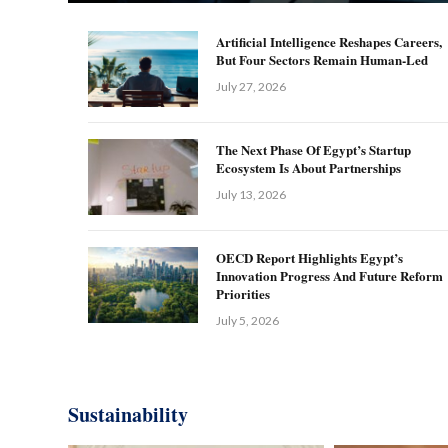
Artificial Intelligence Reshapes Careers,
But Four Sectors Remain Human-Led
July 27, 2026
The Next Phase Of Egypt’s Startup
Ecosystem Is About Partnerships
July 13, 2026
OECD Report Highlights Egypt’s
Innovation Progress And Future Reform
Priorities
July 5, 2026
Sustainability