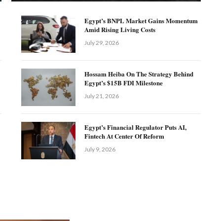
Egypt’s BNPL Market Gains Momentum
Amid Rising Living Costs
July 29, 2026
Hossam Heiba On The Strategy Behind
Egypt’s $15B FDI Milestone
July 21, 2026
Egypt’s Financial Regulator Puts AI,
Fintech At Center Of Reform
July 9, 2026