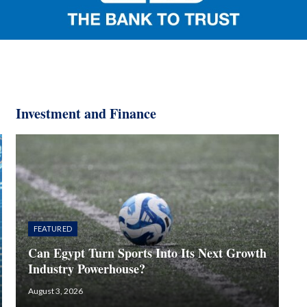
Investment and Finance​
FEATURED
Can Egypt Turn Sports Into Its Next Growth
Industry Powerhouse?
August 3, 2026