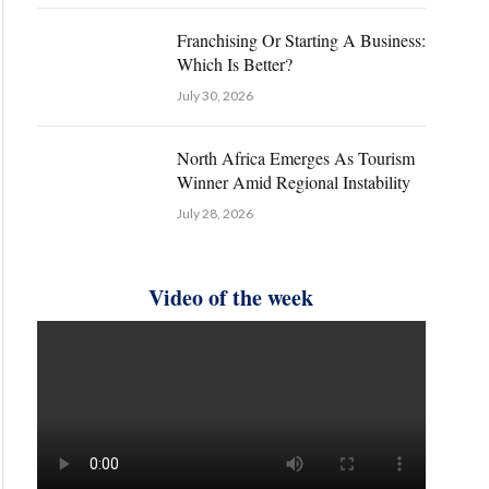
Franchising Or Starting A Business:
Which Is Better?
July 30, 2026
North Africa Emerges As Tourism
Winner Amid Regional Instability
July 28, 2026
Video of the week