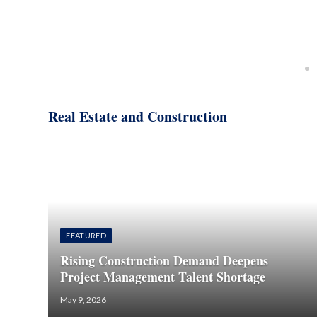
Real Estate and Construction
FEATURED
Rising Construction Demand Deepens
Project Management Talent Shortage
May 9, 2026