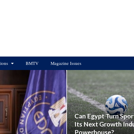
tions
BMTV
Magazine Issues
Can Egypt Turn Spor
Its Next Growth Ind
Powerhouse?