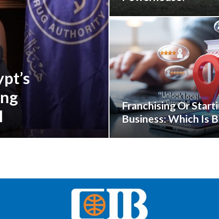
pt’s
ing
Franchising Or Start
l
Business: Which Is B