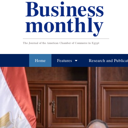
The Journal of the American Chamber of Commerce in Egypt
Home
Features
Research and Publica