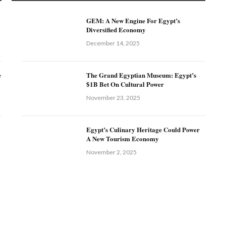
GEM: A New Engine For Egypt’s
Diversified Economy
December 14, 2025
e
The Grand Egyptian Museum: Egypt’s
$1B Bet On Cultural Power
November 23, 2025
Egypt’s Culinary Heritage Could Power
A New Tourism Economy
November 2, 2025