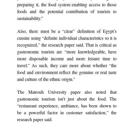
preparing it, the food system enabling access to those
foods and the potential contribution of tourists to
sustainability.”
Also, there must be a “clear” definition of Egypt’s
cuisine using “definite individual characteristics so it is
recognized,” the research paper said. That is critical as
gastronomic tourists are “more knowledgeable, have
more disposable income and more leisure time to
travel.” As such, they care more about whether “the
food and environment reflect the genuine or real taste
and culture of the ethnic origin.”
The Matrouh University paper also noted that
gastronomic tourism isn’t just about the food. The
“restaurant experience, ambiance, has been shown to
be a powerful factor in customer satisfaction,” the
research paper said.