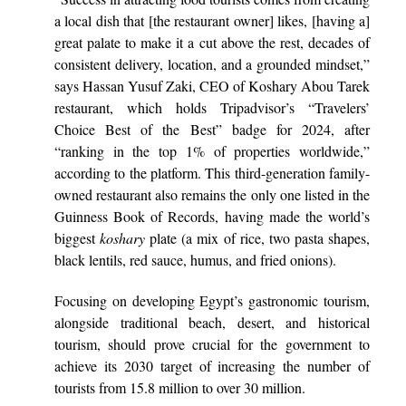
a local dish that [the restaurant owner] likes, [having a]
great palate to make it a cut above the rest, decades of
consistent delivery, location, and a grounded mindset,”
says Hassan Yusuf Zaki, CEO of Koshary Abou Tarek
restaurant, which holds Tripadvisor’s “Travelers’
Choice Best of the Best” badge for 2024, after
“ranking in the top 1% of properties worldwide,”
according to the platform. This third-generation family-
owned restaurant also remains the only one listed in the
Guinness Book of Records, having made the world’s
biggest
koshary
plate (a mix of rice, two pasta shapes,
black lentils, red sauce, humus, and fried onions).
Focusing on developing Egypt’s gastronomic tourism,
alongside traditional beach, desert, and historical
tourism, should prove crucial for the government to
achieve its 2030 target of increasing the number of
tourists from 15.8 million to over 30 million.