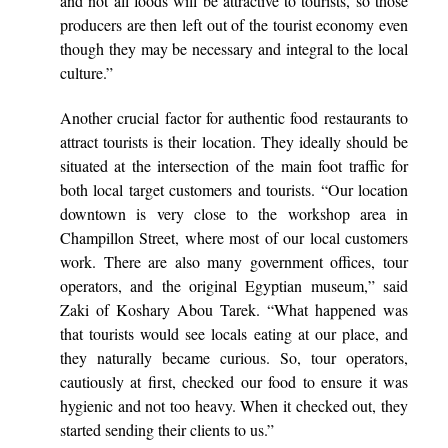
and not all foods will be attractive to tourists, so those
producers are then left out of the tourist economy even
though they may be necessary and integral to the local
culture.”
Another crucial factor for authentic food restaurants to
attract tourists is their location. They ideally should be
situated at the intersection of the main foot traffic for
both local target customers and tourists. “Our location
downtown is very close to the workshop area in
Champillon Street, where most of our local customers
work. There are also many government offices, tour
operators, and the original Egyptian museum,” said
Zaki of Koshary Abou Tarek. “What happened was
that tourists would see locals eating at our place, and
they naturally became curious. So, tour operators,
cautiously at first, checked our food to ensure it was
hygienic and not too heavy. When it checked out, they
started sending their clients to us.”