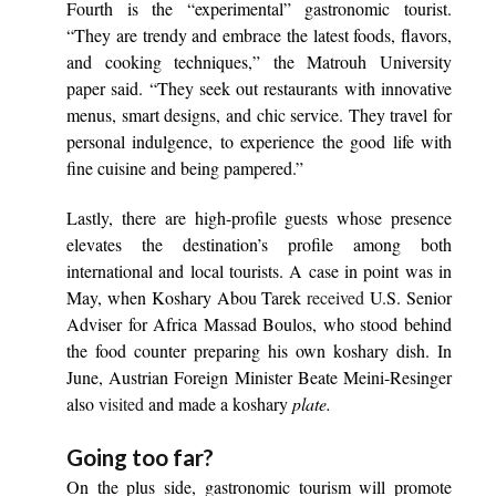
Fourth is the “experimental” gastronomic tourist.
“They are trendy and embrace the latest foods, flavors,
and cooking techniques,” the Matrouh University
paper said. “They seek out restaurants with innovative
menus, smart designs, and chic service. They travel for
personal indulgence, to experience the good life with
fine cuisine and being pampered.”
Lastly, there are high-profile guests whose presence
elevates the destination’s profile among both
international and local tourists. A case in point was in
May, when Koshary Abou Tarek
received
U.S. Senior
Adviser for Africa Massad Boulos, who stood behind
the food counter preparing his own koshary
dish. In
June, Austrian Foreign Minister Beate Meini-Resinger
also
visited
and made a koshary
plate.
Going too far?
On the plus side, gastronomic tourism will promote