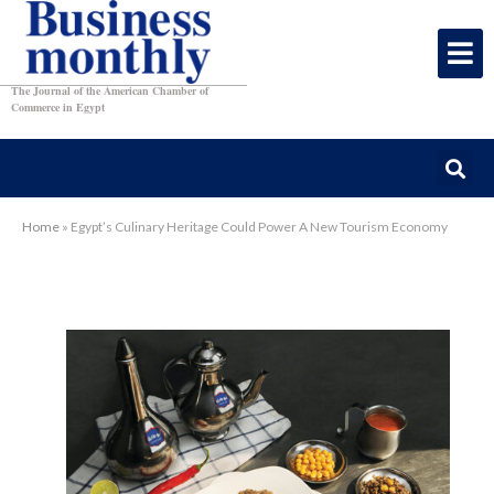
The Journal of the American Chamber of
Commerce in Egypt
Home
»
Egypt’s Culinary Heritage Could Power A New Tourism Economy