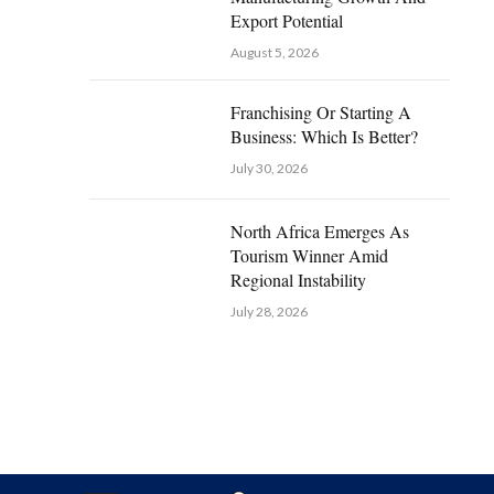
Export Potential
August 5, 2026
Franchising Or Starting A
Business: Which Is Better?
July 30, 2026
North Africa Emerges As
Tourism Winner Amid
Regional Instability
July 28, 2026