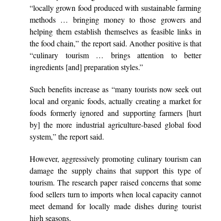
“locally grown food produced with sustainable farming
methods … bringing money to those growers and
helping them establish themselves as feasible links in
the food chain,” the report said. Another positive is that
“culinary tourism … brings attention to better
ingredients [and] preparation styles.”
Such benefits increase as “many tourists now seek out
local and organic foods, actually creating a market for
foods formerly ignored and supporting farmers [hurt
by] the more industrial agriculture-based global food
system,” the report said.
However, aggressively promoting culinary tourism can
damage the supply chains that support this type of
tourism. The research paper raised concerns that some
food sellers turn to imports when local capacity cannot
meet demand for locally made dishes during tourist
high seasons.