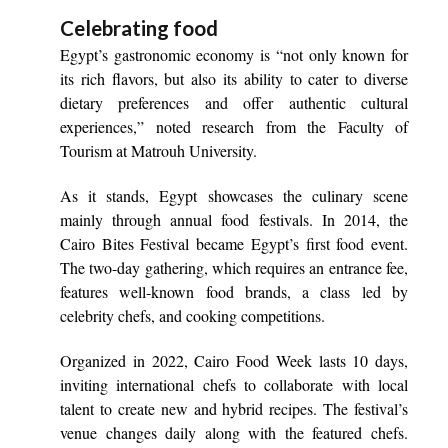
Celebrating food
Egypt’s gastronomic economy is “not only known for
its rich flavors, but also its ability to cater to diverse
dietary preferences and offer authentic cultural
experiences,” noted research from the Faculty of
Tourism at Matrouh University.
As it stands, Egypt showcases the culinary scene
mainly through annual food festivals. In 2014, the
Cairo Bites Festival became Egypt’s first food event.
The two-day gathering, which requires an entrance fee,
features well-known food brands, a class led by
celebrity chefs, and cooking competitions.
Organized in 2022, Cairo Food Week lasts 10 days,
inviting international chefs to collaborate with local
talent to create new and hybrid recipes. The festival’s
venue changes daily along with the featured chefs.