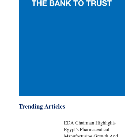
Trending Articles
EDA Chairman Highlights
Egypt’s Pharmaceutical
Manufacturing Growth And