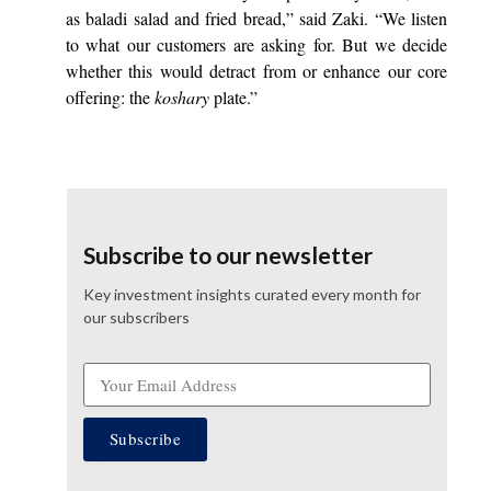
as baladi salad and fried bread,” said Zaki. “We listen
to what our customers are asking for. But we decide
whether this would detract from or enhance our core
offering: the
koshary
plate.”
Subscribe to our newsletter
Key investment insights curated every month for
our subscribers
Subscribe