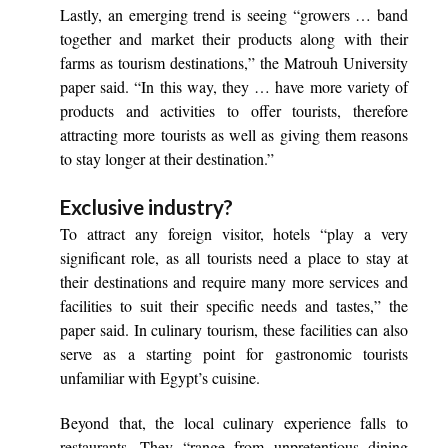
Lastly, an emerging trend is seeing “growers … band
together and market their products along with their
farms as tourism destinations,” the Matrouh University
paper said. “In this way, they … have more variety of
products and activities to offer tourists, therefore
attracting more tourists as well as giving them reasons
to stay longer at their destination.”
Exclusive industry?
To attract any foreign visitor, hotels “play a very
significant role, as all tourists need a place to stay at
their destinations and require many more services and
facilities to suit their specific needs and tastes,” the
paper said. In culinary tourism, these facilities can also
serve as a starting point for gastronomic tourists
unfamiliar with Egypt’s cuisine.
Beyond that, the local culinary experience falls to
restaurants. They “range from unpretentious dining