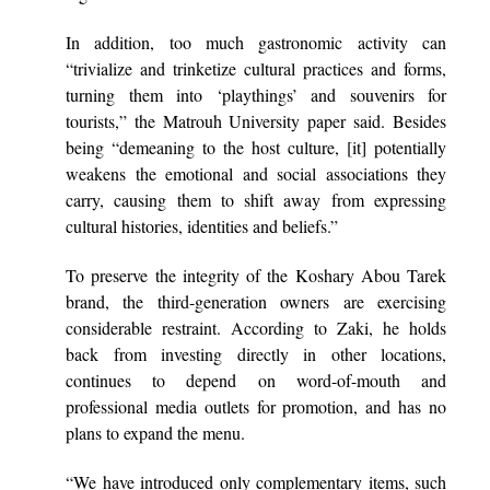
In addition, too much gastronomic activity can
“trivialize and trinketize cultural practices and forms,
turning them into ‘playthings’ and souvenirs for
tourists,” the Matrouh University paper said. Besides
being “demeaning to the host culture, [it] potentially
weakens the emotional and social associations they
carry, causing them to shift away from expressing
cultural histories, identities and beliefs.”
To preserve the integrity of the Koshary Abou Tarek
brand, the third-generation owners are exercising
considerable restraint. According to Zaki, he holds
back from investing directly in other locations,
continues to depend on word-of-mouth and
professional media outlets for promotion, and has no
plans to expand the menu.
“We have introduced only complementary items, such