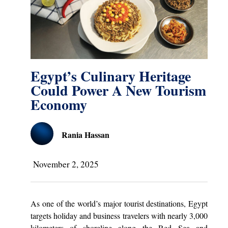
Egypt’s Culinary Heritage
Could Power A New Tourism
Economy
Rania Hassan
November 2, 2025
As one of the world’s major tourist destinations, Egypt
targets holiday and business travelers with nearly 3,000
kilometers of shoreline along the Red Sea and