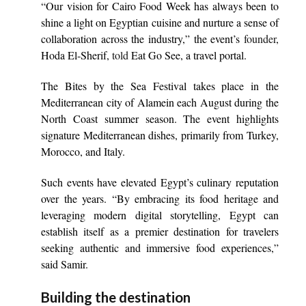
“Our vision for Cairo Food Week has always been to
shine a light on Egyptian cuisine and nurture a sense of
collaboration across the industry,” the event’s
founder
,
Hoda El-Sherif,
told
Eat Go See, a travel portal.
The Bites by the Sea Festival takes place in the
Mediterranean city of Alamein each August during the
North Coast summer season. The event highlights
signature Mediterranean dishes, primarily from Turkey,
Morocco, and Italy.
Such events have elevated Egypt’s culinary reputation
over the years. “By embracing its food heritage and
leveraging modern digital storytelling, Egypt can
establish itself as a premier destination for travelers
seeking authentic and immersive food experiences,”
said Samir.
Building the destination