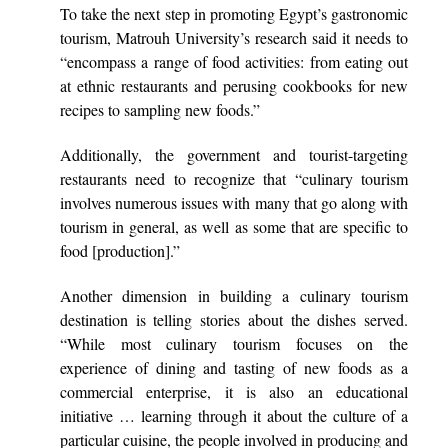
To take the next step in promoting Egypt’s gastronomic
tourism, Matrouh University’s research said it needs to
“encompass a range of food activities: from eating out
at ethnic restaurants and perusing cookbooks for new
recipes to sampling new foods.”
Additionally, the government and tourist-targeting
restaurants need to recognize that “culinary tourism
involves numerous issues with many that go along with
tourism in general, as well as some that are specific to
food [production].”
Another dimension in building a culinary tourism
destination is telling stories about the dishes served.
“While most culinary tourism focuses on the
experience of dining and tasting of new foods as a
commercial enterprise, it is also an educational
initiative … learning through it about the culture of a
particular cuisine, the people involved in producing and