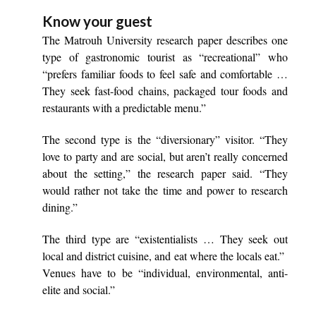
Know your guest
The Matrouh University research paper describes one
type of gastronomic tourist as “recreational” who
“prefers familiar foods to feel safe and comfortable …
They seek fast-food chains, packaged tour foods and
restaurants with a predictable menu.”
The second type is the “diversionary” visitor. “They
love to party and are social, but aren’t really concerned
about the setting,” the research paper said. “They
would rather not take the time and power to research
dining.”
The third type are “existentialists … They seek out
local and district cuisine, and eat where the locals eat.”
Venues have to be “individual, environmental, anti-
elite and social.”