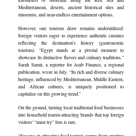
Mediterranean, deserts, ancient historical sites and
museums, and near-endless entertainment options.
However, one tourism draw remains underutilized:
foreign visitors eager to experience authentic cuisines
reflecting the destination’s history (gastronomic
tourism). “Egypt stands at a pivotal moment to
showcase its distinctive flavors and culinary traditions,”
Sarah Samir, a reporter for Arab Finance, a regional
publication,
wrote
in July. “Its rich and diverse culinary
heritage, influenced by Mediterranean, Middle Eastern,
and African cultures, is uniquely positioned to
capitalize on this growing trend.”
On the ground, turning local traditional food businesses
into household tourist-attracting brands that top foreign
visitors’ “must try” lists is rare.
“Success in attracting food tourists comes from creating