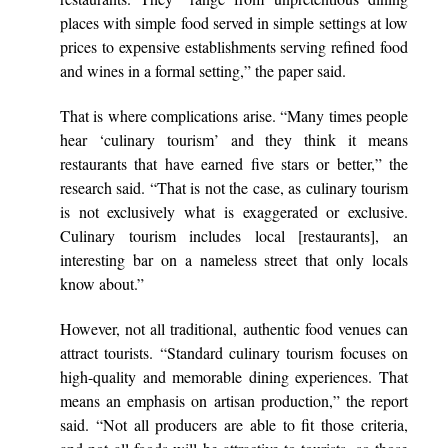
places with simple food served in simple settings at low
prices to expensive establishments serving refined food
and wines in a formal setting,” the paper said.
That is where complications arise. “Many times people
hear ‘culinary tourism’ and they think it means
restaurants that have earned five stars or better,” the
research said. “That is not the case, as culinary tourism
is not exclusively what is exaggerated or exclusive.
Culinary tourism includes local [restaurants], an
interesting bar on a nameless street that only locals
know about.”
However, not all traditional, authentic food venues can
attract tourists. “Standard culinary tourism focuses on
high-quality and memorable dining experiences. That
means an emphasis on artisan production,” the report
said. “Not all producers are able to fit those criteria,