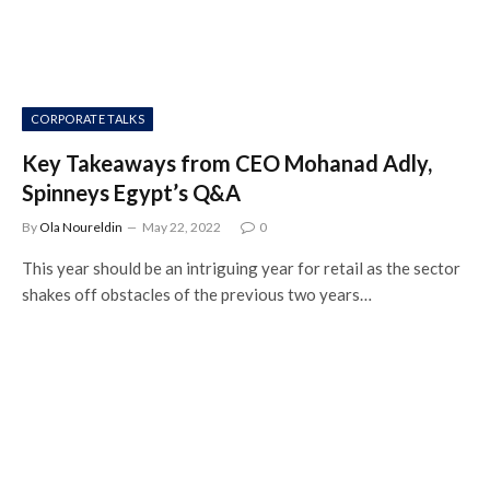
CORPORATE TALKS
Key Takeaways from CEO Mohanad Adly,
Spinneys Egypt’s Q&A
By
Ola Noureldin
May 22, 2022
0
This year should be an intriguing year for retail as the sector
shakes off obstacles of the previous two years…