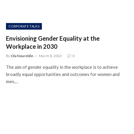
CORPORATE TALKS
Envisioning Gender Equality at the
Workplace in 2030
By
Ola Noureldin
March 8, 2022
0
The aim of gender equality in the workplace is to achieve
broadly equal opportunities and outcomes for women and
men,…