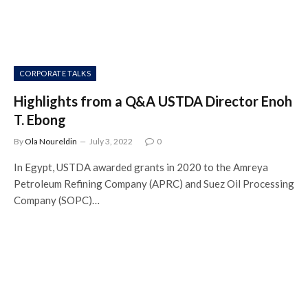
CORPORATE TALKS
Highlights from a Q&A USTDA Director Enoh
T. Ebong
By
Ola Noureldin
July 3, 2022
0
In Egypt, USTDA awarded grants in 2020 to the Amreya
Petroleum Refining Company (APRC) and Suez Oil Processing
Company (SOPC)…