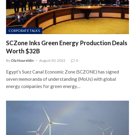
CORPORATE TALKS
SCZone Inks Green Energy Production Deals
Worth $32B
By
Ola Noureldin
August 30, 2022
0
Egypt’s Suez Canal Economic Zone (SCZONE) has signed
seven memoranda of understanding (MoUs) with global
energy companies for green energy…