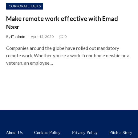
CORPORATE TALKS
Make remote work effective with Emad
Nasr
By
IT admin
April 15, 2020
0
Companies around the globe have rolled out mandatory
remote work. Whether you’re a work-from-home newbie or a
veteran, an employee…
About Us
Cookies Policy
Privacy Policy
Pitch a Story