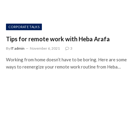
CORPORATE TALKS
Tips for remote work with Heba Arafa
By
IT admin
November 6, 2021
3
Working from home doesn’t have to be boring. Here are some
ways to reenergize your remote work routine from Heba…