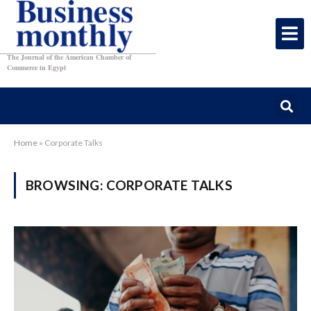
The Journal of the American Chamber of
Commerce in Egypt
Home
»
Corporate Talks
BROWSING:
CORPORATE TALKS