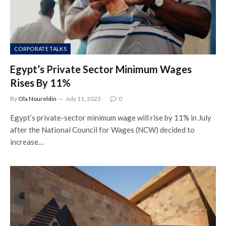
CORPORATE TALKS
Egypt’s Private Sector Minimum Wages
Rises By 11%
By
Ola Noureldin
July 11, 2023
0
Egypt’s private-sector minimum wage will rise by 11% in July
after the National Council for Wages (NCW) decided to
increase…