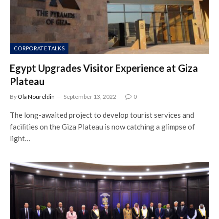
CORPORATE TALKS
Egypt Upgrades Visitor Experience at Giza
Plateau
By
Ola Noureldin
September 13, 2022
0
The long-awaited project to develop tourist services and
facilities on the Giza Plateau is now catching a glimpse of
light…