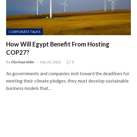
CORPORATE TALKS
How Will Egypt Benefit From Hosting
COP27?
By
Ola Noureldin
July 20, 2022
0
As governments and companies inch toward the deadlines for
meeting their climate pledges, they must develop sustainable
business models that…