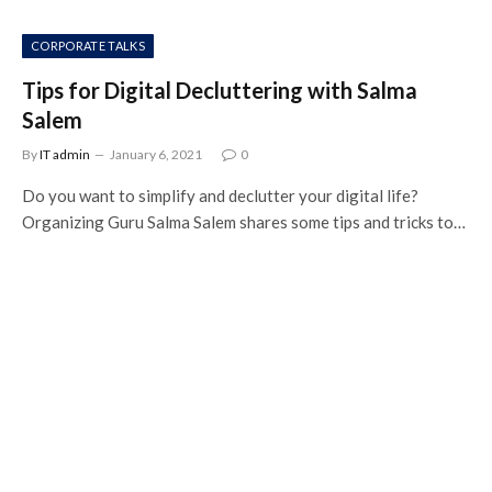
CORPORATE TALKS
Tips for Digital Decluttering with Salma
Salem
By
IT admin
January 6, 2021
0
Do you want to simplify and declutter your digital life?
Organizing Guru Salma Salem shares some tips and tricks to…