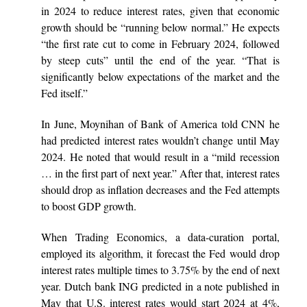
in 2024 to reduce interest rates, given that economic
growth should be “running below normal.” He expects
“the first rate cut to come in February 2024, followed
by steep cuts” until the end of the year. “That is
significantly below expectations of the market and the
Fed itself.”
In June, Moynihan of Bank of America told CNN he
had predicted interest rates wouldn’t change until May
2024. He noted that would result in a “mild recession
… in the first part of next year.” After that, interest rates
should drop as inflation decreases and the Fed attempts
to boost GDP growth.
When Trading Economics, a data-curation portal,
employed its algorithm, it forecast the Fed would drop
interest rates multiple times to 3.75% by the end of next
year. Dutch bank ING predicted in a note published in
May that U.S. interest rates would start 2024 at 4%,