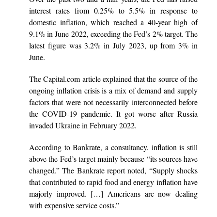
interest rates from 0.25% to 5.5% in response to
domestic inflation, which reached a 40-year high of
9.1% in June 2022, exceeding the Fed’s 2% target. The
latest figure was 3.2% in July 2023, up from 3% in
June.
The Capital.com article explained that the source of the
ongoing inflation crisis is a mix of demand and supply
factors that were not necessarily interconnected before
the COVID-19 pandemic. It got worse after Russia
invaded Ukraine in February 2022.
According to Bankrate, a consultancy, inflation is still
above the Fed’s target mainly because “its sources have
changed.” The Bankrate report noted, “Supply shocks
that contributed to rapid food and energy inflation have
majorly improved. […] Americans are now dealing
with expensive service costs.”