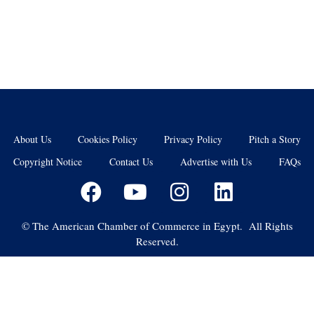
About Us
Cookies Policy
Privacy Policy
Pitch a Story
Copyright Notice
Contact Us
Advertise with Us
FAQs
©
The American Chamber of Commerce in Egypt. All Rights
Reserved.