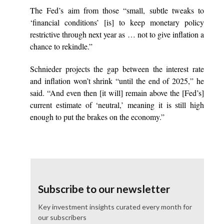
The Fed’s aim from those “small, subtle tweaks to
‘financial conditions’ [is] to keep monetary policy
restrictive through next year as … not to give inflation a
chance to rekindle.”
Schnieder projects the gap between the interest rate
and inflation won’t shrink “until the end of 2025,” he
said. “And even then [it will] remain above the [Fed’s]
current estimate of ‘neutral,’ meaning it is still high
enough to put the brakes on the economy.”
Subscribe to our newsletter
Key investment insights curated every month for
our subscribers