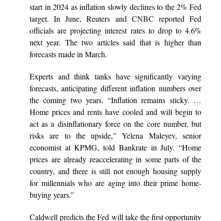
start in 2024 as inflation slowly declines to the 2% Fed
target. In June, Reuters and
CNBC
reported Fed
officials are projecting interest rates to drop to 4.6%
next year. The two articles said that is higher than
forecasts made in March.
Experts and think tanks have significantly varying
forecasts, anticipating different inflation numbers over
the coming two years. “Inflation remains sticky. …
Home prices and rents have cooled and will begin to
act as a disinflationary force on the core number, but
risks are to the upside,” Yelena Maleyev, senior
economist at KPMG, told Bankrate in July. “Home
prices are already reaccelerating in some parts of the
country, and there is still not enough housing supply
for millennials who are aging into their prime home-
buying years.”
Caldwell predicts the Fed will take the first opportunity