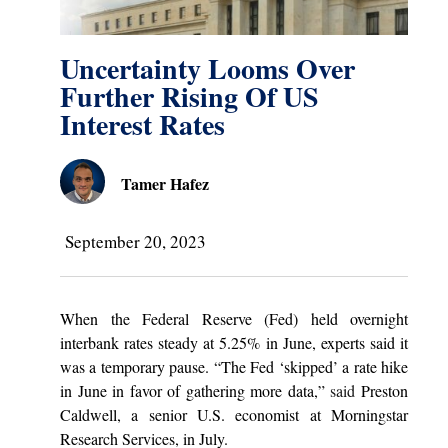
Uncertainty Looms Over
Further Rising Of US
Interest Rates
Tamer Hafez
September 20, 2023
When the Federal Reserve (Fed) held overnight
interbank rates steady at 5.25% in June, experts said it
was a temporary pause. “The Fed ‘skipped’ a rate hike
in June in favor of gathering more data,”
said
Preston
Caldwell, a senior U.S. economist at Morningstar
Research Services, in July.