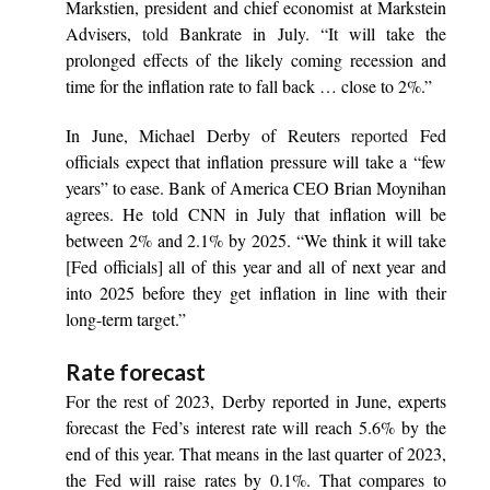
Markstien, president and chief economist at Markstein
Advisers,
told
Bankrate in July. “It will take the
prolonged effects of the likely coming recession and
time for the inflation rate to fall back … close to 2%.”
In June, Michael Derby of Reuters
reported
Fed
officials expect that inflation pressure will take a “few
years” to ease. Bank of America CEO Brian Moynihan
agrees. He told CNN in July that inflation will be
between 2% and 2.1% by 2025. “We think it will take
[Fed officials] all of this year and all of next year and
into 2025 before they get inflation in line with their
long-term target.”
Rate forecast
For the rest of 2023, Derby reported in June, experts
forecast the Fed’s interest rate will reach 5.6% by the
end of this year. That means in the last quarter of 2023,
the Fed will raise rates by 0.1%. That compares to