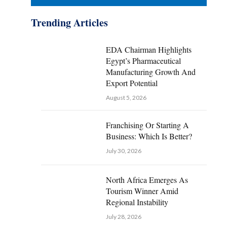
Trending Articles
EDA Chairman Highlights
Egypt’s Pharmaceutical
Manufacturing Growth And
Export Potential
August 5, 2026
Franchising Or Starting A
Business: Which Is Better?
July 30, 2026
North Africa Emerges As
Tourism Winner Amid
Regional Instability
July 28, 2026