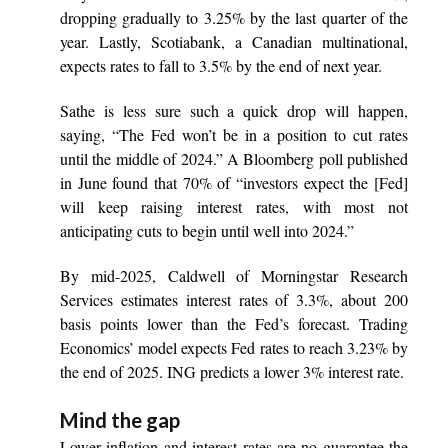
dropping gradually to 3.25% by the last quarter of the
year. Lastly, Scotiabank, a Canadian multinational,
expects rates to fall to 3.5% by the end of next year.
Sathe is less sure such a quick drop will happen,
saying, “The Fed won’t be in a position to cut rates
until the middle of 2024.” A Bloomberg poll published
in June found that 70% of “investors expect the [Fed]
will keep raising interest rates, with most not
anticipating cuts to begin until well into 2024.”
By mid-2025, Caldwell of Morningstar Research
Services estimates interest rates of 3.3%, about 200
basis points lower than the Fed’s forecast. Trading
Economics’ model expects Fed rates to reach 3.23% by
the end of 2025. ING predicts a lower 3% interest rate.
Mind the gap
Lower inflation and interest rates are no guarantee the