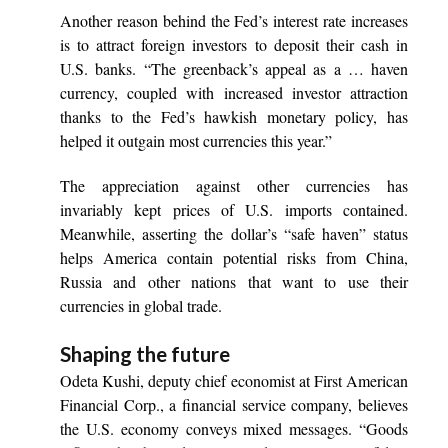
Another reason behind the Fed’s interest rate increases
is to attract foreign investors to deposit their cash in
U.S. banks. “The greenback’s appeal as a … haven
currency, coupled with increased investor attraction
thanks to the Fed’s hawkish monetary policy, has
helped it outgain most currencies this year.”
The appreciation against other currencies has
invariably kept prices of U.S. imports contained.
Meanwhile, asserting the dollar’s “safe haven” status
helps America contain potential risks from China,
Russia and other nations that want to use their
currencies in global trade.
Shaping the future
Odeta Kushi, deputy chief economist at First American
Financial Corp., a financial service company, believes
the U.S. economy conveys mixed messages. “Goods