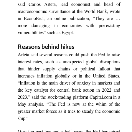
said Carlos Arteta, lead economist and head of
macroeconomic surveillance at the World Bank,
wrote
in EconoFact, an online publication, “They are …
more damaging in economies with pre-existing
vulnerabilities” such as Egypt.
Reasons behind hikes
Arteta said several reasons could push the Fed to raise
interest rates, such as unexpected global disruptions
that hinder supply chains or political fallout that
increases inflation globally or in the United States.
“Inflation is the main driver of anxiety in markets and
the key catalyst for central bank action in 2022 and
2023,”
said
the stock-trading platform Capital.com in a
May analysis. “The Fed is now at the whim of the
greater market forces as it tries to steady the economic
ship.”
Over the past two and a half years, the Fed has
raised