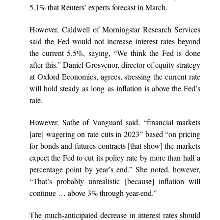
5.1% that Reuters’ experts forecast in March.
However, Caldwell of Morningstar Research Services
said the Fed would not increase interest rates beyond
the current 5.5%, saying, “We think the Fed is done
after this.” Daniel Grosvenor, director of equity strategy
at Oxford Economics, agrees, stressing the current rate
will hold steady as long as inflation is above the Fed’s
rate.
However, Sathe of Vanguard said, “financial markets
[are] wagering on rate cuts in 2023” based “on pricing
for bonds and futures contracts [that show] the markets
expect the Fed to cut its policy rate by more than half a
percentage point by year’s end.” She noted, however,
“That’s probably unrealistic [because] inflation will
continue … above 3% through year-end.”
The much-anticipated decrease in interest rates should