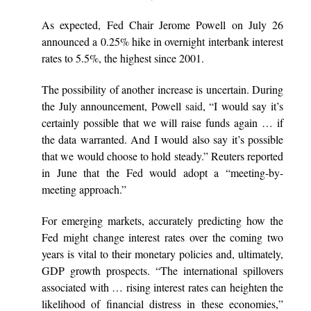
As expected, Fed Chair Jerome Powell on July 26
announced a 0.25% hike in overnight interbank interest
rates to 5.5%, the highest since 2001.
The possibility of another increase is uncertain. During
the July announcement, Powell
said
, “I would say it’s
certainly possible that we will raise funds again … if
the data warranted. And I would also say it’s possible
that we would choose to hold steady.” Reuters reported
in June that the Fed would adopt a “meeting-by-
meeting approach.”
For emerging markets, accurately predicting how the
Fed might change interest rates over the coming two
years is vital to their monetary policies and, ultimately,
GDP growth prospects. “The international spillovers
associated with … rising interest rates can heighten the
likelihood of financial distress in these economies,”