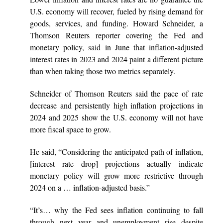
U.S. economy will recover, fueled by rising demand for
goods, services, and funding. Howard Schneider, a
Thomson Reuters reporter covering the Fed and
monetary policy,
said
in June that inflation-adjusted
interest rates in 2023 and 2024 paint a different picture
than when taking those two metrics separately.
Schneider of Thomson Reuters said the pace of rate
decrease and persistently high inflation projections in
2024 and 2025 show the U.S. economy will not have
more fiscal space to grow.
He said, “Considering the anticipated path of inflation,
[interest rate drop] projections actually indicate
monetary policy will grow more restrictive through
2024 on a … inflation-adjusted basis.”
“It’s… why the Fed sees inflation continuing to fall
through next year and unemployment rise despite