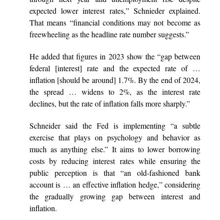
expected lower interest rates,” Schnieder explained.
That means “financial conditions may not become as
freewheeling as the headline rate number suggests.”
He added that figures in 2023 show the “gap between
federal [interest] rate and the expected rate of …
inflation [should be around] 1.7%. By the end of 2024,
the spread … widens to 2%, as the interest rate
declines, but the rate of inflation falls more sharply.”
Schneider said the Fed is implementing “a subtle
exercise that plays on psychology and behavior as
much as anything else.” It aims to lower borrowing
costs by reducing interest rates while ensuring the
public perception is that “an old-fashioned bank
account is … an effective inflation hedge,” considering
the gradually growing gap between interest and
inflation.