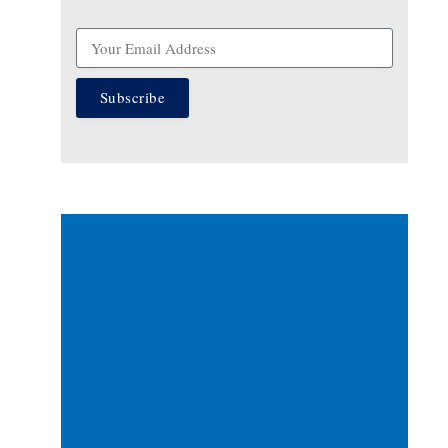
Subscribe