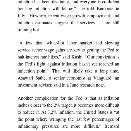
inflation has been declining, and everyone is confident
housing inflation will follow,” she told Bankrate in
July. “However, recent wage growth, employment, and
inflation estimates suggest that services … are still
running hot.
“A less than white-hot labor market and slowing
service sector wage gains are key to getting the Fed to
halt interest rate hikes,” said Kushi. “Our conviction is
the Fed’s fight against inflation hasn’t yet reached an
inflection point.” That will likely take a long time,
Asawari Sathe, a senior economist at Vanguard, an
investment adviser,
said
in a June research note.
Another complication for the Fed is that as inflation
inches closer to the 2% target, it becomes more difficult
to reduce it. At 3.2% inflation, the United States is “at
the point where wringing the last few percentages of
inflationary pressures are more difficult,” Bernard