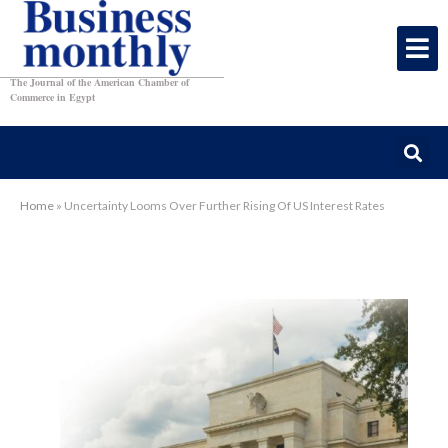
The Journal of the American Chamber of
Commerce in Egypt
Home
»
Uncertainty Looms Over Further Rising Of US Interest Rates