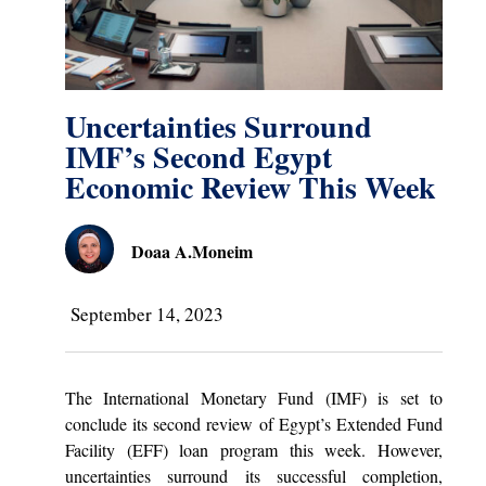
Uncertainties Surround
IMF’s Second Egypt
Economic Review This Week
Doaa A.Moneim
September 14, 2023
The International Monetary Fund (IMF) is set to
conclude its second review of Egypt’s Extended Fund
Facility (EFF) loan program this week. However,
uncertainties surround its successful completion,