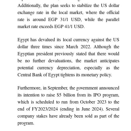
Additionally, the plan seeks to stabilize the US dollar
exchange rate in the local market, where the official
rate is around EGP 31/1 USD, while the parallel
market rate exceeds EGP 41/1 USD.
Egypt has devalued its local currency against the US
dollar three times since March 2022. Although the
Egyptian president previously stated that there would
be no further devaluations, the market anticipates
potential currency depreciation, especially as the
Central Bank of Egypt tightens its monetary policy.
Furthermore, in September, the government announced
its intention to raise $5 billion from its IPO program,
which is scheduled to run from October 2023 to the
end of FY2023/2024 (ending in June 2024). Several
company stakes have already been sold as part of the
program.