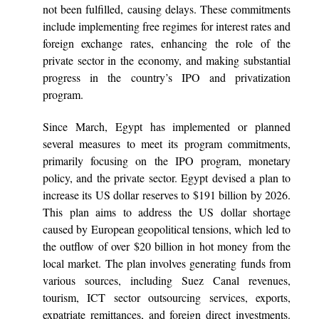
not been fulfilled, causing delays. These commitments
include implementing free regimes for interest rates and
foreign exchange rates, enhancing the role of the
private sector in the economy, and making substantial
progress in the country’s IPO and privatization
program.
Since March, Egypt has implemented or planned
several measures to meet its program commitments,
primarily focusing on the IPO program, monetary
policy, and the private sector. Egypt devised a plan to
increase its US dollar reserves to $191 billion by 2026.
This plan aims to address the US dollar shortage
caused by European geopolitical tensions, which led to
the outflow of over $20 billion in hot money from the
local market. The plan involves generating funds from
various sources, including Suez Canal revenues,
tourism, ICT sector outsourcing services, exports,
expatriate remittances, and foreign direct investments.