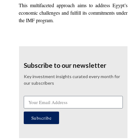
This multifaceted approach aims to address Egypt’s
economic challenges and fulfill its commitments under
the IMF program.
Subscribe to our newsletter
Key investment insights curated every month for
our subscribers
Subscribe