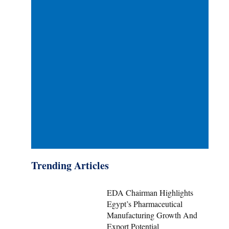
Trending Articles
EDA Chairman Highlights
Egypt’s Pharmaceutical
Manufacturing Growth And
Export Potential