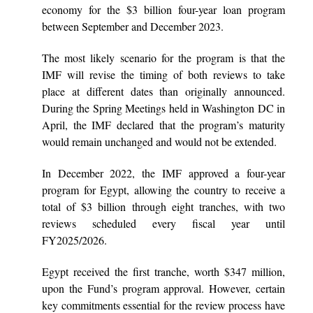
economy for the $3 billion four-year loan program
between September and December 2023.
The most likely scenario for the program is that the
IMF will revise the timing of both reviews to take
place at different dates than originally announced.
During the Spring Meetings held in Washington DC in
April, the IMF declared that the program’s maturity
would remain unchanged and would not be extended.
In December 2022, the IMF approved a four-year
program for Egypt, allowing the country to receive a
total of $3 billion through eight tranches, with two
reviews scheduled every fiscal year until
FY2025/2026.
Egypt received the first tranche, worth $347 million,
upon the Fund’s program approval. However, certain
key commitments essential for the review process have