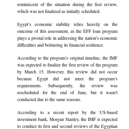
reminiscent of the situation during the first review,
which was not finalized as initially scheduled.
Egypt’s economic stability relies heavily on the
outcome of this assessment, as the EFF loan program
plays a pivotal role in addressing the nation’s economic
difficulties and bolstering its financial resilience.
According to the program’s original timeline, the IMF
was expected to finalize the first review of the program
by March 15. However, this review did not occur
because Egypt did not meet the program’s
requirements. Subsequently, the review was
rescheduled for the end of June, but it wasn’t
conducted due to the same reasons.
According to a recent report by the US-based
investment bank, Morgan Stanley, the IMF is expected
to conduct its first and second reviews of the Egyptian