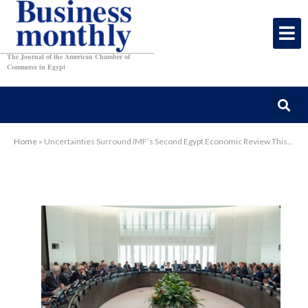
The Journal of the American Chamber of
Commerce in Egypt
Home
»
Uncertainties Surround IMF’s Second Egypt Economic Review This Week