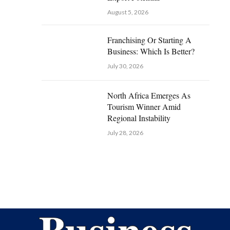
August 5, 2026
Franchising Or Starting A
Business: Which Is Better?
July 30, 2026
North Africa Emerges As
Tourism Winner Amid
Regional Instability
July 28, 2026