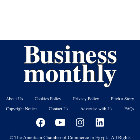
About Us
Cookies Policy
Privacy Policy
Pitch a Story
Copyright Notice
Contact Us
Advertise with Us
FAQs
©
The American Chamber of Commerce in Egypt. All Rights