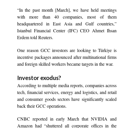
“In the past month [March], we have held meetings
with more than 40 companies, most of them
headquartered in East Asia and Gulf countries,”
Istanbul Financial Center (IFC) CEO Ahmet Ihsan
Erdem told Reuters.
One reason GCC investors are looking to Türkiye is
incentive packages announced after multinational firms
and foreign skilled workers became targets in the war.
Investor exodus?
According to multiple media reports, companies across
tech, financial services, energy and logistics, and retail
and consumer goods sectors have significantly scaled
back their GCC operations.
CNBC reported in early March that NVIDIA and
Amazon had “shuttered all corporate offices in the