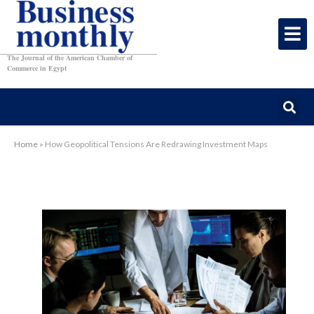
The Journal of the American Chamber of
Commerce in Egypt
Home
»
How Geopolitical Tensions Are Redrawing Investment Maps