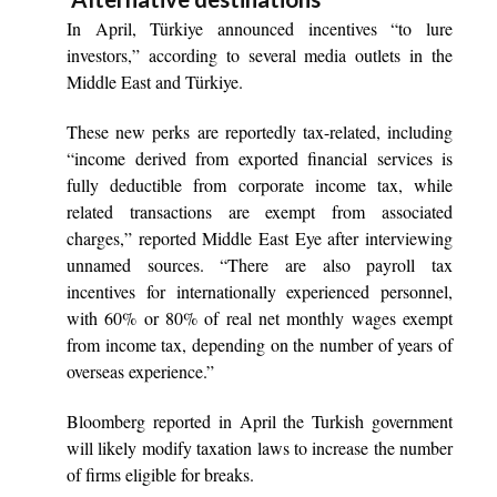
In April, Türkiye announced incentives “to lure
investors,” according to several media outlets in the
Middle East and Türkiye.
These new perks are reportedly tax-related, including
“income derived from exported financial services is
fully deductible from corporate income tax, while
related transactions are exempt from associated
charges,” reported Middle East Eye after interviewing
unnamed sources. “There are also payroll tax
incentives for internationally experienced personnel,
with 60% or 80% of real net monthly wages exempt
from income tax, depending on the number of years of
overseas experience.”
Bloomberg reported in April the Turkish government
will likely modify taxation laws to increase the number
of firms eligible for breaks.