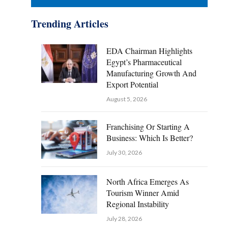
Trending Articles
EDA Chairman Highlights
Egypt’s Pharmaceutical
Manufacturing Growth And
Export Potential
August 5, 2026
Franchising Or Starting A
Business: Which Is Better?
July 30, 2026
North Africa Emerges As
Tourism Winner Amid
Regional Instability
July 28, 2026