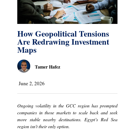
How Geopolitical Tensions
Are Redrawing Investment
Maps
Tamer Hafez
June 2, 2026
Ongoing volatility in the GCC region has prompted
companies in those markets to scale back and seek
more stable nearby destinations. Egypt’s Red Sea
region isn’t their only option.