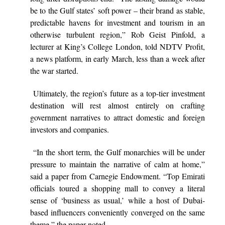
be to the Gulf states’ soft power – their brand as stable,
predictable havens for investment and tourism in an
otherwise turbulent region,” Rob Geist Pinfold, a
lecturer at King’s College London, told NDTV Profit,
a news platform, in early March, less than a week after
the war started.
Ultimately, the region’s future as a top-tier investment
destination will rest almost entirely on crafting
government narratives to attract domestic and foreign
investors and companies.
“In the short term, the Gulf monarchies will be under
pressure to maintain the narrative of calm at home,”
said a paper from Carnegie Endowment. “Top Emirati
officials toured a shopping mall to convey a literal
sense of ‘business as usual,’ while a host of Dubai-
based influencers conveniently converged on the same
theme,” the paper noted.