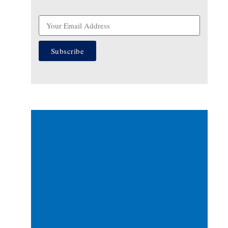
Subscribe