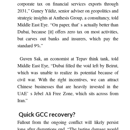
corporate tax on financial services exports through
2031,” Guney Yildiz, senior adviser on geopolitics and
strategic insights at Anthesis Group, a consultancy, told
Middle East Eye. “On paper, that’ s actually better than
Dubai, because [it] offers zero tax on most activities,
but carves out banks and insurers, which pay the
standard 9%.”
Guven Sak, an economist at Tepav think tank, told
Middle East Eye, “Dubai filled the void left by Beirut,
which was unable to realize its potential because of
civil war. With the right incentives, we can attract
Chinese businesses that are heavily invested in the
UAE’ s Jebel Ali Free Zone, which sits across from
Iran.”
Quick GCC recovery?
Fallout from the ongoing conflict will likely persist
long after disruptions end. “The lasting damage would