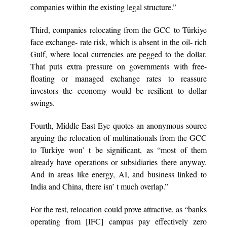
companies within the existing legal structure.”
Third, companies relocating from the GCC to Türkiye
face exchange- rate risk, which is absent in the oil- rich
Gulf, where local currencies are pegged to the dollar.
That puts extra pressure on governments with free-
floating or managed exchange rates to reassure
investors the economy would be resilient to dollar
swings.
Fourth, Middle East Eye quotes an anonymous source
arguing the relocation of multinationals from the GCC
to Turkiye won’ t be significant, as “most of them
already have operations or subsidiaries there anyway.
And in areas like energy, AI, and business linked to
India and China, there isn’ t much overlap.”
For the rest, relocation could prove attractive, as “banks
operating from [IFC] campus pay effectively zero