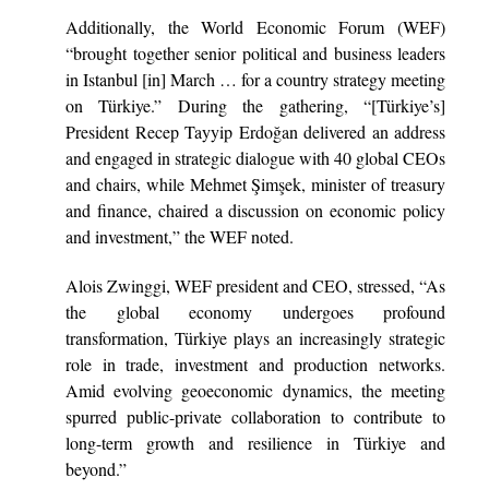
Additionally, the World Economic Forum (WEF)
“brought together senior political and business leaders
in Istanbul [in] March … for a country strategy meeting
on Türkiye.” During the gathering, “[Türkiye’s]
President Recep Tayyip Erdoğan delivered an address
and engaged in strategic dialogue with 40 global CEOs
and chairs, while Mehmet Şimşek, minister of treasury
and finance, chaired a discussion on economic policy
and investment,” the WEF noted.
Alois Zwinggi, WEF president and CEO, stressed, “As
the global economy undergoes profound
transformation, Türkiye plays an increasingly strategic
role in trade, investment and production networks.
Amid evolving geoeconomic dynamics, the meeting
spurred public-private collaboration to contribute to
long-term growth and resilience in Türkiye and
beyond.”