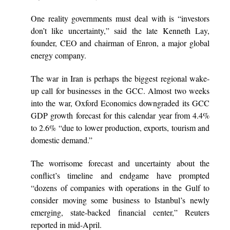
One reality governments must deal with is “investors
don’t like uncertainty,” said the late Kenneth Lay,
founder, CEO and chairman of Enron, a major global
energy company.
The war in Iran is perhaps the biggest regional wake-
up call for businesses in the GCC. Almost two weeks
into the war, Oxford Economics downgraded its GCC
GDP growth forecast for this calendar year from 4.4%
to 2.6% “due to lower production, exports, tourism and
domestic demand.”
The worrisome forecast and uncertainty about the
conflict’s timeline and endgame have prompted
“dozens of companies with operations in the Gulf to
consider moving some business to Istanbul’s newly
emerging, state-backed financial center,” Reuters
reported in mid-April.