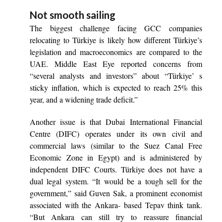
Not smooth sailing
The biggest challenge facing GCC companies
relocating to Türkiye is likely how different Türkiye’s
legislation and macroeconomics are compared to the
UAE. Middle East Eye reported concerns from
“several analysts and investors” about “Türkiye’ s
sticky inflation, which is expected to reach 25% this
year, and a widening trade deficit.”
Another issue is that Dubai International Financial
Centre (DIFC) operates under its own civil and
commercial laws (similar to the Suez Canal Free
Economic Zone in Egypt) and is administered by
independent DIFC Courts. Türkiye does not have a
dual legal system. “It would be a tough sell for the
government,” said Guven Sak, a prominent economist
associated with the Ankara- based Tepav think tank.
“But Ankara can still try to reassure financial