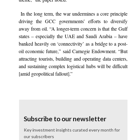
In the long term, the war undermines a core principle
driving the GCC governments’ efforts to diversify
away from oil. “A longer-term concern is that the Gulf
states – especially the UAE and Saudi Arabia – have
banked heavily on ‘connectivity’ as a bridge to a post-
oil economic future,” said Carnegie Endowment. “But
attracting tourists, building and operating data centers,
and sustaining complex logistical hubs will be difficult
[amid geopolitical fallout].”
Subscribe to our newsletter
Key investment insights curated every month for
our subscribers