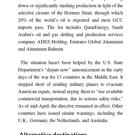
down or significantly slashing production in light of the
selective closure of the Hormuz Strait, through which
20% of the world’s oil is exported and most GCC
imports pass. The list includes QatarEnergy, Saudi
Arabia’s oil and gas drilling and production services
company ADES Holding, Emirates Global Aluminum
and Aluminum Bahrain.
The situation hasn’t been helped by the U.S. State
Department’s “depart now” announcement in the early
days of the war for 13 countries in the Middle East. It
stopped short of sending military planes to evacuate
American expats, instead urging them to “use available
commercial transportation, due to serious safety risks.”
As of mid-April, the directive remained in effect. Other
countries have issued similar warnings, including the
U.K., Germany, the Netherlands, and Australia.
Alternative destinations