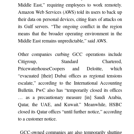
Middle East,” requiring employees to work remotely.
Amazon Web Services (AWS) told its users to back up
their data on personal devices, citing fears of attacks on
its Gulf servers. “The ongoing conflict in the region
means that the broader operating environment in the
Middle East remains unpredictable,” said AWS.
Other companies curbing GCC operations include
Citigroup, Standard Chartered,
PricewaterhouseCoopers and Deloitte, which
“evacuated [their] Dubai offices as regional tensions
escalate,” according to the International Accounting
Bulletin. PwC also has “temporarily closed its offices
… as a precautionary measure [in] Saudi Arabia,
Qatar, the UAE, and Kuwait.” Meanwhile, HSBC
closed its Qatar offices “until further notice,” according
to a customer notice.
GCC-owned companies are also temporarily shutting