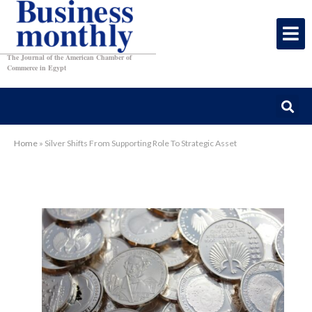
The Journal of the American Chamber of
Commerce in Egypt
Home
»
Silver Shifts From Supporting Role To Strategic Asset