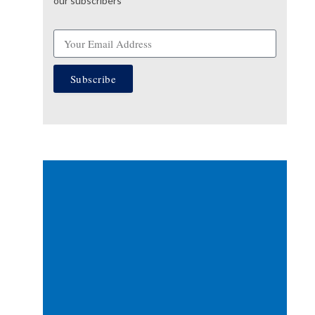
our subscribers
Subscribe