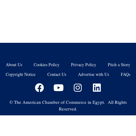
About Us
Cookies Policy
Privacy Policy
Pitch a Story
Copyright Notice
Contact Us
Advertise with Us
FAQs
©
The American Chamber of Commerce in Egypt. All Rights
Reserved.