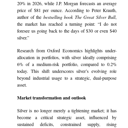
20% in 2026, while J.P. Morgan forecasts an average
price of $81 per ounce. According to Peter Krauth,
author of the
bestselling book The Great Silver Bull
,
the market has reached a turning point: “I do not
foresee us going back to the days of $30 or even $40
silver.”
Research from Oxford Economics highlights under-
allocation in portfolios, with silver ideally comprising
6% of a medium-risk portfolio, compared to 0.2%
today. This shift underscores silver’s evolving role
beyond industrial usage to a strategic, dual-purpose
asset.
Market transformation and outlook
Silver is no longer merely a tightening market; it has
become a critical strategic asset, influenced by
sustained deficits, constrained supply, rising