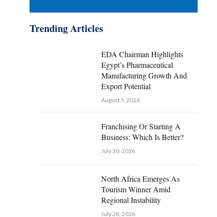
Trending Articles
EDA Chairman Highlights
Egypt’s Pharmaceutical
Manufacturing Growth And
Export Potential
August 5, 2026
Franchising Or Starting A
Business: Which Is Better?
July 30, 2026
North Africa Emerges As
Tourism Winner Amid
Regional Instability
July 28, 2026