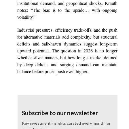
institutional demand, and geopolitical shocks. Krauth
notes: “The bias is to the upside… with ongoing
volatility.”
Industrial pressures, efficiency trade-offs, and the push
for alternative materials add complexity, but structural
deficits and safe-haven dynamics suggest long-term
upward potential. The question in 2026 is no longer
whether silver matters, but how long a market defined
by deep deficits and surging demand can maintain
balance before prices push even higher.
Subscribe to our newsletter
Key investment insights curated every month for