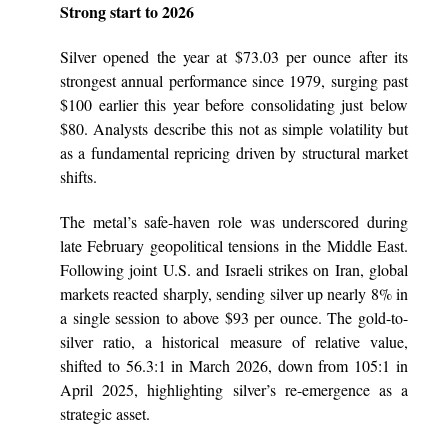
Strong start to 2026
Silver opened the year at $73.03 per ounce after its
strongest annual performance since 1979, surging past
$100 earlier this year before consolidating just below
$80. Analysts describe this not as simple volatility but
as a fundamental repricing driven by structural market
shifts.
The metal’s safe-haven role was underscored during
late February geopolitical tensions in the Middle East.
Following joint U.S. and Israeli strikes on Iran, global
markets reacted sharply, sending silver up nearly 8% in
a single session to above $93 per ounce. The gold-to-
silver ratio, a historical measure of relative value,
shifted to 56.3:1 in March 2026, down from 105:1 in
April 2025, highlighting silver’s re-emergence as a
strategic asset.