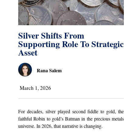
Silver Shifts From
Supporting Role To Strategic
Asset
Rana Salem
March 1, 2026
For decades, silver played second fiddle to gold, the
faithful Robin to gold’s Batman in the precious metals
universe. In 2026, that narrative is changing.