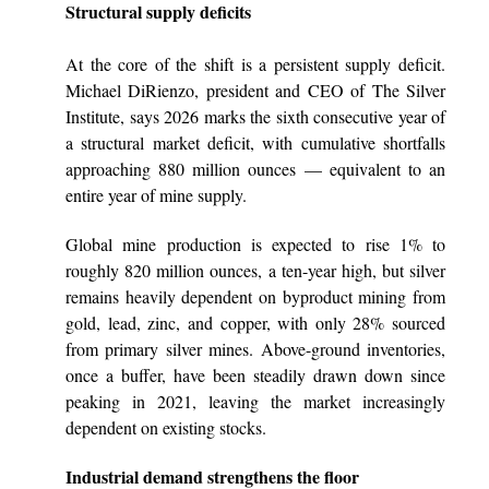
Structural supply deficits
At the core of the shift is a persistent supply deficit.
Michael DiRienzo, president and CEO of The Silver
Institute, says 2026 marks the sixth consecutive year of
a structural market deficit, with cumulative shortfalls
approaching 880 million ounces — equivalent to an
entire year of mine supply.
Global mine production is expected to rise 1% to
roughly 820 million ounces, a ten-year high, but silver
remains heavily dependent on byproduct mining from
gold, lead, zinc, and copper, with only 28% sourced
from primary silver mines. Above-ground inventories,
once a buffer, have been steadily drawn down since
peaking in 2021, leaving the market increasingly
dependent on existing stocks.
Industrial demand strengthens the floor