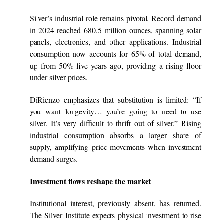
Silver’s industrial role remains pivotal. Record demand
in 2024 reached 680.5 million ounces, spanning solar
panels, electronics, and other applications. Industrial
consumption now accounts for 65% of total demand,
up from 50% five years ago, providing a rising floor
under silver prices.
DiRienzo emphasizes that substitution is limited: “If
you want longevity… you’re going to need to use
silver. It’s very difficult to thrift out of silver.” Rising
industrial consumption absorbs a larger share of
supply, amplifying price movements when investment
demand surges.
Investment flows reshape the market
Institutional interest, previously absent, has returned.
The Silver Institute expects physical investment to rise