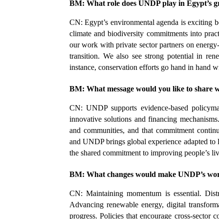
BM: What role does UNDP play in Egypt’s g
CN: Egypt’s environmental agenda is exciting be
climate and biodiversity commitments into pract
our work with private sector partners on energ
transition. We also see strong potential in ren
instance, conservation efforts go hand in hand w
BM: What message would you like to share 
CN: UNDP supports evidence-based policymaking
innovative solutions and financing mechanisms.
and communities, and that commitment continue
and UNDP brings global experience adapted to loc
the shared commitment to improving people’s liv
BM: What changes would make UNDP’s work 
CN: Maintaining momentum is essential. Dist
Advancing renewable energy, digital transforma
progress. Policies that encourage cross-sector c