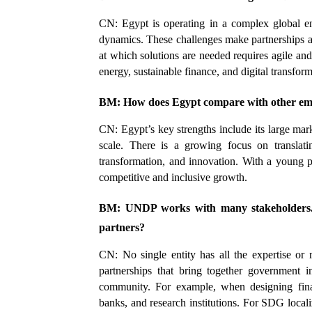
CN: Egypt is operating in a complex global en
dynamics. These challenges make partnerships an
at which solutions are needed requires agile an
energy, sustainable finance, and digital transform
BM: How does Egypt compare with other em
CN: Egypt’s key strengths include its large market
scale. There is a growing focus on translating
transformation, and innovation. With a young po
competitive and inclusive growth.
BM: UNDP works with many stakeholders. H
partners?
CN: No single entity has all the expertise or 
partnerships that bring together government in
community. For example, when designing finan
banks, and research institutions. For SDG loc