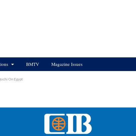
tions
BMTV
Magazine Issues
guchi On Egypt