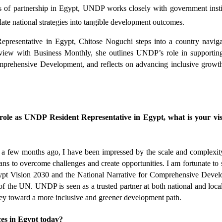
s of partnership in Egypt, UNDP works closely with government instit
slate national strategies into tangible development outcomes.
resentative in Egypt, Chitose Noguchi steps into a country navigat
erview with Business Monthly, she outlines UNDP’s role in supportin
mprehensive Development, and reflects on advancing inclusive growth
.
ole as UNDP Resident Representative in Egypt, what is your visi
a few months ago, I have been impressed by the scale and complexity
ans to overcome challenges and create opportunities. I am fortunate to s
gypt Vision 2030 and the National Narrative for Comprehensive Devel
of the UN. UNDP is seen as a trusted partner at both national and local 
rney toward a more inclusive and greener development path.
es in Egypt today?