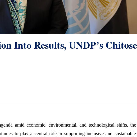
n Into Results, UNDP’s Chitose
genda amid economic, environmental, and technological shifts, the 
es to play a central role in supporting inclusive and sustainable 