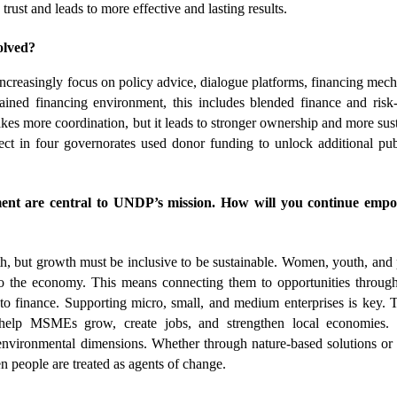
trust and leads to more effective and lasting results.
olved?
ncreasingly focus on policy advice, dialogue platforms, financing mech
rained financing environment, this includes blended finance and risk-
akes more coordination, but it leads to stronger ownership and more sust
ct in four governorates used donor funding to unlock additional pub
nt are central to UNDP’s mission. How will you continue empo
 but growth must be inclusive to be sustainable. Women, youth, and 
 to the economy. This means connecting them to opportunities through 
s to finance. Supporting micro, small, and medium enterprises is key. 
elp MSMEs grow, create jobs, and strengthen local economies.
environmental dimensions. Whether through nature-based solutions or c
people are treated as agents of change.