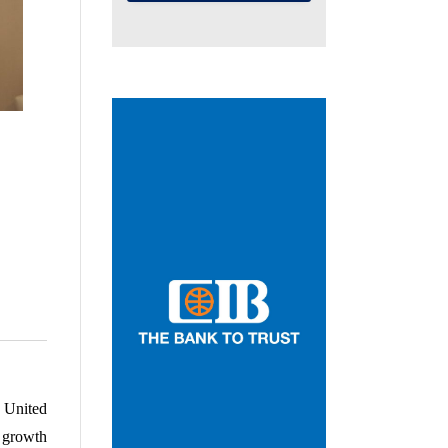
United 
growth 