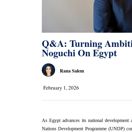
Q&A: Turning Ambitio
Noguchi On Egypt
Rana Salem
February 1, 2026
As Egypt advances its national development a
Nations Development Programme (UNDP) continu