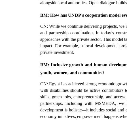
alongside local authorities. Open dialogue builds 
BM: How has UNDP’s cooperation model ev
CN: While we continue delivering projects, we i
and partnership coordination. In today’s const
approaches with the private sector. This model t
impact. For example, a local development proje
private investment.
BM: Inclusive growth and human developme
youth, women, and communities?
CN: Egypt has achieved strong economic growth,
with disabilities should be active contributors
skills, green jobs, entrepreneurship, and acces
partnerships, including with MSMEDA, we h
development is holistic—it includes social and 
economy initiatives, empowerment happens when 