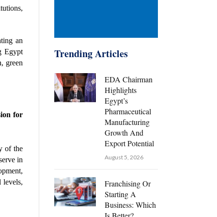
utions, 
ing an 
Trending Articles
g Egypt 
, green 
EDA Chairman
Highlights
Egypt’s
Pharmaceutical
on for 
Manufacturing
Growth And
Export Potential
 of the 
August 5, 2026
erve in 
opment, 
levels, 
Franchising Or
Starting A
Business: Which
Is Better?