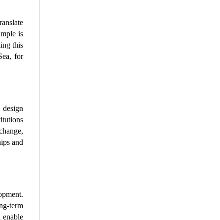
anslate 
mple is 
ng this 
ea, for 
design 
tutions 
hange, 
ips and 
pment. 
ng-term 
 enable 