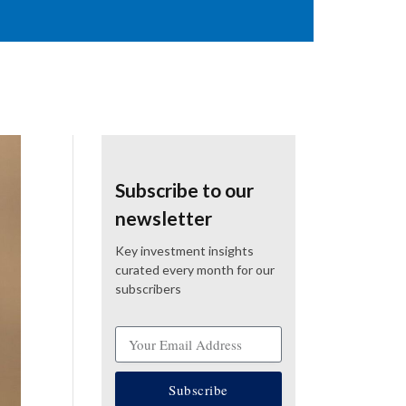
Subscribe to our
newsletter
Key investment insights
curated every month for our
subscribers
Subscribe