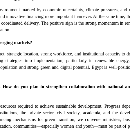
vironment marked by economic uncertainty, climate pressures, and re
d innovative financing more important than ever. At the same time, th
d coordinated delivery. The positive sign is the strong momentum in re
ation.
erging markets?
, strategic location, strong workforce, and institutional capacity to del
 strategies into implementation, particularly in renewable energy, 
pulation and strong green and digital potential, Egypt is well-positio
ow do you plan to strengthen collaboration with national and
resources required to achieve sustainable development. Progress dep
stitutions, the private sector, civil society, academia, and the deve
cing mechanisms for green transition, we convene ministries, busin
alization, communities—especially women and youth—must be part of p