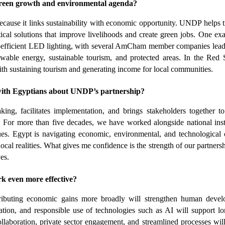
reen growth and environmental agenda?
cause it links sustainability with economic opportunity. UNDP helps tr
ical solutions that improve livelihoods and create green jobs. One exa
y-efficient LED lighting, with several AmCham member companies leadi
ewable energy, sustainable tourism, and protected areas. In the Red S
ith sustaining tourism and generating income for local communities.
with Egyptians about UNDP’s partnership?
, facilitates implementation, and brings stakeholders together to 
 For more than five decades, we have worked alongside national insti
s. Egypt is navigating economic, environmental, and technological c
al realities. What gives me confidence is the strength of our partnersh
es.
even more effective?
ributing economic gains more broadly will strengthen human develo
tion, and responsible use of technologies such as AI will support lo
ollaboration, private sector engagement, and streamlined processes will