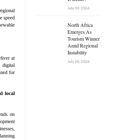
July 30, 2026
gional 
e speed 
North Africa
newable 
Emerges As
Tourism Winner
Amid Regional
Instability
iver at 
July 28, 2026
digital 
ned for 
 local 
ends on 
lopment 
esses, 
lanning 