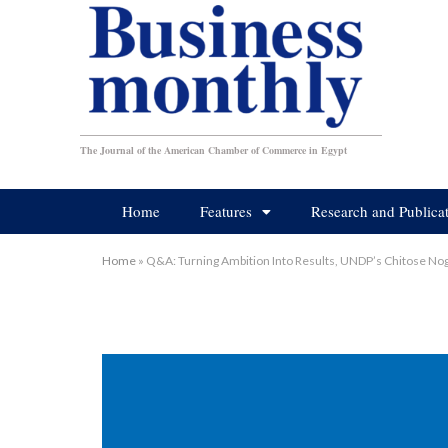
The Journal of the American Chamber of Commerce in Egypt
Home
Features
Research and Publica
Home
»
Q&A: Turning Ambition Into Results, UNDP’s Chitose No