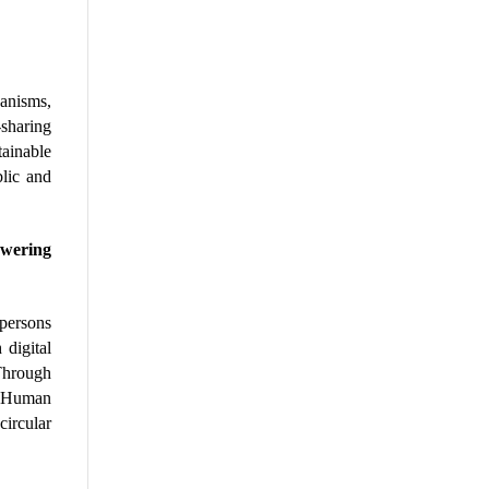
anisms, 
sharing 
ainable 
lic and 
wering 
persons 
digital 
Through 
 Human 
ircular 