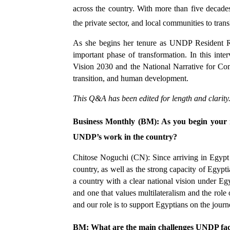
across the country. With more than five decade
the private sector, and local communities to tran
As she begins her tenure as UNDP Resident Rep
important phase of transformation. In this int
Vision 2030 and the National Narrative for Co
transition, and human development.
This Q&A has been edited for length and clarity
Business Monthly (BM): As you begin your r
UNDP’s work in the country?
Chitose Noguchi (CN): Since arriving in Egypt 
country, as well as the strong capacity of Egypti
a country with a clear national vision under E
and one that values multilateralism and the role 
and our role is to support Egyptians on the jou
BM: What are the main challenges UNDP fac