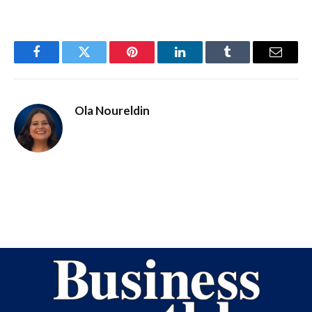
Facebook
Twitter
Pinterest
LinkedIn
Tumblr
Email
Ola Noureldin