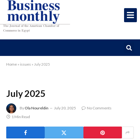
The Journal of the American Chamber of
Commerce in Egypt
Home
»
issues
»
July 2025
July 2025
By
Ola Noureldin
July 20, 2025
No Comments
1 Min Read