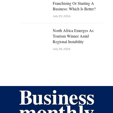
Franchising Or Starting A
Business: Which Is Better?
July 30, 2026
North Africa Emerges As
Tourism Winner Amid
Regional Instability
July 28, 2026