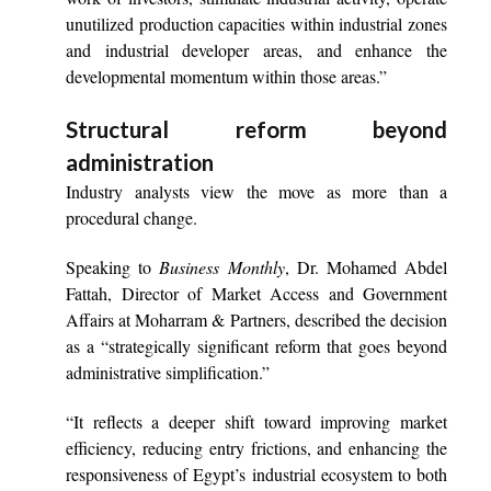
unutilized production capacities within industrial zones
and industrial developer areas, and enhance the
developmental momentum within those areas.”
Structural reform beyond
administration
Industry analysts view the move as more than a
procedural change.
Speaking to
Business Monthly
, Dr. Mohamed Abdel
Fattah, Director of Market Access and Government
Affairs at Moharram & Partners, described the decision
as a “strategically significant reform that goes beyond
administrative simplification.”
“It reflects a deeper shift toward improving market
efficiency, reducing entry frictions, and enhancing the
responsiveness of Egypt’s industrial ecosystem to both