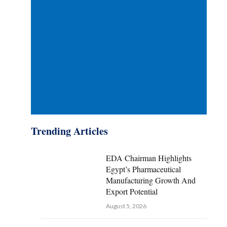
Trending Articles
EDA Chairman Highlights
Egypt’s Pharmaceutical
Manufacturing Growth And
Export Potential
August 5, 2026