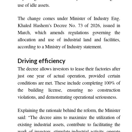
use of idle assets.
The change comes under Minister of Industry Eng.
Khaled Hashem’s Decree No. 73 of 2026, issued in
March, which amends regulations governing the
allocation and use of industrial land and facilities,
according to a Ministry of Industry statement.
Driving efficiency
The decree allows investors to lease their factories after
just one year of actual operation, provided certain
conditions are met. These include completing 100% of
the building license, ensuring no construction
violations, and demonstrating operational seriousness.
Explaining the rationale behind the reform, the Minister
said: “The decree aims to maximize the utilization of
existing industrial assets, contribute to facilitating the
work of investors, stimulate industrial activity, operate