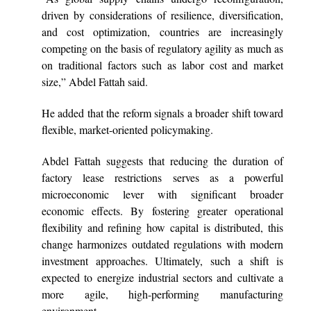
driven by considerations of resilience, diversification,
and cost optimization, countries are increasingly
competing on the basis of regulatory agility as much as
on traditional factors such as labor cost and market
size,” Abdel Fattah said.
He added that the reform signals a broader shift toward
flexible, market-oriented policymaking.
Abdel Fattah suggests that reducing the duration of
factory lease restrictions serves as a powerful
microeconomic lever with significant broader
economic effects. By fostering greater operational
flexibility and refining how capital is distributed, this
change harmonizes outdated regulations with modern
investment approaches. Ultimately, such a shift is
expected to energize industrial sectors and cultivate a
more agile, high-performing manufacturing
environment.