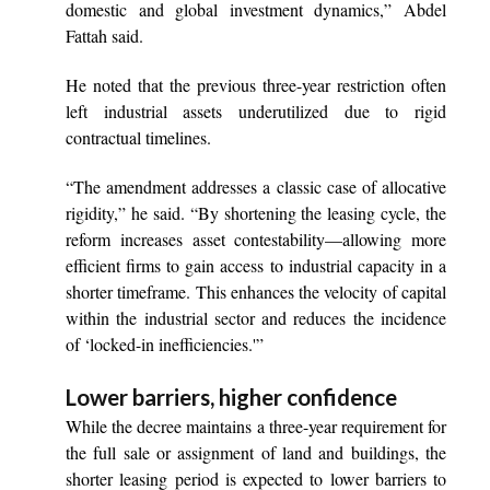
domestic and global investment dynamics,” Abdel
Fattah said.
He noted that the previous three-year restriction often
left industrial assets underutilized due to rigid
contractual timelines.
“The amendment addresses a classic case of allocative
rigidity,” he said. “By shortening the leasing cycle, the
reform increases asset contestability—allowing more
efficient firms to gain access to industrial capacity in a
shorter timeframe. This enhances the velocity of capital
within the industrial sector and reduces the incidence
of ‘locked-in inefficiencies.'”
Lower barriers, higher confidence
While the decree maintains a three-year requirement for
the full sale or assignment of land and buildings, the
shorter leasing period is expected to lower barriers to