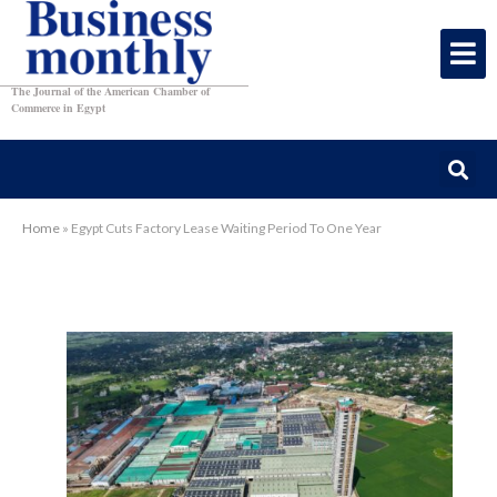
The Journal of the American Chamber of
Commerce in Egypt
Home
»
Egypt Cuts Factory Lease Waiting Period To One Year