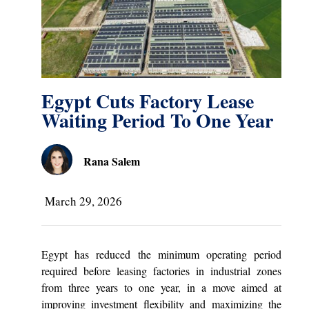
Egypt Cuts Factory Lease
Waiting Period To One Year
Rana Salem
March 29, 2026
Egypt has reduced the minimum operating period
required before leasing factories in industrial zones
from three years to one year, in a move aimed at
improving investment flexibility and maximizing the