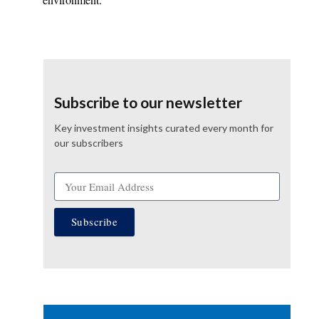
Subscribe to our newsletter
Key investment insights curated every month for
our subscribers
Subscribe