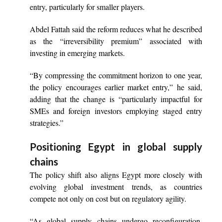
entry, particularly for smaller players.
Abdel Fattah said the reform reduces what he described
as the “irreversibility premium” associated with
investing in emerging markets.
“By compressing the commitment horizon to one year,
the policy encourages earlier market entry,” he said,
adding that the change is “particularly impactful for
SMEs and foreign investors employing staged entry
strategies.”
Positioning Egypt in global supply
chains
The policy shift also aligns Egypt more closely with
evolving global investment trends, as countries
compete not only on cost but on regulatory agility.
“As global supply chains undergo reconfiguration,