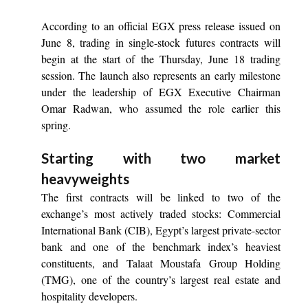
According to an official EGX press release issued on
June 8, trading in single-stock futures contracts will
begin at the start of the Thursday, June 18 trading
session. The launch also represents an early milestone
under the leadership of EGX Executive Chairman
Omar Radwan, who assumed the role earlier this
spring.
Starting with two market
heavyweights
The first contracts will be linked to two of the
exchange’s most actively traded stocks: Commercial
International Bank (CIB), Egypt’s largest private-sector
bank and one of the benchmark index’s heaviest
constituents, and Talaat Moustafa Group Holding
(TMG), one of the country’s largest real estate and
hospitality developers.