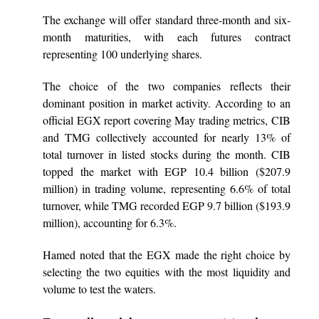
The exchange will offer standard three-month and six-
month maturities, with each futures contract
representing 100 underlying shares.
The choice of the two companies reflects their
dominant position in market activity. According to an
official EGX report covering May trading metrics, CIB
and TMG collectively accounted for nearly 13% of
total turnover in listed stocks during the month. CIB
topped the market with EGP 10.4 billion ($207.9
million) in trading volume, representing 6.6% of total
turnover, while TMG recorded EGP 9.7 billion ($193.9
million), accounting for 6.3%.
Hamed noted that the EGX made the right choice by
selecting the two equities with the most liquidity and
volume to test the waters.