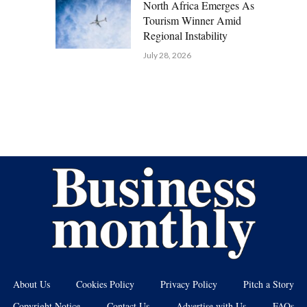
North Africa Emerges As
Tourism Winner Amid
Regional Instability
July 28, 2026
About Us
Cookies Policy
Privacy Policy
Pitch a Story
Copyright Notice
Contact Us
Advertise with Us
FAQs