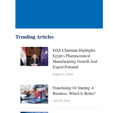
Trending Articles
EDA Chairman Highlights
Egypt’s Pharmaceutical
Manufacturing Growth And
Export Potential
August 5, 2026
Franchising Or Starting A
Business: Which Is Better?
July 30, 2026