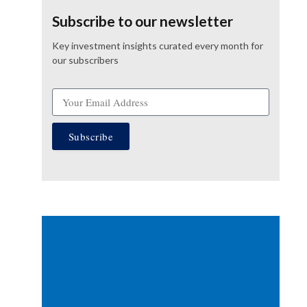
Subscribe to our newsletter
Key investment insights curated every month for
our subscribers
Subscribe