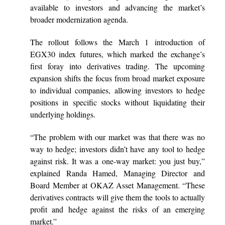
available to investors and advancing the market’s
broader modernization agenda.
The rollout follows the March 1 introduction of
EGX30 index futures, which marked the exchange’s
first foray into derivatives trading. The upcoming
expansion shifts the focus from broad market exposure
to individual companies, allowing investors to hedge
positions in specific stocks without liquidating their
underlying holdings.
“The problem with our market was that there was no
way to hedge; investors didn’t have any tool to hedge
against risk. It was a one-way market: you just buy,”
explained Randa Hamed, Managing Director and
Board Member at OKAZ Asset Management. “These
derivatives contracts will give them the tools to actually
profit and hedge against the risks of an emerging
market.”