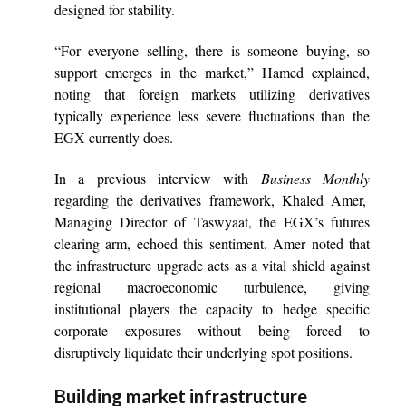
designed for stability.
“For everyone selling, there is someone buying, so
support emerges in the market,” Hamed explained,
noting that foreign markets utilizing derivatives
typically experience less severe fluctuations than the
EGX currently does.
In a previous interview with
Business Monthly
regarding the derivatives framework, Khaled Amer,
Managing Director of Taswyaat, the EGX’s futures
clearing arm, echoed this sentiment. Amer noted that
the infrastructure upgrade acts as a vital shield against
regional macroeconomic turbulence, giving
institutional players the capacity to hedge specific
corporate exposures without being forced to
disruptively liquidate their underlying spot positions.
Building market infrastructure