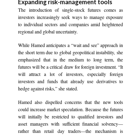
Expanding risk-management tools
The introduction of single-stock futures comes as
investors increasingly seek ways to manage exposure
to individual sectors and companies amid heightened
regional and global uncertainty.
While Hamed anticipates a “wait and see” approach in
the short term due to global geopolitical instability, she
emphasized that in the medium to long term, the
futures will be a critical draw for foreign investment. “It
will attract a lot of investors, especially foreign
investors and funds that already use derivatives to
hedge against risks,” she stated.
Hamed also dispelled concerns that the new tools
could increase market speculation. Because the futures
will initially be restricted to qualified investors and
asset managers with sufficient financial solvency—
rather than retail day traders—the mechanism is