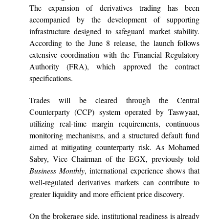
The expansion of derivatives trading has been
accompanied by the development of supporting
infrastructure designed to safeguard market stability.
According to the June 8 release, the launch follows
extensive coordination with the Financial Regulatory
Authority (FRA), which approved the contract
specifications.
Trades will be cleared through the Central
Counterparty (CCP) system operated by Taswyaat,
utilizing real-time margin requirements, continuous
monitoring mechanisms, and a structured default fund
aimed at mitigating counterparty risk. As Mohamed
Sabry, Vice Chairman of the EGX, previously told
Business Monthly
, international experience shows that
well-regulated derivatives markets can contribute to
greater liquidity and more efficient price discovery.
On the brokerage side, institutional readiness is already