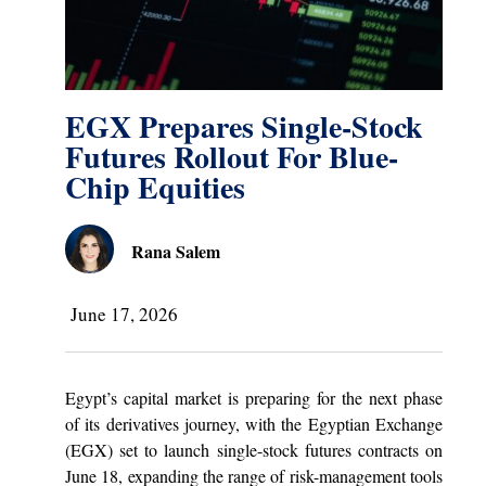
EGX Prepares Single-Stock
Futures Rollout For Blue-
Chip Equities
Rana Salem
June 17, 2026
Egypt’s capital market is preparing for the next phase
of its derivatives journey, with the Egyptian Exchange
(EGX) set to launch single-stock futures contracts on
June 18, expanding the range of risk-management tools