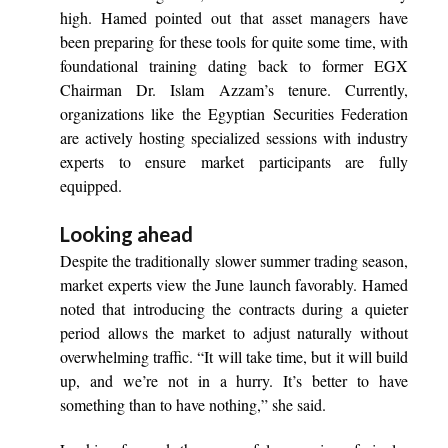
high. Hamed pointed out that asset managers have
been preparing for these tools for quite some time, with
foundational training dating back to former EGX
Chairman Dr. Islam Azzam’s tenure. Currently,
organizations like the Egyptian Securities Federation
are actively hosting specialized sessions with industry
experts to ensure market participants are fully
equipped.
Looking ahead
Despite the traditionally slower summer trading season,
market experts view the June launch favorably. Hamed
noted that introducing the contracts during a quieter
period allows the market to adjust naturally without
overwhelming traffic. “It will take time, but it will build
up, and we’re not in a hurry. It’s better to have
something than to have nothing,” she said.