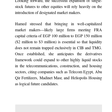
Looking forward, the successful expansion of single-
stock futures to other equities will rely heavily on the
introduction of designated market makers.
Hamed stressed that bringing in well-capitalized
market makers—likely large firms meeting FRA
capital criteria of EGP 100 million to EGP 150 million
($2 million to $3 million) is essential so that liquidity
does not remain trapped exclusively in CIB and TMG.
Once established, she anticipates the derivatives
framework could expand to other highly liquid stocks
in the telecommunications, construction, and housing
sectors, citing companies such as Telecom Egypt, Abu
Qir Fertilizers, Madinet Masr, and Heliopolis Housing
as logical future candidates.