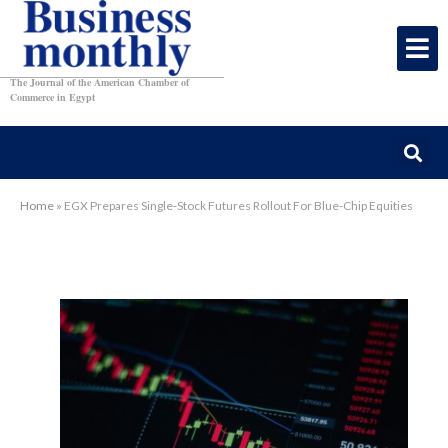
The Journal of the American Chamber of
Commerce in Egypt
Home
»
EGX Prepares Single-Stock Futures Rollout For Blue-Chip Equities