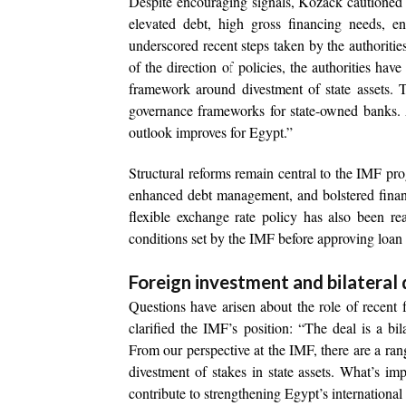
Despite encouraging signals, Kozack cautioned t
elevated debt, high gross financing needs, en
underscored recent steps taken by the authoritie
of the direction of policies, the authorities hav
framework around divestment of state assets. 
governance frameworks for state-owned banks. 
outlook improves for Egypt.”
Structural reforms remain central to the IMF p
enhanced debt management, and bolstered financ
flexible exchange rate policy has also been r
conditions set by the IMF before approving loan
Foreign investment and bilateral 
Questions have arisen about the role of recent 
clarified the IMF’s position: “The deal is a bi
From our perspective at the IMF, there are a ran
divestment of stakes in state assets. What’s i
contribute to strengthening Egypt’s international