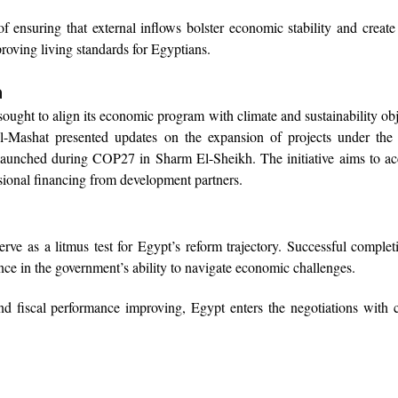
f ensuring that external inflows bolster economic stability and creat
roving living standards for Egyptians.
a
ught to align its economic program with climate and sustainability obj
 Al-Mashat presented updates on the expansion of projects under t
launched during COP27 in Sharm El-Sheikh. The initiative aims to ac
ional financing from development partners.
ve as a litmus test for Egypt’s reform trajectory. Successful complet
ence in the government’s ability to navigate economic challenges.
and fiscal performance improving, Egypt enters the negotiations with 