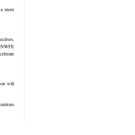
e a more
ectives.
he NWFE
celerate
ion will
cautious