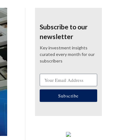
Subscribe to our
newsletter
Key investment insights
curated every month for our
subscribers
Subscribe