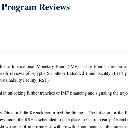
 Program Reviews
th the International Monetary Fund (IMF) as the Fund’s mission arr
ixth reviews of Egypt’s $8 billion Extended Fund Facility (EFF) p
ustainability Facility (RSF).
l in unlocking further tranches of IMF financing and signaling the traje
 Director Julie Kozack confirmed the timing: “The mission for the F
ew under the RSF is scheduled to take place in Cairo in early Decemb
hown signs of improvement, with growth strengthening, inflation easi