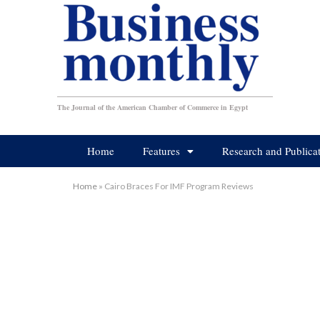
The Journal of the American Chamber of Commerce in Egypt
Home
Features
Research and Publica
Home
»
Cairo Braces For IMF Program Reviews