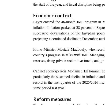
the start of the year, and fiscal discipline being p
Economic context
Egypt entered the 46-month IMF program in Mar
inflation. Inflation peaked at 38 percent in Se
successive devaluations of the Egyptian poun
projecting a continued decline in December, attrib
Prime Minister Mostafa Madbouly, who recent
country’s progress in talks with IMF Managing 
reserves, rising private sector investment, and gr
Cabinet spokesperson Mohamed ElHomsani echo
particularly the sustained decline in inflation a
record in the first quarter of the 2025/2026 fi
same period last year.
Reform measures