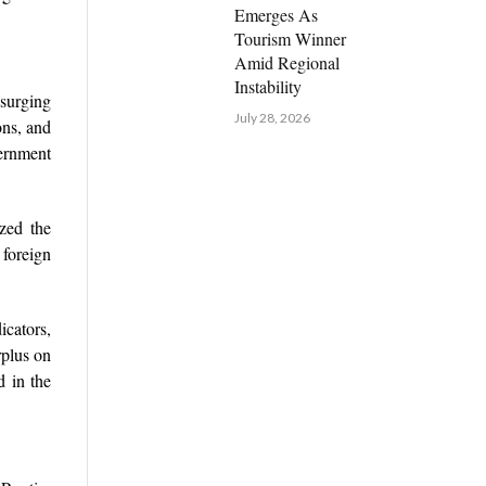
Emerges As
Tourism Winner
Amid Regional
Instability
surging
July 28, 2026
ons, and
ernment
zed the
 foreign
cators,
rplus on
d in the