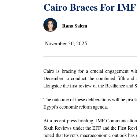
Cairo Braces For IMF
Rana Salem
November 30, 2025
Cairo is bracing for a crucial engagement wi
December to conduct the combined fifth and s
alongside the first review of the Resilience and S
The outcome of these deliberations will be pivota
Egypt’s economic reform agenda.
At a recent press briefing, IMF Communications
Sixth Reviews under the EFF and the First Revi
noted that Egypt’s macroeconomic outlook has s