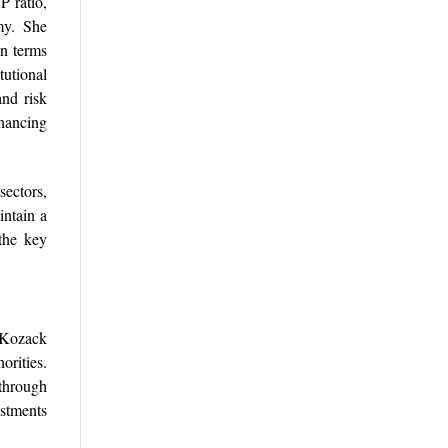
P ratio,
omy. She
in terms
tutional
nd risk
nancing
sectors,
intain a
the key
. Kozack
orities.
 through
estments