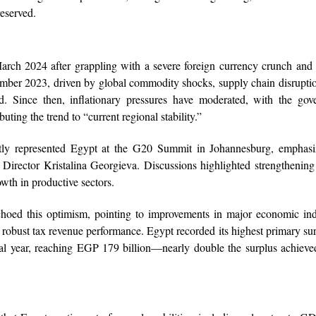
reserved.
ch 2024 after grappling with a severe foreign currency crunch and 
ptember 2023, driven by global commodity shocks, supply chain disrupti
d. Since then, inflationary pressures have moderated, with the gov
uting the trend to “current regional stability.”
ly represented Egypt at the G20 Summit in Johannesburg, emphasi
Director Kristalina Georgieva. Discussions highlighted strengthening
owth in productive sectors.
ed this optimism, pointing to improvements in major economic indi
nd robust tax revenue performance. Egypt recorded its highest primary su
scal year, reaching EGP 179 billion—nearly double the surplus achieve