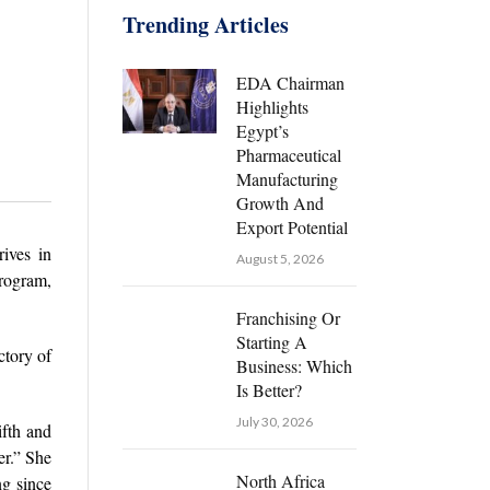
Trending Articles
EDA Chairman
Highlights
Egypt’s
Pharmaceutical
Manufacturing
Growth And
Export Potential
ives in
August 5, 2026
rogram,
Franchising Or
Starting A
ctory of
Business: Which
Is Better?
July 30, 2026
ifth and
er.” She
North Africa
ng since