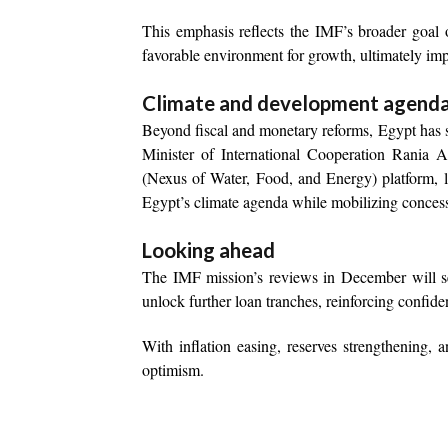
This emphasis reflects the IMF’s broader goal o
favorable environment for growth, ultimately imp
Climate and development agend
Beyond fiscal and monetary reforms, Egypt has so
Minister of International Cooperation Rania
(Nexus of Water, Food, and Energy) platform, 
Egypt’s climate agenda while mobilizing concess
Looking ahead
The IMF mission’s reviews in December will ser
unlock further loan tranches, reinforcing confid
With inflation easing, reserves strengthening, 
optimism.