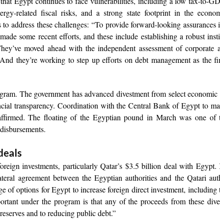
hat Egypt continues to face vulnerabilities, including a low tax-to-GD
ergy-related fiscal risks, and a strong state footprint in the econ
s to address these challenges: “To provide forward-looking assurances 
e made some recent efforts, and these include establishing a robust insti
They’ve moved ahead with the independent assessment of corporate a
And they’re working to step up efforts on debt management as the fi
rogram. The government has advanced divestment from select economic 
ial transparency. Coordination with the Central Bank of Egypt to ma
eaffirmed. The floating of the Egyptian pound in March was one of 
 disbursements.
deals
foreign investments, particularly Qatar’s $3.5 billion deal with Egypt
lateral agreement between the Egyptian authorities and the Qatari auth
ge of options for Egypt to increase foreign direct investment, including
mportant under the program is that any of the proceeds from these div
 reserves and to reducing public debt.”