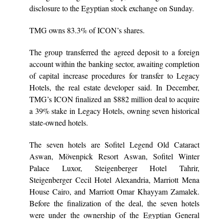
disclosure to the Egyptian stock exchange on Sunday.
TMG owns 83.3% of ICON’s shares.
The group transferred the agreed deposit to a foreign
account within the banking sector, awaiting completion
of capital increase procedures for transfer to Legacy
Hotels, the real estate developer said. In December,
TMG’s ICON finalized an $882 million deal to acquire
a 39% stake in Legacy Hotels, owning seven historical
state-owned hotels.
The seven hotels are Sofitel Legend Old Cataract
Aswan, Mövenpick Resort Aswan, Sofitel Winter
Palace Luxor, Steigenberger Hotel Tahrir,
Steigenberger Cecil Hotel Alexandria, Marriott Mena
House Cairo, and Marriott Omar Khayyam Zamalek.
Before the finalization of the deal, the seven hotels
were under the ownership of the Egyptian General