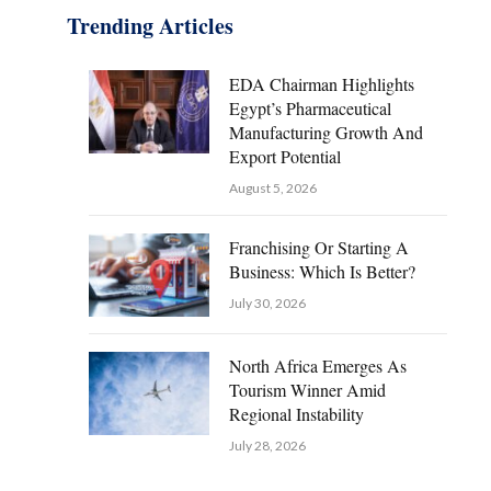
Trending Articles
EDA Chairman Highlights
Egypt’s Pharmaceutical
Manufacturing Growth And
Export Potential
August 5, 2026
Franchising Or Starting A
Business: Which Is Better?
July 30, 2026
North Africa Emerges As
Tourism Winner Amid
Regional Instability
July 28, 2026