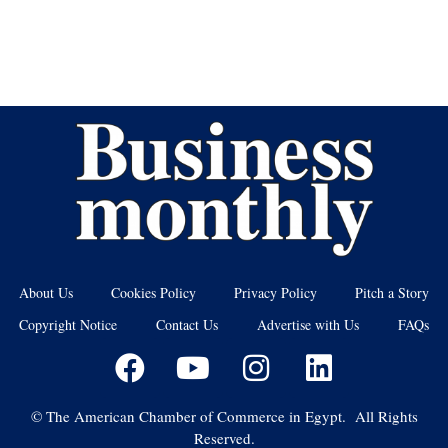
About Us
Cookies Policy
Privacy Policy
Pitch a Story
Copyright Notice
Contact Us
Advertise with Us
FAQs
©
The American Chamber of Commerce in Egypt. All Rights
Reserved.