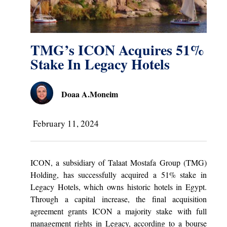
TMG’s ICON Acquires 51%
Stake In Legacy Hotels
Doaa A.Moneim
February 11, 2024
ICON, a subsidiary of Talaat Mostafa Group (TMG)
Holding, has successfully acquired a 51% stake in
Legacy Hotels, which owns historic hotels in Egypt.
Through a capital increase, the final acquisition
agreement grants ICON a majority stake with full
management rights in Legacy, according to a bourse