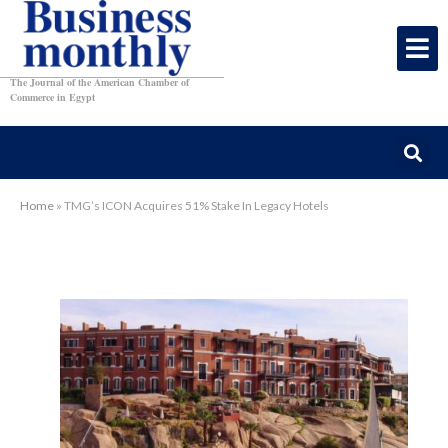
The Journal of the American Chamber of
Commerce in Egypt
Home
»
TMG’s ICON Acquires 51% Stake In Legacy Hotels