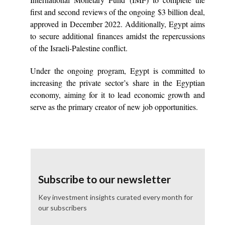
first and second reviews of the ongoing $3 billion deal,
approved in December 2022. Additionally, Egypt aims
to secure additional finances amidst the repercussions
of the Israeli-Palestine conflict.
Under the ongoing program, Egypt is committed to
increasing the private sector’s share in the Egyptian
economy, aiming for it to lead economic growth and
serve as the primary creator of new job opportunities.
Subscribe to our newsletter
Key investment insights curated every month for
our subscribers