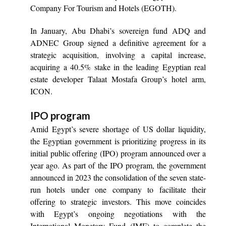
Company For Tourism and Hotels (EGOTH).
In January, Abu Dhabi’s sovereign fund ADQ and
ADNEC Group signed a definitive agreement for a
strategic acquisition, involving a capital increase,
acquiring a 40.5% stake in the leading Egyptian real
estate developer Talaat Mostafa Group’s hotel arm,
ICON.
IPO program
Amid Egypt’s severe shortage of US dollar liquidity,
the Egyptian government is prioritizing progress in its
initial public offering (IPO) program announced over a
year ago. As part of the IPO program, the government
announced in 2023 the consolidation of the seven state-
run hotels under one company to facilitate their
offering to strategic investors. This move coincides
with Egypt’s ongoing negotiations with the
International Monetary Fund (IMF) to complete the