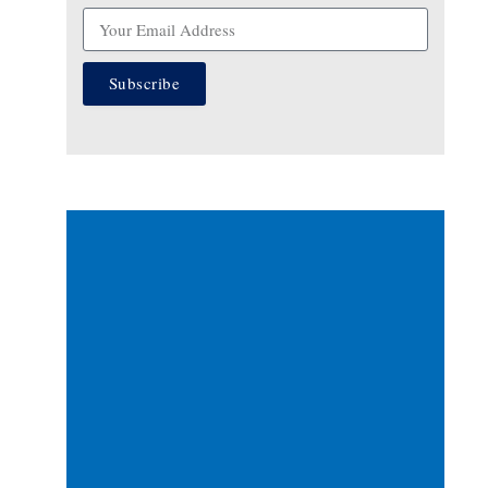
Subscribe