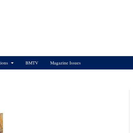
tions
BMTV
Magazine Issues