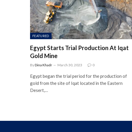
FEATURED
Egypt Starts Trial Production At Iqat
Gold Mine
By
Dina Khadr
March 30, 2023
0
Egypt began the trial period for the production of
gold from the site of Iqat located in the Eastern
Desert,…