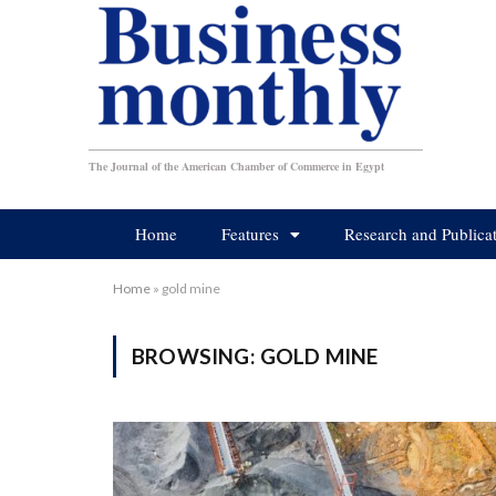
The Journal of the American Chamber of Commerce in Egypt
Home
Features
Research and Publica
Home
»
gold mine
BROWSING:
GOLD MINE