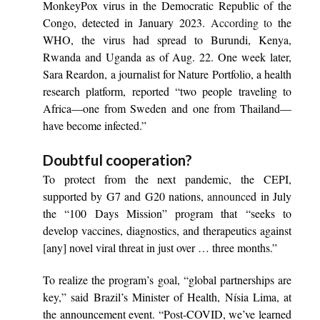
MonkeyPox virus in the Democratic Republic of the
Congo, detected in January 2023.
According to
the
WHO, the virus had spread to Burundi, Kenya,
Rwanda and Uganda as of Aug. 22. One week later,
Sara Reardon, a journalist for Nature Portfolio, a health
research platform, reported “two people traveling to
Africa—one from Sweden and one from Thailand—
have become infected.”
Doubtful cooperation?
To protect from the next pandemic, the CEPI,
supported by G7 and G20 nations,
announce
d in July
the “100 Days Mission” program that “seeks to
develop vaccines, diagnostics, and therapeutics against
[any] novel viral threat in just over … three months.”
To realize the program’s goal, “global partnerships are
key,” said Brazil’s Minister of Health, Nísia Lima, at
the announcement event. “Post-COVID, we’ve learned