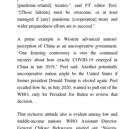
[pandemic-related] treaties,” said FT editor Peel.
“[Those fallouts] must be overcome, or at least
managed if [any] pandemic [cooperation] treaty and
wider preparedness efforts are to succeed.”
A prime example is Western advanced nations’
perception of China as an uncooperative government.
“One festering controversy is over the continued
mystery about how exactly COVID-19 emerged in
China in late 2019,” Peel said. Another potentially
uncooperative nation might be the United States if
former president Donald Trump is elected again. Peel
recalled how he, in July 2020, wanted to pull out of the
WHO, only for President Joe Biden to reverse that
decision.
That reclusive attitude also is evident among low and
middle-income nations. WHO Assistant Director-
General Chikwe Ihekweazu singled out “Nigeria,