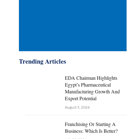
Trending Articles
EDA Chairman Highlights
Egypt’s Pharmaceutical
Manufacturing Growth And
Export Potential
August 5, 2026
Franchising Or Starting A
Business: Which Is Better?