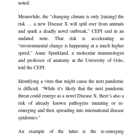
noted.
Meanwhile, the “changing climate is only [raising] the
risk … a new Disease X will spill over from animals
and spark a deadly novel outbreak,” CEPI
said
in an
undated note. That risk is accelerating as
“environmental change is happening at a much higher
speed,” Anne Spurkland, a molecular immunologist
and professor of anatomy at the University of Oslo,
told the CEPI.
Identifying a virus that might cause the next pandemic
is difficult. “While it’s likely that the next pandemic
threat could emerge as a novel Disease X, there’s also a
risk of already known pathogens mutating or re-
emerging and then spreading into international disease
epidemics.”
An example of the latter is the re-emerging