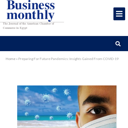
The Journal of the American Chamber of
Commerce in Egypt
Home
»
Preparing For Future Pandemics: Insights Gained From COVID-19