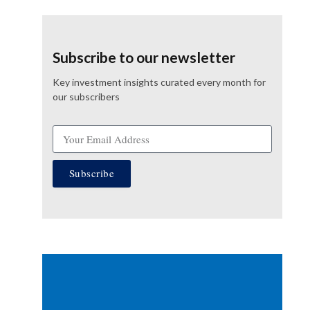
Subscribe to our newsletter
Key investment insights curated every month for
our subscribers
Subscribe