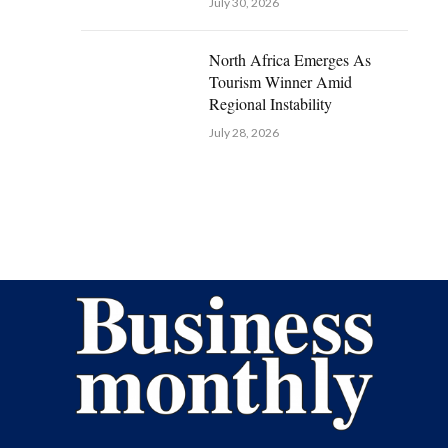
July 30, 2026
North Africa Emerges As
Tourism Winner Amid
Regional Instability
July 28, 2026