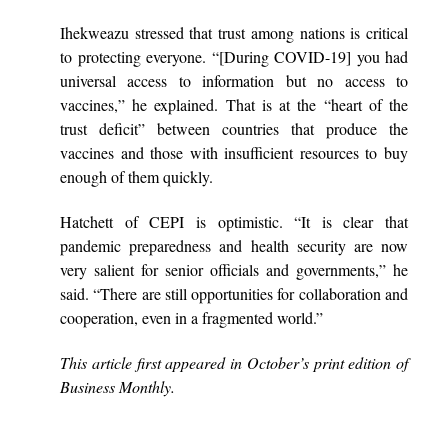
Ihekweazu stressed that trust among nations is critical
to protecting everyone. “[During COVID-19] you had
universal access to information but no access to
vaccines,” he explained. That is at the “heart of the
trust deficit” between countries that produce the
vaccines and those with insufficient resources to buy
enough of them quickly.
Hatchett of CEPI is optimistic. “It is clear that
pandemic preparedness and health security are now
very salient for senior officials and governments,” he
said. “There are still opportunities for collaboration and
cooperation, even in a fragmented world.”
This article first appeared in October’s print edition of
Business Monthly.