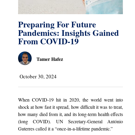
Preparing For Future
Pandemics: Insights Gained
From COVID-19
Tamer Hafez
October 30, 2024
When COVID-19 hit in 2020, the world went into
shock at how fast it spread, how difficult it was to treat,
how many died from it, and its long-term health effects
(long COVID). UN Secretary-General António
Guterres
called
it a “once-in-a-lifetime pandemic.”