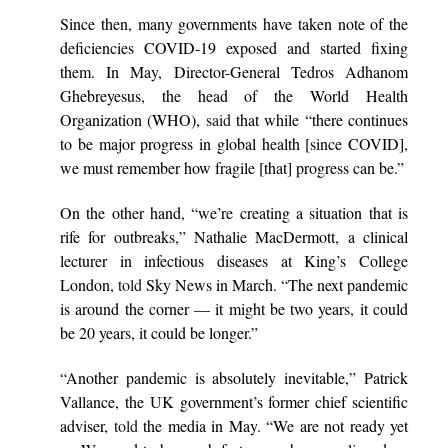
Since then, many governments have taken note of the
deficiencies COVID-19 exposed and started fixing
them. In May, Director-General Tedros Adhanom
Ghebreyesus, the head of the World Health
Organization (WHO),
said
that while “there continues
to be major progress in global health [since COVID],
we must remember how fragile [that] progress can be.”
On the other hand, “we’re creating a situation that is
rife for outbreaks,” Nathalie MacDermott, a clinical
lecturer in infectious diseases at King’s College
London,
told
Sky News in March. “The next pandemic
is around the corner — it might be two years, it could
be 20 years, it could be longer.”
“Another pandemic is absolutely inevitable,” Patrick
Vallance, the UK government’s former chief scientific
adviser,
told
the media in May. “We are not ready yet