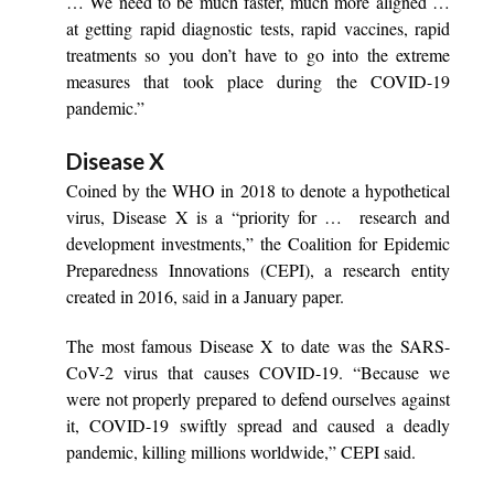
… We need to be much faster, much more aligned …
at getting rapid diagnostic tests, rapid vaccines, rapid
treatments so you don’t have to go into the extreme
measures that took place during the COVID-19
pandemic.”
Disease X
Coined by the WHO in 2018 to denote a hypothetical
virus, Disease X is a “priority for … research and
development investments,” the Coalition for Epidemic
Preparedness Innovations (CEPI), a research entity
created in 2016,
said
in a January paper.
The most famous Disease X to date was the SARS-
CoV-2 virus that causes COVID-19. “Because we
were not properly prepared to defend ourselves against
it, COVID-19 swiftly spread and caused a deadly
pandemic, killing millions worldwide,” CEPI said.