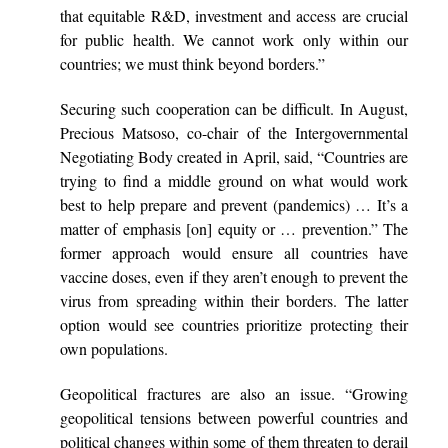
that equitable R&D, investment and access are crucial
for public health. We cannot work only within our
countries; we must think beyond borders.”
Securing such cooperation can be difficult. In August,
Precious Matsoso, co-chair of the Intergovernmental
Negotiating Body created in April, said, “Countries are
trying to find a middle ground on what would work
best to help prepare and prevent (pandemics) … It’s a
matter of emphasis [on] equity or … prevention.” The
former approach would ensure all countries have
vaccine doses, even if they aren’t enough to prevent the
virus from spreading within their borders. The latter
option would see countries prioritize protecting their
own populations.
Geopolitical fractures are also an issue. “Growing
geopolitical tensions between powerful countries and
political changes within some of them threaten to derail