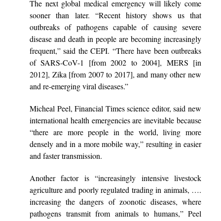
The next global medical emergency will likely come
sooner than later. “Recent history shows us that
outbreaks of pathogens capable of causing severe
disease and death in people are becoming increasingly
frequent,” said the CEPI. “There have been outbreaks
of SARS-CoV-1 [from 2002 to 2004], MERS [in
2012], Zika [from 2007 to 2017], and many other new
and re-emerging viral diseases.”
Micheal Peel, Financial Times science editor, said new
international health emergencies are inevitable because
“there are more people in the world, living more
densely and in a more mobile way,” resulting in easier
and faster transmission.
Another factor is “increasingly intensive livestock
agriculture and poorly regulated trading in animals, ….
increasing the dangers of zoonotic diseases, where
pathogens transmit from animals to humans,” Peel