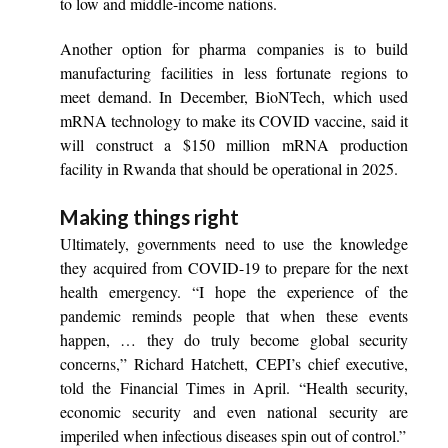
to low and middle-income nations.
Another option for pharma companies is to build
manufacturing facilities in less fortunate regions to
meet demand. In December, BioNTech, which used
mRNA technology to make its COVID vaccine, said it
will construct a $150 million mRNA production
facility in Rwanda that should be operational in 2025.
Making things right
Ultimately, governments need to use the knowledge
they acquired from COVID-19 to prepare for the next
health emergency. “I hope the experience of the
pandemic reminds people that when these events
happen, … they do truly become global security
concerns,” Richard Hatchett, CEPI’s chief executive,
told the Financial Times in April. “Health security,
economic security and even national security are
imperiled when infectious diseases spin out of control.”