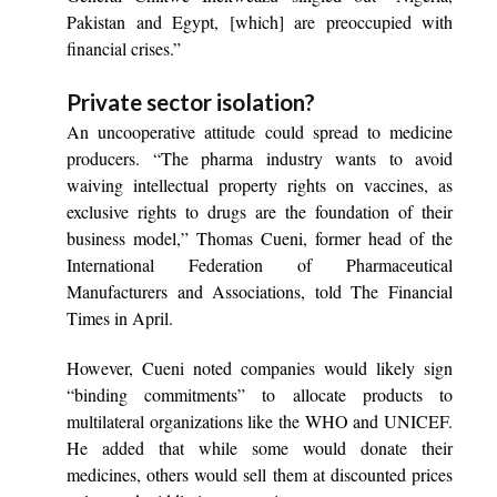
Pakistan and Egypt, [which] are preoccupied with
financial crises.”
Private sector isolation?
An uncooperative attitude could spread to medicine
producers. “The pharma industry wants to avoid
waiving intellectual property rights on vaccines, as
exclusive rights to drugs are the foundation of their
business model,” Thomas Cueni, former head of the
International Federation of Pharmaceutical
Manufacturers and Associations, told The Financial
Times in April.
However, Cueni noted companies would likely sign
“binding commitments” to allocate products to
multilateral organizations like the WHO and UNICEF.
He added that while some would donate their
medicines, others would sell them at discounted prices