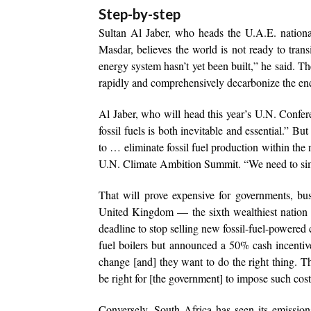
Step-by-step
Sultan Al Jaber, who heads the U.A.E. nati
Masdar, believes the world is not ready to tran
energy system hasn’t yet been built,” he said. Th
rapidly and comprehensively decarbonize the ene
Al Jaber, who will head this year’s U.N. Confere
fossil fuels is both inevitable and essential.” Bu
to … eliminate fossil fuel production within the
U.N. Climate Ambition Summit. “We need to simu
That will prove expensive for governments, bu
United Kingdom — the sixth wealthiest nation 
deadline to stop selling new fossil-fuel-powered
fuel boilers but announced a 50% cash incentiv
change [and] they want to do the right thing. T
be right for [the government] to impose such cos
Conversely, South Africa has seen its emission