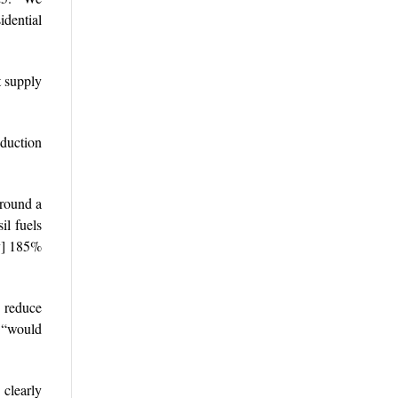
idential
t supply
duction
around a
il fuels
by] 185%
 reduce
s “would
clearly