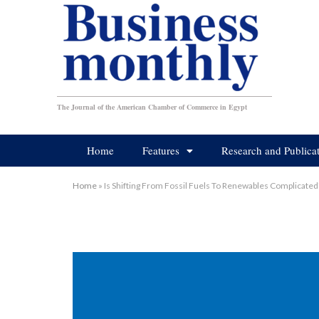
The Journal of the American Chamber of Commerce in Egypt
Home
Features
Research and Publica
Home
»
Is Shifting From Fossil Fuels To Renewables Complicated