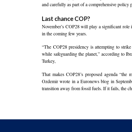
and carefully as part of a comprehensive policy p
Last chance COP?
November’s COP28 will play a significant role i
in the coming few years.
“The COP28 presidency is attempting to strike a
while safeguarding the planet,” according to Ib
Turkey,
That makes COP28’s proposed agenda “the mo
Ozdemir wrote in a Euronews blog in September
transition away from fossil fuels. If it fails, the