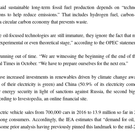
d sustainable long-term fossil fuel production depends on “techno
ions to help reduce emissions.” That includes hydrogen fuel, carbon
 a circular carbon economy that prevents waste.
oil-focused technologies are still immature, they ignore the fact tha
xperimental or even theoretical stage,” according to the OPEC statemen
 running out of time. “We are witnessing the beginning of the end of th
 Times in October. “We have to prepare ourselves for the next era.”
ave increased investments in renewables driven by climate change aw
f their electricity is green) and China (50.9% of its electricity co
 energy security in light of sanctions against Russia, the second big
cording to
Investopedia
, an online financial site.
ectric vehicle sales from 700,000 cars in 2016 to 13.9 million so far in
ong consumers. Accordingly, the IEA estimates that “demand for oil,
ome prior analysis having previously pinned this landmark to the mid-