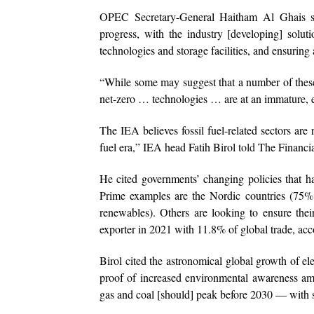
OPEC Secretary-General Haitham Al Ghais sai
progress, with the industry [developing] solut
technologies and storage facilities, and ensuring
“While some may suggest that a number of these 
net-zero … technologies … are at an immature, e
The IEA believes fossil fuel-related sectors are
fuel era,” IEA head Fatih Birol
told
The Financial
He cited governments’ changing policies that h
Prime examples are the Nordic countries (75% o
renewables). Others are looking to ensure their
exporter in 2021 with 11.8% of global trade, ac
Birol cited the astronomical global growth of el
proof of increased environmental awareness am
gas and coal [should] peak before 2030 — with s