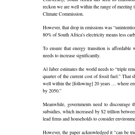
reckon we are well within the range of meeting th
Climate Commission.
However, that drop in emissions was “unintentio
80% of South Africa’s electricity means less car
To ensure that energy transition is affordabl
needs to increase significantly.
Al Jaber estimates the world needs to “triple ren
quarter of the current cost of fossil fuel.” Tha
well within the [following] 20 years … where e
by 2050.”
Meanwhile, governments need to discourage th
subsidies, which increased by $2 trillion betwe
lead firms and households to consider environm
However, the paper acknowledged it “can be tr