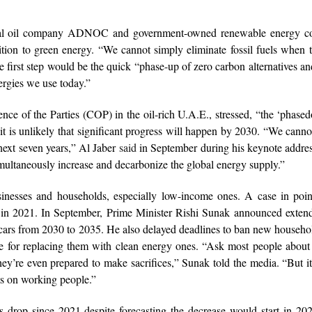
onal oil company ADNOC and government-owned renewable energy 
sition to green energy. “We cannot simply eliminate fossil fuels when
e first step would be the quick “phase-up of zero carbon alternatives an
rgies we use today.”
nce of the Parties (COP) in the oil-rich U.A.E., stressed, “the ‘phase
t it is unlikely that significant progress will happen by 2030. “We canno
 next seven years,” Al Jaber
said
in September during his keynote addres
ltaneously increase and decarbonize the global energy supply.”
sinesses and households, especially low-income ones. A case in poin
in 2021. In September, Prime Minister Rishi Sunak announced extend
 cars from 2030 to 2035. He also delayed deadlines to ban new househol
e for replacing them with clean energy ones. “Ask most people about
hey’re even prepared to make sacrifices,” Sunak told the media. “But i
ts on working people.”
s drop since 2021 despite forecasting the decrease would start in 2