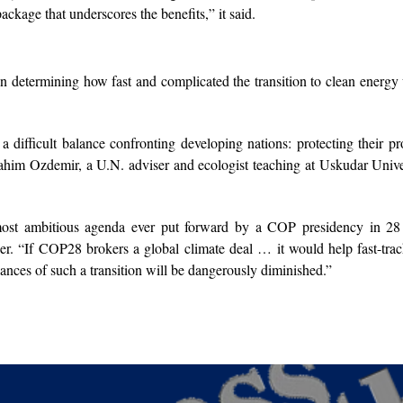
ackage that underscores the benefits,” it said.
n determining how fast and complicated the transition to clean energy 
 difficult balance confronting developing nations: protecting their pr
rahim Ozdemir, a U.N. adviser and ecologist teaching at Uskudar Unive
st ambitious agenda ever put forward by a COP presidency in 28 
. “If COP28 brokers a global climate deal … it would help fast-trac
 chances of such a transition will be dangerously diminished.”