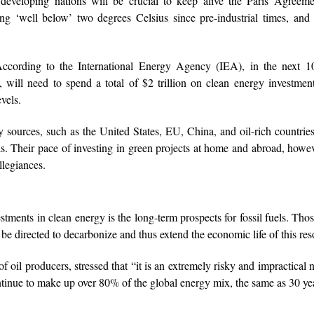
 developing nations will be crucial to keep alive the Paris Agreeme
 ‘well below’ two degrees Celsius since pre-industrial times, and 
According to the International Energy Agency (IEA), in the next 10
a, will need to spend a total of $2 trillion on clean energy investmen
vels.
sources, such as the United States, EU, China, and oil-rich countri
s. Their pace of investing in green projects at home and abroad, howev
legiances.
stments in clean energy is the long-term prospects for fossil fuels. Thos
d be directed to decarbonize and thus extend the economic life of this res
 oil producers, stressed that “it is an extremely risky and impractical n
continue to make up over 80% of the global energy mix, the same as 30 ye