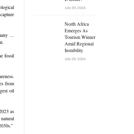
logical
July 30, 2026
-capture
North Africa
Emerges As
t many …
Tourism Winner
t.
Amid Regional
Instability
e fossil
July 28, 2026
areness.
mes from
gest oil
 2023 as
 natural
2030s.”