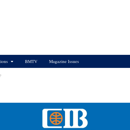
tions
BMTV
Magazine Issues
?