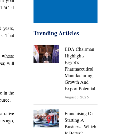
nt goal
1.5C if
 years,
Trending Articles
ts. That
EDA Chairman
Highlights
es whose
Egypt’s
er, will
Pharmaceutical
Manufacturing
Growth And
Export Potential
e in the
August 5, 2026
ource.
arrative
Franchising Or
Starting A
ars ago,
Business: Which
Is Better?