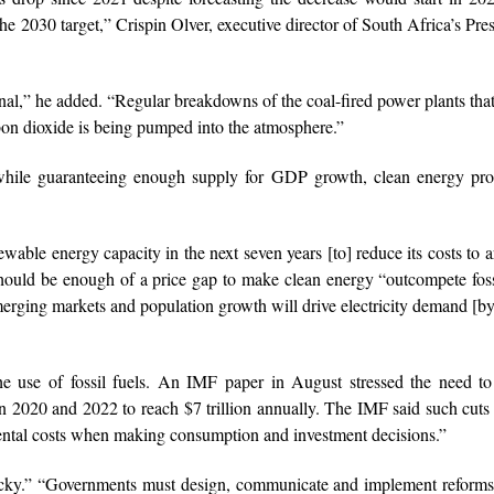
e 2030 target,” Crispin Olver, executive director of South Africa’s Pres
nal,” he added. “Regular breakdowns of the coal-fired power plants tha
bon dioxide is being pumped into the atmosphere.”
e while guaranteeing enough supply for GDP growth, clean energy pro
ewable energy capacity in the next seven years [to] reduce its costs to 
t should be enough of a price gap to make clean energy “outcompete foss
merging markets and population growth will drive electricity demand [
e use of fossil fuels. An IMF paper in August stressed the need to
en 2020 and 2022 to reach $7 trillion annually. The IMF said such cut
ental costs when making consumption and investment decisions.”
icky.” “Governments must design, communicate and implement reforms 