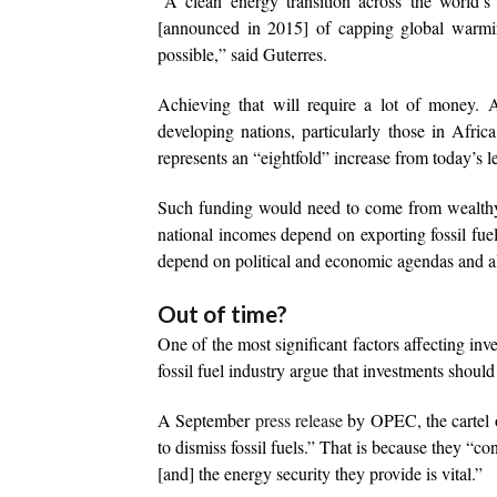
“A clean energy transition across the world’s
[announced in 2015] of capping global warming
possible,” said Guterres.
Achieving that will require a lot of money. 
developing nations, particularly those in Afric
represents an “eightfold” increase from today’s le
Such funding would need to come from wealthy 
national incomes depend on exporting fossil fuel
depend on political and economic agendas and al
Out of time?
One of the most significant factors affecting inve
fossil fuel industry argue that investments shoul
A September
press release
by OPEC, the cartel of
to dismiss fossil fuels.” That is because they “
[and] the energy security they provide is vital.”