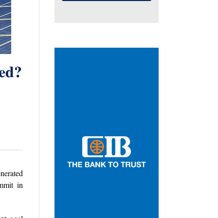
ted?
enerated
mmit in