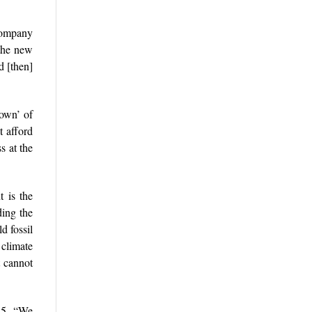
company
 the new
d [then]
down’ of
t afford
s at the
t is the
ing the
d fossil
 climate
t cannot
025. “We