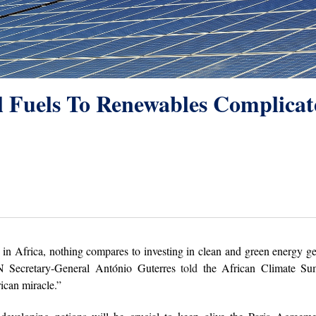
il Fuels To Renewables Complica
 in Africa, nothing compares to investing in clean and green energy g
N Secretary-General Antόnio Guterres
told
the African Climate Su
ican miracle.”