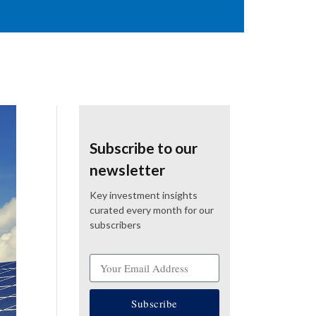
Subscribe to our
newsletter
Key investment insights
curated every month for our
subscribers
Subscribe