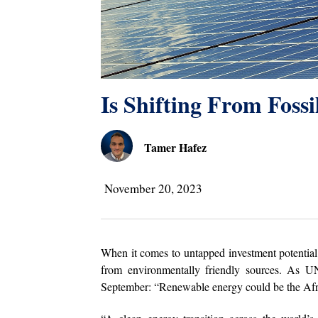
Is Shifting From Foss
Tamer Hafez
November 20, 2023
When it comes to untapped investment potential
from environmentally friendly sources. As U
September: “Renewable energy could be the Afr