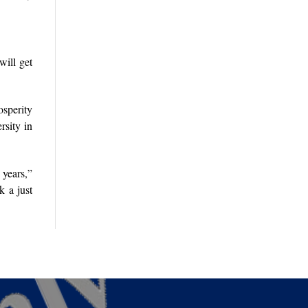
will get
osperity
rsity in
years,”
k a just