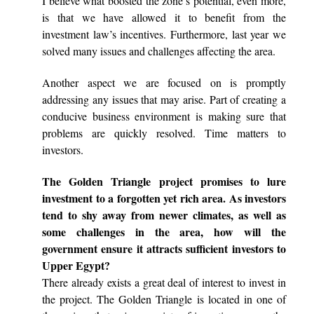
I believe what boosted the zone’s potential, even more,
is that we have allowed it to benefit from the
investment law’s incentives. Furthermore, last year we
solved many issues and challenges affecting the area.
Another aspect we are focused on is promptly
addressing any issues that may arise. Part of creating a
conducive business environment is making sure that
problems are quickly resolved. Time matters to
investors.
The Golden Triangle project promises to lure
investment to a forgotten yet rich area. As investors
tend to shy away from newer climates, as well as
some challenges in the area, how will the
government ensure it attracts sufficient investors to
Upper Egypt?
There already exists a great deal of interest to invest in
the project. The Golden Triangle is located in one of