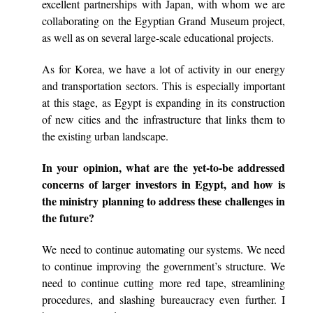
excellent partnerships with Japan, with whom we are
collaborating on the Egyptian Grand Museum project,
as well as on several large-scale educational projects.
As for Korea, we have a lot of activity in our energy
and transportation sectors. This is especially important
at this stage, as Egypt is expanding in its construction
of new cities and the infrastructure that links them to
the existing urban landscape.
In your opinion, what are the yet-to-be addressed
concerns of larger investors in Egypt, and how is
the ministry planning to address these challenges in
the future?
We need to continue automating our systems. We need
to continue improving the government’s structure. We
need to continue cutting more red tape, streamlining
procedures, and slashing bureaucracy even further. I