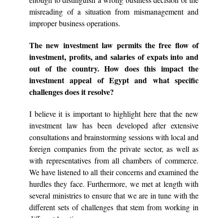
misreading of a situation from mismanagement and
improper business operations.
The new investment law permits the free flow of
investment, profits, and salaries of expats into and
out of the country. How does this impact the
investment appeal of Egypt and what specific
challenges does it resolve?
I believe it is important to highlight here that the new
investment law has been developed after extensive
consultations and brainstorming sessions with local and
foreign companies from the private sector, as well as
with representatives from all chambers of commerce.
We have listened to all their concerns and examined the
hurdles they face. Furthermore, we met at length with
several ministries to ensure that we are in tune with the
different sets of challenges that stem from working in