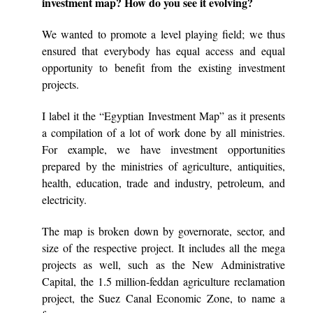
investment map? How do you see it evolving?
We wanted to promote a level playing field; we thus
ensured that everybody has equal access and equal
opportunity to benefit from the existing investment
projects.
I label it the “Egyptian Investment Map” as it presents
a compilation of a lot of work done by all ministries.
For example, we have investment opportunities
prepared by the ministries of agriculture, antiquities,
health, education, trade and industry, petroleum, and
electricity.
The map is broken down by governorate, sector, and
size of the respective project. It includes all the mega
projects as well, such as the New Administrative
Capital, the 1.5 million-feddan agriculture reclamation
project, the Suez Canal Economic Zone, to name a