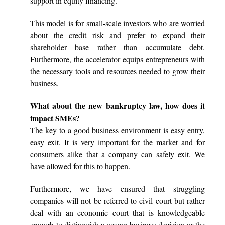
support in equity financing.
This model is for small-scale investors who are worried
about the credit risk and prefer to expand their
shareholder base rather than accumulate debt.
Furthermore, the accelerator equips entrepreneurs with
the necessary tools and resources needed to grow their
business.
What about the new bankruptcy law, how does it
impact SMEs?
The key to a good business environment is easy entry,
easy exit. It is very important for the market and for
consumers alike that a company can safely exit. We
have allowed for this to happen.
Furthermore, we have ensured that struggling
companies will not be referred to civil court but rather
deal with an economic court that is knowledgeable
enough to distinguish a wrong business decision or the