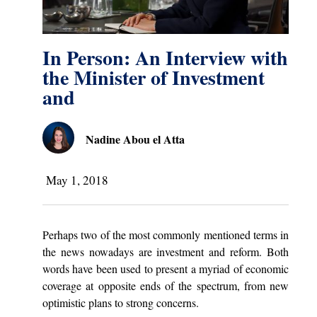
In Person: An Interview with
the Minister of Investment
and
Nadine Abou el Atta
May 1, 2018
Perhaps two of the most commonly mentioned terms in
the news nowadays are investment and reform. Both
words have been used to present a myriad of economic
coverage at opposite ends of the spectrum, from new
optimistic plans to strong concerns.