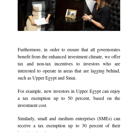
Furthermore, in order to ensure that all governorates
benefit from the enhanced investment climate, we offer
tax and non-tax incentives to investors who are
interested to operate in areas that are lagging behind,
such as Upper Egypt and Sinai.
For example, new investors in Upper Egypt can enjoy
a tax exemption up to 50 percent, based on the
investment cost.
Similarly, small and medium enterprises (SMEs) can
receive a tax exemption up to 30 percent of their