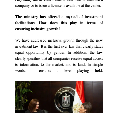
company or to issue a license is available at the center.
The ministry has offered a myriad of investment
facilitations. How does this play in terms of
ensuring inclusive growth?
We have addressed inclusive growth through the new
investment law. It is the first-ever law that clearly states
equal opportunity by gender. In addition, the law
clearly specifies that all companies receive equal access
to information, to the market, and to land. In simple
words, it ensures a level playing field.