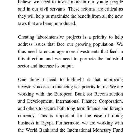
believe we need to invest more in our young people
and in our civil servants. These reforms are critical as
they will help us maximize the benefit from all the new
laws that are being introduced.
Creating labor-intensive projects is a priority to help
address issues that face our growing population. We
thus need to encourage more investments that feed in
this direction and we need to promote the industrial
sector and increase its output.
One thing I need to highlight is that improving
investors’ access to financing is a priority for us. We are
working with the European Bank for Reconstruction
and Development, International Finance Corporation,
and others to secure both long-term finance and foreign
currency. This is important for the ease of doing
business in Egypt. Furthermore, we are working with
the World Bank and the International Monetary Fund