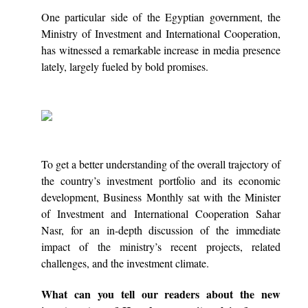
One particular side of the Egyptian government, the
Ministry of Investment and International Cooperation,
has witnessed a remarkable increase in media presence
lately, largely fueled by bold promises.
To get a better understanding of the overall trajectory of
the country’s investment portfolio and its economic
development, Business Monthly sat with the Minister
of Investment and International Cooperation Sahar
Nasr, for an in-depth discussion of the immediate
impact of the ministry’s recent projects, related
challenges, and the investment climate.
What can you tell our readers about the new