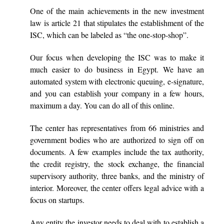
One of the main achievements in the new investment
law is article 21 that stipulates the establishment of the
ISC, which can be labeled as “the one-stop-shop”.
Our focus when developing the ISC was to make it
much easier to do business in Egypt. We have an
automated system with electronic queuing, e-signature,
and you can establish your company in a few hours,
maximum a day. You can do all of this online.
The center has representatives from 66 ministries and
government bodies who are authorized to sign off on
documents. A few examples include the tax authority,
the credit registry, the stock exchange, the financial
supervisory authority, three banks, and the ministry of
interior. Moreover, the center offers legal advice with a
focus on startups.
Any entity the investor needs to deal with to establish a