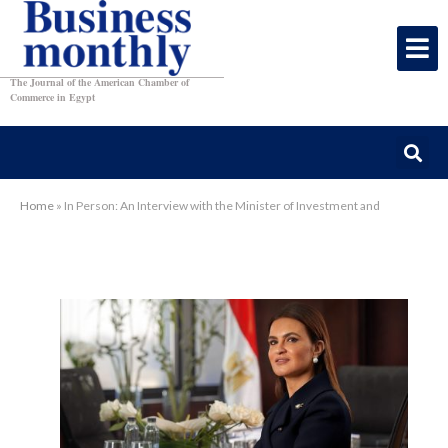
The Journal of the American Chamber of
Commerce in Egypt
Home
»
In Person: An Interview with the Minister of Investment and