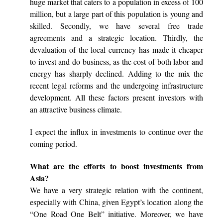
huge market that caters to a population in excess of 100
million, but a large part of this population is young and
skilled. Secondly, we have several free trade
agreements and a strategic location. Thirdly, the
devaluation of the local currency has made it cheaper
to invest and do business, as the cost of both labor and
energy has sharply declined. Adding to the mix the
recent legal reforms and the undergoing infrastructure
development. All these factors present investors with
an attractive business climate.
I expect the influx in investments to continue over the
coming period.
What are the efforts to boost investments from
Asia?
We have a very strategic relation with the continent,
especially with China, given Egypt’s location along the
“One Road One Belt” initiative. Moreover, we have