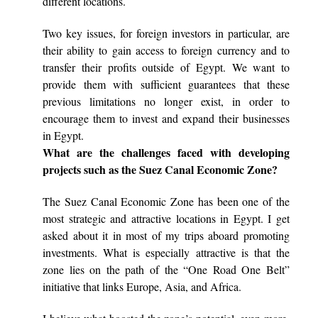
different locations.
Two key issues, for foreign investors in particular, are
their ability to gain access to foreign currency and to
transfer their profits outside of Egypt. We want to
provide them with sufficient guarantees that these
previous limitations no longer exist, in order to
encourage them to invest and expand their businesses
in Egypt.
What are the challenges faced with developing
projects such as the Suez Canal Economic Zone?
The Suez Canal Economic Zone has been one of the
most strategic and attractive locations in Egypt. I get
asked about it in most of my trips aboard promoting
investments. What is especially attractive is that the
zone lies on the path of the “One Road One Belt”
initiative that links Europe, Asia, and Africa.