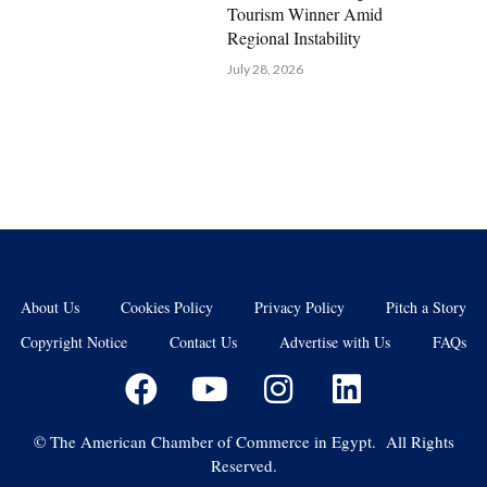
Tourism Winner Amid
Regional Instability
July 28, 2026
About Us
Cookies Policy
Privacy Policy
Pitch a Story
Copyright Notice
Contact Us
Advertise with Us
FAQs
©
The American Chamber of Commerce in Egypt. All Rights
Reserved.