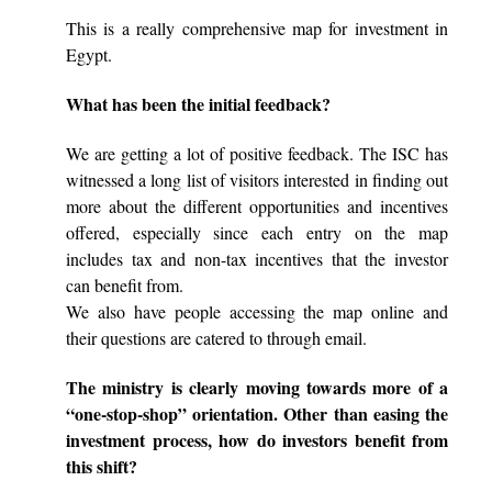
This is a really comprehensive map for investment in
Egypt.
What has been the initial feedback?
We are getting a lot of positive feedback. The ISC has
witnessed a long list of visitors interested in finding out
more about the different opportunities and incentives
offered, especially since each entry on the map
includes tax and non-tax incentives that the investor
can benefit from.
We also have people accessing the map online and
their questions are catered to through email.
The ministry is clearly moving towards more of a
“one-stop-shop” orientation. Other than easing the
investment process, how do investors benefit from
this shift?