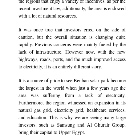
the regions that enjoy a variety of incentives, as per the
recent investment law, additionally, the area is endowed
with a lot of natural resources.
It was once true that investors erred on the side of
caution, but the overall situation is changing quite
rapidly. Previous concerns were mainly fueled by the
lack of infrastructure. However now, with the new
highways, roads, ports, and the much-improved access
to electricity, it is an entirely different story.
It is a source of pride to see Benban solar park become
the largest in the world when just a few years ago the
area was suffering from a lack of electricity.
Furthermore, the region witnessed an expansion in its
natural gas grid, electricity grid, healthcare services,
and education. This is why we are seeing many large
investors, such as Samsung and Al Ghurair Group,
bring their capital to Upper Egypt.