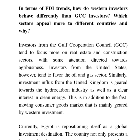
In terms of FDI trends, how do western investors
behave differently than GCC investors? Which
sectors appeal more to different countries and
why?
Investors from the Gulf Cooperation Council (GCC)
tend to focus more on real estate and construction
sectors, with some attention directed towards
agribusiness. Investors from the United States,
however, tend to favor the oil and gas sector. Similarly,
investment influx from the United Kingdom is geared
towards the hydrocarbon industry as well as a clear
interest in clean energy. This is in addition to the fast-
moving consumer goods market that is mainly geared
by western investment.
Currently, Egypt is repositioning itself as a global
investment destination. The country not only presents a