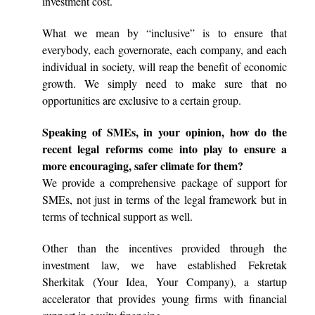
investment cost.
What we mean by “inclusive” is to ensure that
everybody, each governorate, each company, and each
individual in society, will reap the benefit of economic
growth. We simply need to make sure that no
opportunities are exclusive to a certain group.
Speaking of SMEs, in your opinion, how do the
recent legal reforms come into play to ensure a
more encouraging, safer climate for them?
We provide a comprehensive package of support for
SMEs, not just in terms of the legal framework but in
terms of technical support as well.
Other than the incentives provided through the
investment law, we have established Fekretak
Sherkitak (Your Idea, Your Company), a startup
accelerator that provides young firms with financial