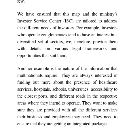
few.
We have ensured that this map and the ministry’s
Investor Service Center (ISC) are tailored to address
the different needs of investors. For example, investors
who operate conglomerates tend to have an interest in a
diversified set of sectors, we, therefore, provide them
with details on various legal frameworks and
opportunities that suit them.
Another example is the nature of the information that
multinationals require. They are always interested in
finding out more about the presence of healthcare
services, hospitals, schools, universities, accessibility to
the closest ports, and different roads in the respective
areas where they intend to operate. They want to make
sure they are provided with all the different services
their business and employees may need. They need to
ensure that they are getting an integrated package.