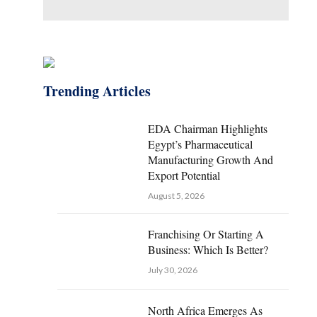
Trending Articles
EDA Chairman Highlights
Egypt’s Pharmaceutical
Manufacturing Growth And
Export Potential
August 5, 2026
Franchising Or Starting A
Business: Which Is Better?
July 30, 2026
North Africa Emerges As