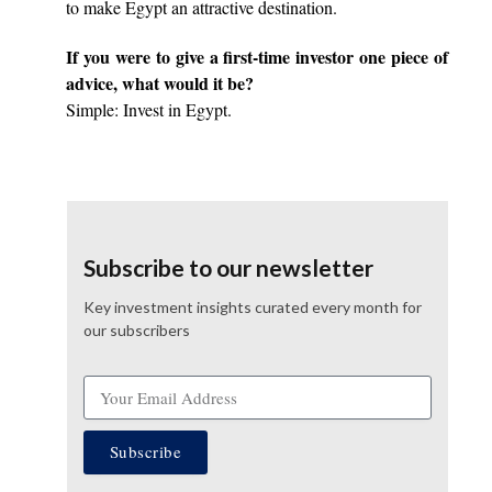
to make Egypt an attractive destination.
If you were to give a first-time investor one piece of
advice, what would it be?
Simple: Invest in Egypt.
Subscribe to our newsletter
Key investment insights curated every month for
our subscribers
Subscribe