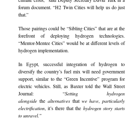
forum document. “H2 Twin Cities will help us do just
that.”
Those pairings could be “Sibling Cities” that are at the
forefront of deploying hydrogen technologies.
“Mentor-Mentee Cities” would be at different levels of
hydrogen implementation.
In Egypt, successful integration of hydrogen to
diversify the country’s fuel mix will need government
support, similar to the “Green Incentive” program for
electric vehicles. Still, as Baxter told the Wall Street
Journal: “
Setting hydrogen
alongside
the
alternatives
that
we have
,
particularly
electrification
, it’s there that the
hydrogen story starts
to unravel.”