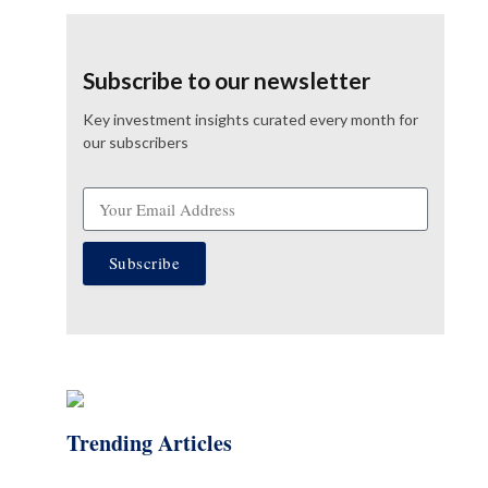
Subscribe to our newsletter
Key investment insights curated every month for
our subscribers
Subscribe
Trending Articles