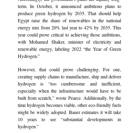
term. In October, it announced ambitious plans to
produce green hydrogen by 2035. That should help
Egypt raise the share of renewables in the national
energy mix from 20% last year to 42% by 2035. This
year could prove critical to achieving those ambitions,
with Mohamed Shaker, minister of electricity and
renewable energy, labeling 2022 “the Year of Green
Hydrogen.”
However, that could prove challenging. For one,
creating supply chains to manufacture, ship and deliver
hydrogen is “too cumbersome and inefficient,
especially when the infrastructure would have to be
built from scratch,” wrote Pearce. Additionally, by the
time hydrogen becomes viable, other eco-friendly fuels
might be widely adopted. Bauer estimates it will take
10 years to see “substantial developments in
hydrogen.”