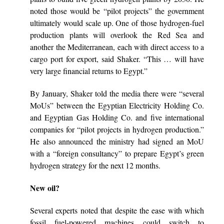
noted those would be “pilot projects” the government
ultimately would scale up. One of those hydrogen-fuel
production plants will overlook the Red Sea and
another the Mediterranean, each with direct access to a
cargo port for export, said Shaker. “This … will have
very large financial returns to Egypt.”
By January, Shaker told the media there were “several
MoUs” between the Egyptian Electricity Holding Co.
and Egyptian Gas Holding Co. and five international
companies for “pilot projects in hydrogen production.”
He also announced the ministry had signed an MoU
with a “foreign consultancy” to prepare Egypt’s green
hydrogen strategy for the next 12 months.
New oil?
Several experts noted that despite the ease with which
fossil fuel-powered machines could switch to