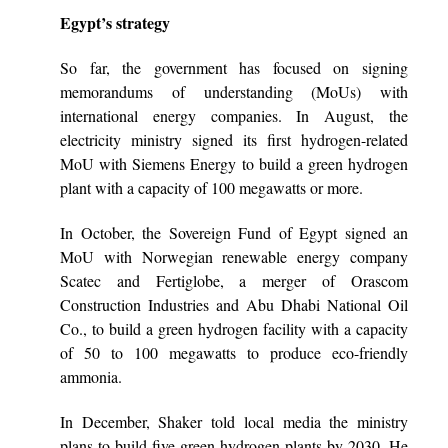
Egypt’s strategy
So far, the government has focused on signing
memorandums of understanding (MoUs) with
international energy companies. In August, the
electricity ministry signed its first hydrogen-related
MoU with Siemens Energy to build a green hydrogen
plant with a capacity of 100 megawatts or more.
In October, the Sovereign Fund of Egypt signed an
MoU with Norwegian renewable energy company
Scatec and Fertiglobe, a merger of Orascom
Construction Industries and Abu Dhabi National Oil
Co., to build a green hydrogen facility with a capacity
of 50 to 100 megawatts to produce eco-friendly
ammonia.
In December, Shaker told local media the ministry
plans to build five green hydrogen plants by 2030. He