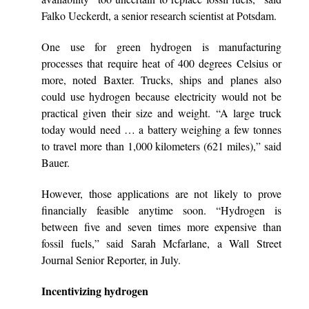
Falko Ueckerdt, a senior research scientist at Potsdam.
One use for green hydrogen is manufacturing
processes that require heat of 400 degrees Celsius or
more, noted Baxter. Trucks, ships and planes also
could use hydrogen because electricity would not be
practical given their size and weight. “A large truck
today would need … a battery weighing a few tonnes
to travel more than 1,000 kilometers (621 miles),” said
Bauer.
However, those applications are not likely to prove
financially feasible anytime soon. “Hydrogen is
between five and seven times more expensive than
fossil fuels,” said Sarah Mcfarlane, a Wall Street
Journal Senior Reporter, in July.
Incentivizing hydrogen