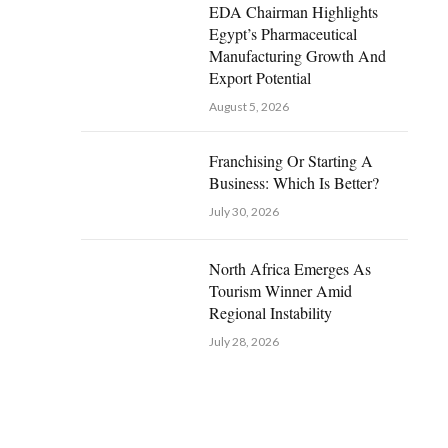
EDA Chairman Highlights
Egypt’s Pharmaceutical
Manufacturing Growth And
Export Potential
August 5, 2026
Franchising Or Starting A
Business: Which Is Better?
July 30, 2026
North Africa Emerges As
Tourism Winner Amid
Regional Instability
July 28, 2026