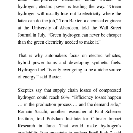
hydrogen, electric power is leading the way. “Green
hydrogen will usually lose out to electricity where the
latter can do the job,” Tom Baxter, a chemical engineer
at the University of Aberdeen, told the Wall Street
Journal in July. “Green hydrogen can never be cheaper
than the green electricity needed to make it.”
That is why automakers focus on electric vehicles,
hybrid power trains and developing synthetic fuels.
Hydrogen fuel “is only ever going to be a niche source
of energy,” said Baxter.
Skeptics say that supply chain losses of compressed
hydrogen could reach 66%. “Efficiency losses happen
… in the production process … and the demand side,”
Romain Sacchi, another researcher at Paul Scherrer
Institute, told Potsdam Institute for Climate Impact
Research in June. That would make hydrogen’s
availability “too uncertain to replace fossil fuels,” said