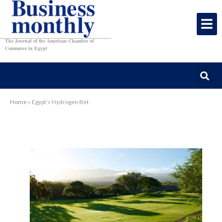
The Journal of the American Chamber of
Commerce in Egypt
Home
»
Egypt’s Hydrogen Bet