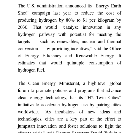
The U.S. administration announced its “Energy Earth
Shot” campaign last year to reduce the cost of
producing hydrogen by 80% to $1 per kilogram by
2030. That would “catalyze innovation in any
hydrogen pathway with potential for meeting the
targets — such as renewables, nuclear and thermal
conversion — by providing incentives,” said the Office
of Energy Efficiency and Renewable Energy. It
estimates that would quintuple consumption of
hydrogen fuel.
The Clean Energy Ministerial, a high-level global
forum to promote policies and programs that advance
clean energy technology, has its “H2 Twin Cities”
initiative to accelerate hydrogen use by pairing cities
worldwide. “As incubators of new ideas and
technologies, cities are a key part of the effort to
jumpstart innovation and foster solutions to fight the
climate crisis,” said Deputy Secretary David Turk in a