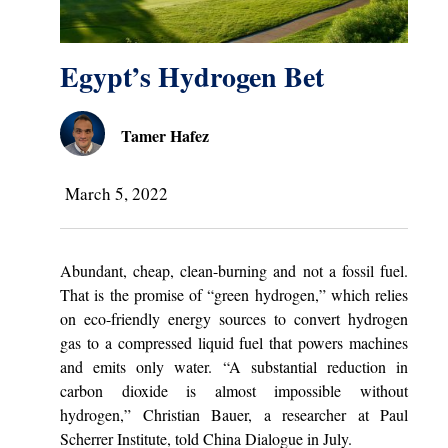
Egypt’s Hydrogen Bet
Tamer Hafez
March 5, 2022
Abundant, cheap, clean-burning and not a fossil fuel.
That is the promise of “green hydrogen,” which relies
on eco-friendly energy sources to convert hydrogen
gas to a compressed liquid fuel that powers machines
and emits only water. “A substantial reduction in
carbon dioxide is almost impossible without
hydrogen,” Christian Bauer, a researcher at Paul
Scherrer Institute, told China Dialogue in July.