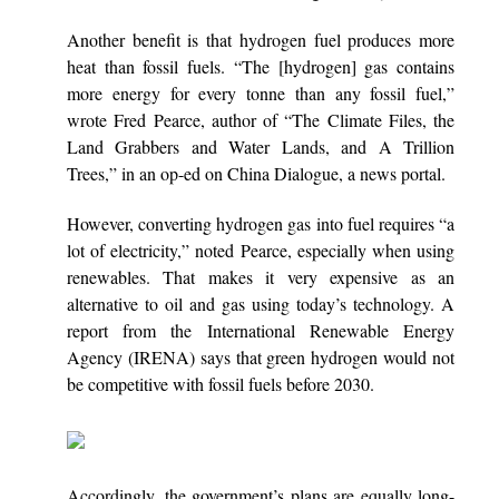
Another benefit is that hydrogen fuel produces more
heat than fossil fuels. “The [hydrogen] gas contains
more energy for every tonne than any fossil fuel,”
wrote Fred Pearce, author of “The Climate Files, the
Land Grabbers and Water Lands, and A Trillion
Trees,” in an op-ed on China Dialogue, a news portal.
However, converting hydrogen gas into fuel requires “a
lot of electricity,” noted Pearce, especially when using
renewables. That makes it very expensive as an
alternative to oil and gas using today’s technology. A
report from the International Renewable Energy
Agency (IRENA) says that green hydrogen would not
be competitive with fossil fuels before 2030.
Accordingly, the government’s plans are equally long-