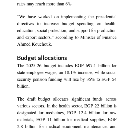
rates may reach more than 6%.
“We have worked on implementing the presidential
directives to increase budget spending on health,
education, social protection, and support for production
and export sectors,” according to Minister of Finance
Ahmed Kouchouk.
Budget allocations
The 2025-26 budget includes EGP 697.1 billion for
state employee wages, an 18.1% increase, while social
security pension funding will rise by 35% to EGP 54
billion.
The draft budget allocates significant funds across
various sectors. In the health sector, EGP 22 billion is
designated for medicines, EGP 12.4 billion for raw
materials, EGP 11 billion for medical supplies, EGP
2.8 billion for medical equipment maintenance, and