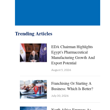
Trending Articles
EDA Chairman Highlights
Egypt’s Pharmaceutical
Manufacturing Growth And
Export Potential
August 5, 2026
Franchising Or Starting A
Business: Which Is Better?
July 30, 2026
North Africa Emerges As