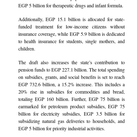
EGP 5 billion for therapeutic drugs and infant formula.
Additionally, EGP 15.1 billion is allocated for state-
funded treatment for low-income citizens without
insurance coverage, while EGP 5.9 billion is dedicated
to health insurance for students, single mothers, and
children.
The draft also increases the state’s contribution to
pension funds to EGP 227.1 billion. The total spending
on subsidies, grants, and social benefits is set to reach
EGP 732.6 billion, a 15.2% increase. This includes a
20% rise in subsidies for commodities and bread,
totaling EGP 160 billion. Further, EGP 75 billion is
earmarked for petroleum product subsidies, EGP 75
billion for electricity subsidies, EGP 3.5 billion for
subsidizing natural gas deliveries to households, and
EGP 5 billion for priority industrial activities.