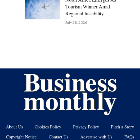
Tourism Winner Amid
Regional Instability
July 28, 2026
About Us
Cookies Policy
Privacy Policy
Pitch a Story
Copyright Notice
Contact Us
Advertise with Us
FAQs