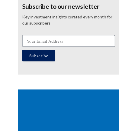
Subscribe to our newsletter
Key investment insights curated every month for
our subscribers
Subscribe