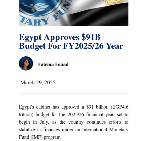
Egypt Approves $91B
Budget For FY2025/26 Year
Fatema Fouad
March 29, 2025
Egypt’s cabinet has approved a $91 billion (EGP4.6
trillion) budget for the 2025/26 financial year, set to
begin in July, as the country continues efforts to
stabilize its finances under an International Monetary
Fund (IMF) program.