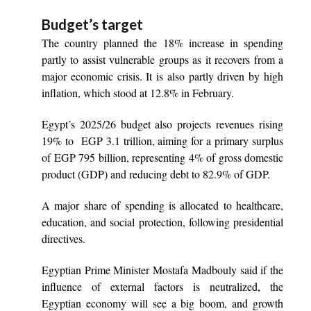
Budget’s target
The country planned the 18% increase in spending
partly to assist vulnerable groups as it recovers from a
major economic crisis. It is also partly driven by high
inflation, which stood at 12.8% in February.
Egypt’s 2025/26 budget also projects revenues rising
19% to EGP 3.1 trillion, aiming for a primary surplus
of EGP 795 billion, representing 4% of gross domestic
product (GDP) and reducing debt to 82.9% of GDP.
A major share of spending is allocated to healthcare,
education, and social protection, following presidential
directives.
Egyptian Prime Minister Mostafa Madbouly said if the
influence of external factors is neutralized, the
Egyptian economy will see a big boom, and growth