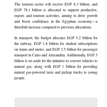
The tourism sector will receive EGP 8.3 billion, and
EGP 78.1 billion is allocated to support productive,
export, and tourism activities, aiming to drive growth
and boost confidence in the Egyptian economy—a
threefold increase compared to previous allocations.
In transport, the budget allocates EGP 5.2 billion for
the railway, EGP 1.8 billion for student subscriptions
on trains and metro, and EGP 2.5 billion for passenger
transport in Cairo and Alexandria. Additionally, EGP 3
billion is set aside for the initiative to convert vehicles to
natural gas, along with EGP 1 billion for providing
natural gas-powered taxis and pickup trucks to young
people.