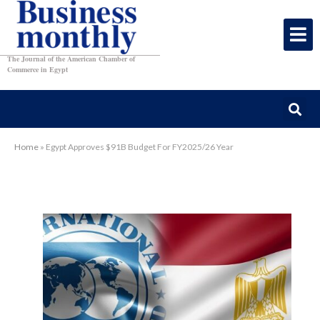
The Journal of the American Chamber of
Commerce in Egypt
Home
»
Egypt Approves $91B Budget For FY2025/26 Year