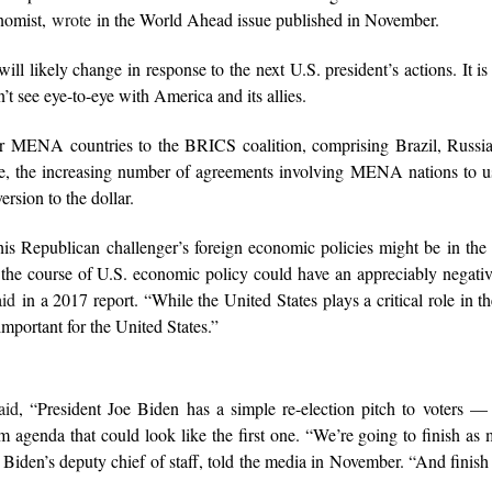
onomist,
wrote
in the World Ahead issue published in November.
 likely change in response to the next U.S. president’s actions. It is
’t see eye-to-eye with America and its allies.
ur MENA countries to the BRICS coalition, comprising Brazil, Russia
, the increasing number of agreements involving MENA nations to us
ersion to the dollar.
 his Republican challenger’s foreign economic policies might be in th
t the course of U.S. economic policy could have an appreciably negativ
aid
in a 2017 report. “While the United States plays a critical role in t
 important for the United States.”
aid
, “President Joe Biden has a simple re-election pitch to voters —
rm agenda that could look like the first one. “We’re going to finish as
 Biden’s deputy chief of staff, told the media in November. “And finish 