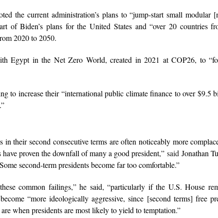
d the current administration’s plans to “jump-start small modular [
art of Biden’s plans for the United States and “over 20 countries f
 from 2020 to 2050.
with Egypt in the Net Zero World, created in 2021 at COP26, to “fo
 to increase their “international public climate finance to over $9.5 bi
.”
ts in their second consecutive terms are often noticeably more complac
ears have proven the downfall of many a good president,”
said
Jonathan Tu
“Some second-term presidents become far too comfortable.”
these common failings,” he said, “particularly if the U.S. House re
become “more ideologically aggressive, since [second terms] free pr
are when presidents are most likely to yield to temptation.”