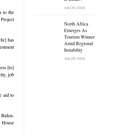
July 30, 2026
 to the
Project
North Africa
Emerges As
Tourism Winner
[He] has
Amid Regional
estment
Instability
July 28, 2026
ess [to]
ity, job
e aid to
e Biden-
e House