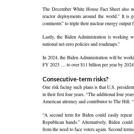
The December White House Fact Sheet also note
reactor deployments around the world.” It is p
continents” to triple their nuclear energy output
Lastly, the Biden Administration is working 
national net-zero policies and roadmaps.”
In 2024, the Biden Administration will be working
FY 2023 … to over $11 billion per year by 2024
Consecutive-term risks?
One risk facing such plans is that U.S. presiden
in their first four years. “The additional four y
American attorney and contributor to The Hill. 
“A second term for Biden could easily repeat 
Republican hands.” Alternatively, Biden could 
from the need to face voters again. Second terms 