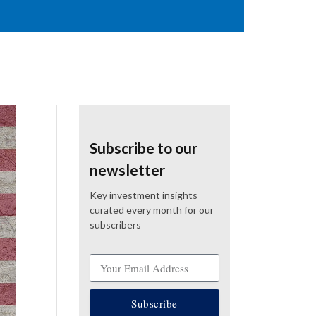
Subscribe to our
newsletter
Key investment insights
curated every month for our
subscribers
Subscribe