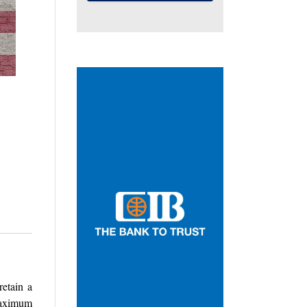
retain a
maximum