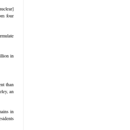
nuclear]
rom four
rmulate
llion in
ent than
rley, an
mains in
esidents