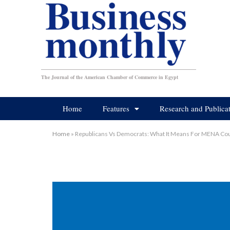
The Journal of the American Chamber of Commerce in Egypt
Home
Features
Research and Publica
Home
»
Republicans Vs Democrats: What It Means For MENA Cou