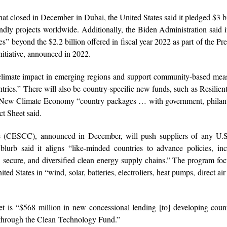
at closed in December in Dubai, the United States said it pledged $3 bi
dly projects worldwide. Additionally, the Biden Administration said 
” beyond the $2.2 billion offered in fiscal year 2022 as part of the Pre
itiative, announced in 2022.
 climate impact in emerging regions and support community-based mea
untries.” There will also be country-specific new funds, such as Resilie
New Climate Economy “country packages … with government, philant
ct Sheet said.
 (CESCC), announced in December, will push suppliers of any U.S
rb said it aligns “like-minded countries to advance policies, ince
y, secure, and diversified clean energy supply chains.” The program fo
d States in “wind, solar, batteries, electroliers, heat pumps, direct air
 is “$568 million in new concessional lending [to] developing coun
 through the Clean Technology Fund.”