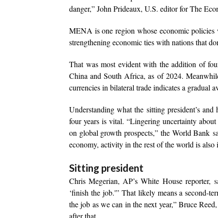
danger,” John Prideaux, U.S. editor for The Ec
MENA is one region whose economic policies will
strengthening economic ties with nations that don
That was most evident with the addition of fo
China and South Africa, as of 2024. Meanwhile
currencies in bilateral trade indicates a gradual av
Understanding what the sitting president’s and
four years is vital. “Lingering uncertainty abou
on global growth prospects,” the World Bank
s
economy, activity in the rest of the world is also
Sitting president
Chris Megerian, AP’s White House reporter,
s
‘finish the job.'” That likely means a second-te
the job as we can in the next year,” Bruce Reed,
after that.