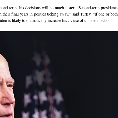
cond term, his decisions will be much faster: “Second-term presidents
h their final years in politics ticking away,” said Turley. “If one or bot
n is likely to dramatically increase his … use of unilateral action.”