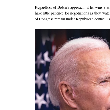
Regardless of Biden’s approach, if he wins a se
have little patience for negotiations as they watc
of Congress remain under Republican control, Bide