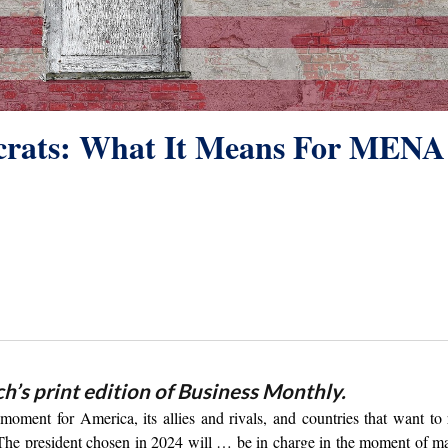
crats: What It Means For MENA
ch’s print edition of Business Monthly.
oment for America, its allies and rivals, and countries that want to 
“The president chosen in 2024 will … be in charge in the moment of 