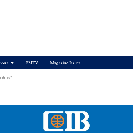
tions
BMTV
Magazine Issues
ntries?