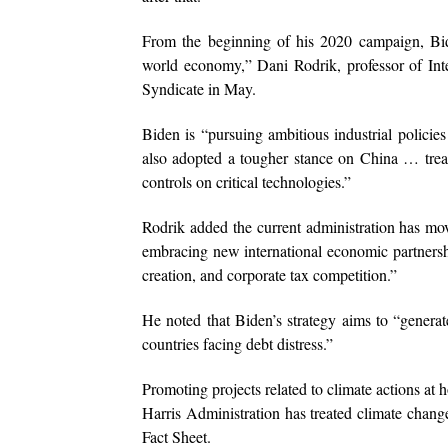
From the beginning of his 2020 campaign, Bide
world economy,” Dani Rodrik, professor of In
Syndicate in May.
Biden is “pursuing ambitious industrial policies
also adopted a tougher stance on China … trea
controls on critical technologies.”
Rodrik added the current administration has mov
embracing new international economic partnership
creation, and corporate tax competition.”
He noted that Biden’s strategy aims to “generat
countries facing debt distress.”
Promoting projects related to climate actions at
Harris Administration has treated climate change
Fact Sheet.