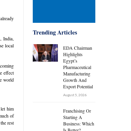
 already
Trending Articles
, India,
e local
EDA Chairman
Highlights
Egypt’s
e coming
Pharmaceutical
e effect
Manufacturing
he world
Growth And
Export Potential
August 5, 2026
 let him
Franchising Or
 much of
Starting A
the rest
Business: Which
Is Better?