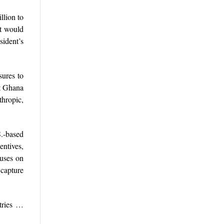
llion to
it would
sident’s
sures to
nt Ghana
hropic,
.-based
ntives,
cuses on
 capture
tries …