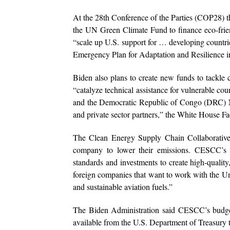
At the 28th Conference of the Parties (COP28) th
the UN Green Climate Fund to finance eco-frien
“scale up U.S. support for … developing countries
Emergency Plan for Adaptation and Resilience in
Biden also plans to create new funds to tackle
“catalyze technical assistance for vulnerable co
and the Democratic Republic of Congo (DRC) 
and private sector partners,” the White House Fa
The Clean Energy Supply Chain Collaborative
company to lower their emissions. CESCC’s blu
standards and investments to create high-qualit
foreign companies that want to work with the Unite
and sustainable aviation fuels.”
The Biden Administration said CESCC’s budget
available from the U.S. Department of Treasury