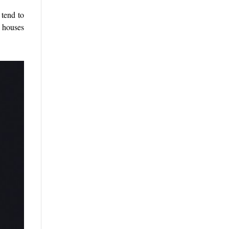
 tend to
h houses