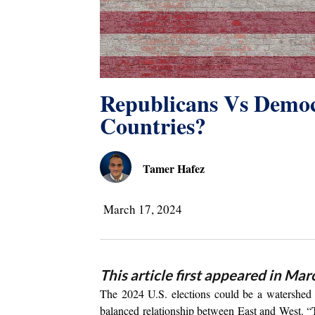
Republicans Vs Demo
Countries?
Tamer Hafez
March 17, 2024
This article first appeared in Mar
The 2024 U.S. elections could be a watershed m
balanced relationship between East and West. 