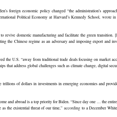
n’s foreign economic policy changed “the administration’s approach
ternational Political Economy at Harvard’s Kennedy School,
wrote in
 to revive domestic manufacturing and facilitate the green transition. 
ting the Chinese regime as an adversary and imposing export and inv
ed the U.S. “away from traditional trade deals focusing on market acc
s that address global challenges such as climate change, digital secur
e trillions of dollars in investments in emerging economies and provid
 home and abroad is a top priority for Biden. “Since day one … the entir
 as the existential threat of our time,”
according
to a December Whit