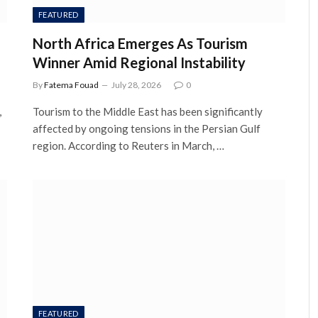
FEATURED
North Africa Emerges As Tourism
Winner Amid Regional Instability
By
Fatema Fouad
July 28, 2026
0
,
Tourism to the Middle East has been significantly
affected by ongoing tensions in the Persian Gulf
region. According to Reuters in March, …
FEATURED