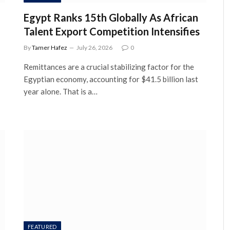
Egypt Ranks 15th Globally As African
Talent Export Competition Intensifies
By
Tamer Hafez
July 26, 2026
0
Remittances are a crucial stabilizing factor for the
Egyptian economy, accounting for $41.5 billion last
year alone. That is a…
FEATURED