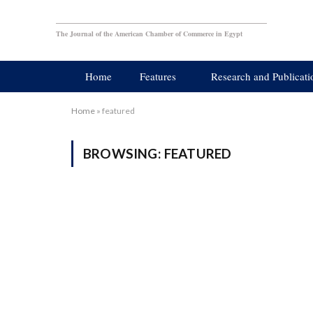
The Journal of the American Chamber of Commerce in Egypt
Home
Features
Research and Publicati
Home
»
featured
BROWSING:
FEATURED