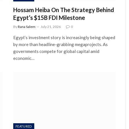
Hossam Heiba On The Strategy Behind
Egypt’s $15B FDI Milestone
By
Rana Salem
July 21, 2026
0
Egypt’s investment story is increasingly being shaped
by more than headline-grabbing megaprojects. As
governments compete for global capital amid
economic…
FEATURED