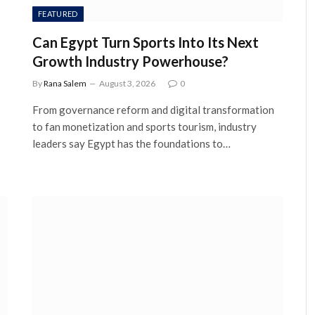
FEATURED
Can Egypt Turn Sports Into Its Next
Growth Industry Powerhouse?
By
Rana Salem
August 3, 2026
0
From governance reform and digital transformation
to fan monetization and sports tourism, industry
leaders say Egypt has the foundations to…