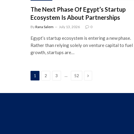
The Next Phase Of Egypt’s Startup
Ecosystem Is About Partnerships
By
Rana Salem
July 13, 2026
0
Egypt’s startup ecosystem is entering a new phase.
Rather than relying solely on venture capital to fuel
growth, startups are…
Next
…
1
2
3
52