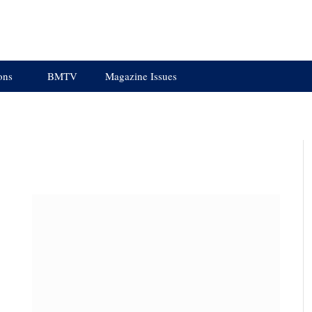
ons
BMTV
Magazine Issues