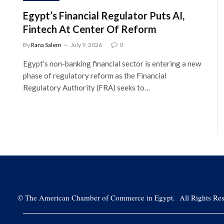
Egypt’s Financial Regulator Puts AI,
Fintech At Center Of Reform
By
Rana Salem
July 9, 2026
0
Egypt’s non-banking financial sector is entering a new
phase of regulatory reform as the Financial
Regulatory Authority (FRA) seeks to…
©
The American Chamber of Commerce in Egypt. All Rights Res