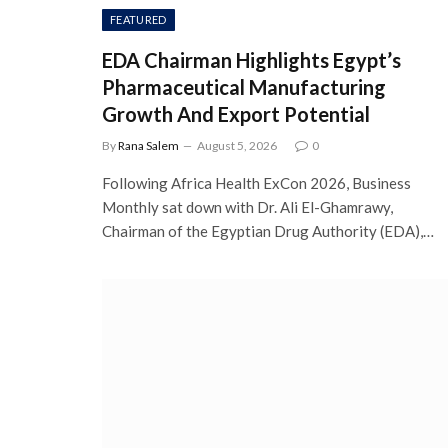
FEATURED
EDA Chairman Highlights Egypt’s
Pharmaceutical Manufacturing
Growth And Export Potential
By
Rana Salem
August 5, 2026
0
Following Africa Health ExCon 2026, Business
Monthly sat down with Dr. Ali El-Ghamrawy,
Chairman of the Egyptian Drug Authority (EDA),…