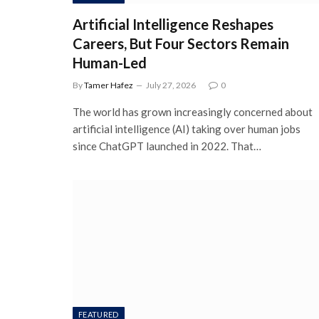
Artificial Intelligence Reshapes
Careers, But Four Sectors Remain
Human-Led
By
Tamer Hafez
July 27, 2026
0
The world has grown increasingly concerned about
artificial intelligence (AI) taking over human jobs
since ChatGPT launched in 2022. That…
FEATURED