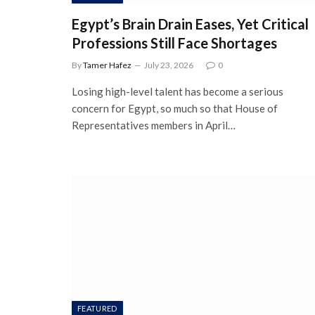
Egypt’s Brain Drain Eases, Yet Critical
Professions Still Face Shortages
By
Tamer Hafez
July 23, 2026
0
Losing high-level talent has become a serious
concern for Egypt, so much so that House of
Representatives members in April…
FEATURED