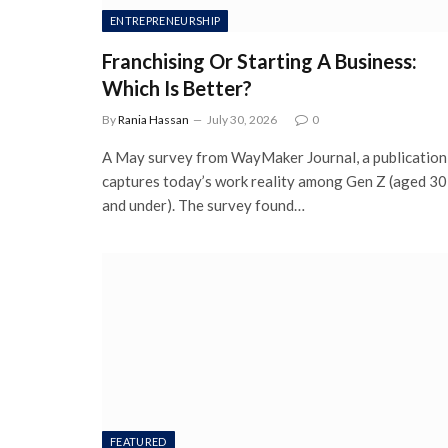
ENTREPRENEURSHIP
Franchising Or Starting A Business:
Which Is Better?
By
Rania Hassan
July 30, 2026
0
A May survey from WayMaker Journal, a publication
captures today’s work reality among Gen Z (aged 30
and under). The survey found…
FEATURED