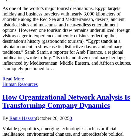
As one of the world’s major tourist destinations, Egypt targets
holiday and business travelers with nearly 3,000 kilometers of
shoreline along the Red Sea and Mediterranean, deserts, ancient
historical sites and museums, and near-endless entertainment
options. However, one tourism draw remains underutilized: foreign
visitors eager to experience authentic cuisines reflecting the
destination’s history (gastronomic tourism). “Egypt stands at a
pivotal moment to showcase its distinctive flavors and culinary
traditions,” Sarah Samir, a reporter for Arab Finance, a regional
publication, wrote in July. “Its rich and diverse culinary heritage,
influenced by Mediterranean, Middle Eastern, and African cultures,
is uniquely positioned to…
Read More
Human Resources
How Organizational Network Analysis Is
Transforming Company Dynamics
By
Rania Hassan
October 26, 2025
0
Volatile geopolitics, emerging technologies such as artificial
intelligence, environmental changes, and unpredictable political