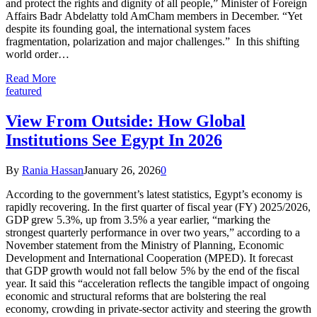
and protect the rights and dignity of all people,” Minister of Foreign
Affairs Badr Abdelatty told AmCham members in December. “Yet
despite its founding goal, the international system faces
fragmentation, polarization and major challenges.” In this shifting
world order…
Read More
featured
View From Outside: How Global
Institutions See Egypt In 2026
By
Rania Hassan
January 26, 2026
0
According to the government’s latest statistics, Egypt’s economy is
rapidly recovering. In the first quarter of fiscal year (FY) 2025/2026,
GDP grew 5.3%, up from 3.5% a year earlier, “marking the
strongest quarterly performance in over two years,” according to a
November statement from the Ministry of Planning, Economic
Development and International Cooperation (MPED). It forecast
that GDP growth would not fall below 5% by the end of the fiscal
year. It said this “acceleration reflects the tangible impact of ongoing
economic and structural reforms that are bolstering the real
economy, crowding in private-sector activity and steering the growth