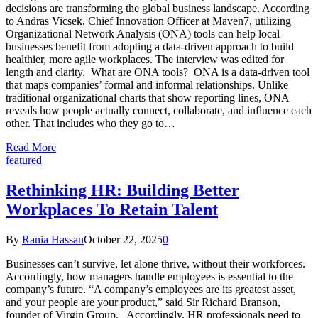
decisions are transforming the global business landscape. According
to Andras Vicsek, Chief Innovation Officer at Maven7, utilizing
Organizational Network Analysis (ONA) tools can help local
businesses benefit from adopting a data-driven approach to build
healthier, more agile workplaces. The interview was edited for
length and clarity. What are ONA tools? ONA is a data-driven tool
that maps companies’ formal and informal relationships. Unlike
traditional organizational charts that show reporting lines, ONA
reveals how people actually connect, collaborate, and influence each
other. That includes who they go to…
Read More
featured
Rethinking HR: Building Better
Workplaces To Retain Talent
By
Rania Hassan
October 22, 2025
0
Businesses can’t survive, let alone thrive, without their workforces.
Accordingly, how managers handle employees is essential to the
company’s future. “A company’s employees are its greatest asset,
and your people are your product,” said Sir Richard Branson,
founder of Virgin Group. Accordingly, HR professionals need to