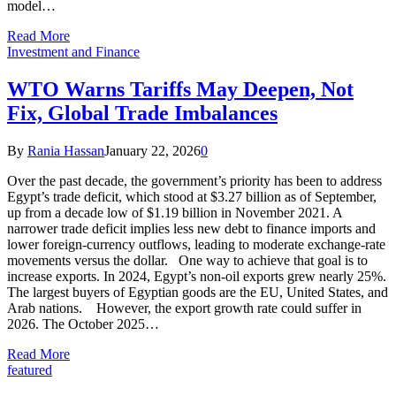
model…
Read More
Investment and Finance
WTO Warns Tariffs May Deepen, Not
Fix, Global Trade Imbalances
By
Rania Hassan
January 22, 2026
0
Over the past decade, the government’s priority has been to address
Egypt’s trade deficit, which stood at $3.27 billion as of September,
up from a decade low of $1.19 billion in November 2021. A
narrower trade deficit implies less new debt to finance imports and
lower foreign-currency outflows, leading to moderate exchange-rate
movements versus the dollar. One way to achieve that goal is to
increase exports. In 2024, Egypt’s non-oil exports grew nearly 25%.
The largest buyers of Egyptian goods are the EU, United States, and
Arab nations. However, the export growth rate could suffer in
2026. The October 2025…
Read More
featured