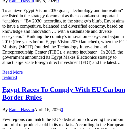
By
Rania Hassan
July 5, 2026
0
To achieve Egypt Vision 2030 goals, “technology and innovation”
are listed in the strategy document as the second-most important
“enablers.” “By 2030, according to the strategy’s blurb, Egypt aims
to have a competitive, balanced and diversified economy, based on
knowledge and innovation … with a sustainable and diverse
ecosystem.” Building the country’s innovation ecosystem began in
2010 (five years before Egypt Vision 2030 launched), when the ICT
Ministry (MCIT) founded the Technology Innovation and
Entrepreneurship Center (TIEC), a startup incubator. In 2015, the
government announced its Egypt Makes Electronics strategy to
attract large-scale foreign direct investment (FDI) and the latest…
Read More
featured
Egypt Races To Comply With EU Carbon
Border Rules
By
Rania Hassan
April 16, 2026
0
Few regions can match the EU’s dedication to lowering the carbon
footprint of products sold in its markets. According to the European