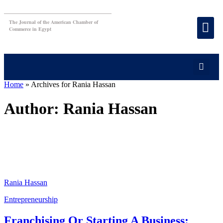
The Journal of the American Chamber of
Commerce in Egypt
Home
»
Archives for Rania Hassan
Author:
Rania Hassan
Rania Hassan
Entrepreneurship
Franchising Or Starting A Business: