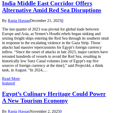
India Middle East Corridor Offers
Alternative Amid Red Sea Disruptions
By
Rania Hassan
December 21, 2025
0
The last quarter of 2023 was pivotal for global trade between
Europe and Asia, as Yemen’s Houthi rebels began sinking and
seizing freight ships entering the Red Sea through its southern strait
in response to the escalating violence in the Gaza Strip. Those
attacks had massive repercussions for Egypt’s foreign currency
inflow. “Since the onset of attacks in late 2023, major carriers have
rerouted hundreds of vessels to avoid the Red Sea, resulting in
historically low Suez Canal volumes [one of Egypt’s top five
sources of foreign currency at the time],” said Project44, a think
tank, in August. “In 2024,…
Read More
featured
Egypt’s Culinary Heritage Could Power
A New Tourism Economy
By
Rania Hassan
November 2, 2025
0