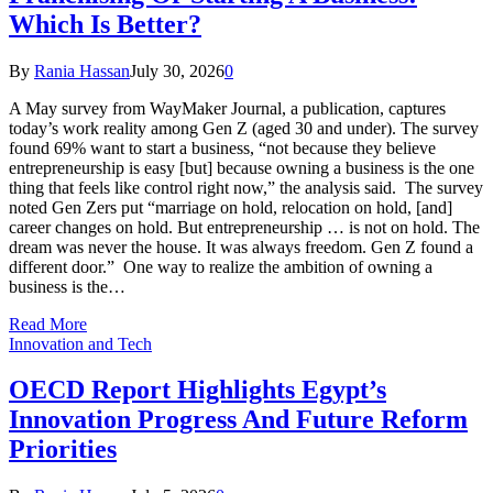
Which Is Better?
By
Rania Hassan
July 30, 2026
0
A May survey from WayMaker Journal, a publication, captures
today’s work reality among Gen Z (aged 30 and under). The survey
found 69% want to start a business, “not because they believe
entrepreneurship is easy [but] because owning a business is the one
thing that feels like control right now,” the analysis said. The survey
noted Gen Zers put “marriage on hold, relocation on hold, [and]
career changes on hold. But entrepreneurship … is not on hold. The
dream was never the house. It was always freedom. Gen Z found a
different door.” One way to realize the ambition of owning a
business is the…
Read More
Innovation and Tech
OECD Report Highlights Egypt’s
Innovation Progress And Future Reform
Priorities