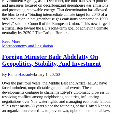
Environment Agency, as of December, the bloc had 3,519 policies
and measures focused on decarbonizing greenhouse gas emissions
and promoting renewable energy. That determination has allowed
the bloc to set a “binding intermediate climate target for 2040 of a
90% reduction in net greenhouse gas emissions compared to 1990
levels,” said the Council of the European Union. “This new target is
a crucial step toward the EU’s long-term goal of achieving climate
neutrality by 2050.” The Carbon Border…
Read More
Macroeconomy and Legislation
Foreign Minister Badr Abdelatty On
Geopolitics, Stability, And Investment
By
Rania Hassan
February 1, 2026
0
Over the past four years, the Middle East and Africa (MEA) have
faced turbulent, unpredictable geopolitical events. These
developments continue to challenge Egypt’s diplomatic prowess in
resolving conflicts among neighboring countries, influencing
negotiations over Nile water rights, and managing economic fallout.
“This year marks 80 years since the founding of the United Nations,
an organization created … to prevent war, uphold international law,