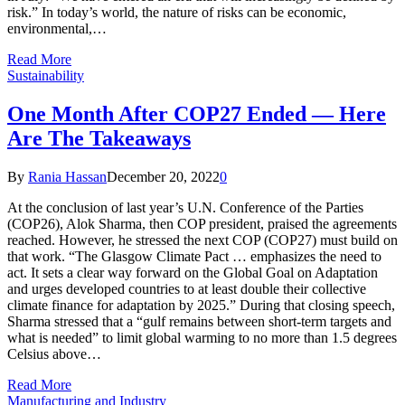
risk.” In today’s world, the nature of risks can be economic,
environmental,…
Read More
Sustainability
One Month After COP27 Ended — Here
Are The Takeaways
By
Rania Hassan
December 20, 2022
0
At the conclusion of last year’s U.N. Conference of the Parties
(COP26), Alok Sharma, then COP president, praised the agreements
reached. However, he stressed the next COP (COP27) must build on
that work. “The Glasgow Climate Pact … emphasizes the need to
act. It sets a clear way forward on the Global Goal on Adaptation
and urges developed countries to at least double their collective
climate finance for adaptation by 2025.” During that closing speech,
Sharma stressed that a “gulf remains between short-term targets and
what is needed” to limit global warming to no more than 1.5 degrees
Celsius above…
Read More
Manufacturing and Industry