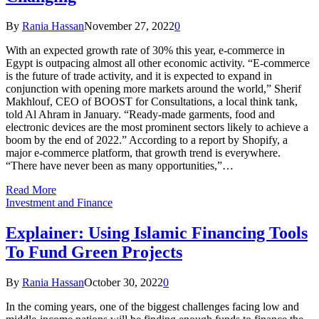
By
Rania Hassan
November 27, 2022
0
With an expected growth rate of 30% this year, e-commerce in
Egypt is outpacing almost all other economic activity. “E-commerce
is the future of trade activity, and it is expected to expand in
conjunction with opening more markets around the world,” Sherif
Makhlouf, CEO of BOOST for Consultations, a local think tank,
told Al Ahram in January. “Ready-made garments, food and
electronic devices are the most prominent sectors likely to achieve a
boom by the end of 2022.” According to a report by Shopify, a
major e-commerce platform, that growth trend is everywhere.
“There have never been as many opportunities,”…
Read More
Investment and Finance
Explainer: Using Islamic Financing Tools
To Fund Green Projects
By
Rania Hassan
October 30, 2022
0
In the coming years, one of the biggest challenges facing low and