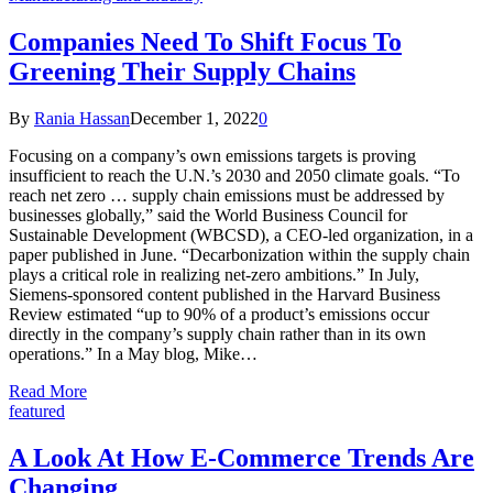
Companies Need To Shift Focus To
Greening Their Supply Chains
By
Rania Hassan
December 1, 2022
0
Focusing on a company’s own emissions targets is proving
insufficient to reach the U.N.’s 2030 and 2050 climate goals. “To
reach net zero … supply chain emissions must be addressed by
businesses globally,” said the World Business Council for
Sustainable Development (WBCSD), a CEO-led organization, in a
paper published in June. “Decarbonization within the supply chain
plays a critical role in realizing net-zero ambitions.” In July,
Siemens-sponsored content published in the Harvard Business
Review estimated “up to 90% of a product’s emissions occur
directly in the company’s supply chain rather than in its own
operations.” In a May blog, Mike…
Read More
featured
A Look At How E-Commerce Trends Are
Changing