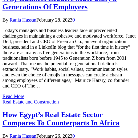
Generations Of Employees
By
Rania Hassan
February 28, 2023
0
Today’s managers and business leaders face unprecedented
challenges in maintaining a cohesive and motivated workforce. Janet
Dell, president and CEO of Freeman Co., an event organization
business, said in a LinkedIn blog that “for the first time in history”
there are as many as five generations in the workforce, from
traditionalists born before 1945 to Generation Z born from 2001
onward. That means the potential for generational friction is
extraordinary. “Work habits, social values, communication styles
and even the choice of emojis in messages can create a chasm
among employees of different ages,” Maurice Harary, co-founder
and CEO of The…
Read More
Real Estate and Construction
How Egypt’s Real Estate Sector
Compares To Counterparts In Africa
By
Rania Hassan
February 26, 2023
0