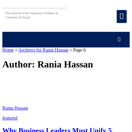
The Journal of the American Chamber of
Commerce in Egypt
Home
»
Archives for Rania Hassan
»
Page 6
Author:
Rania Hassan
Rania Hassan
featured
Why Business Leaders Must Unify 5