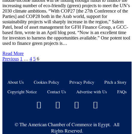
middle-income nations will be finding enough funds to finance the
increasing number of eco-friendly (green) projects to meet the UN’s
2030 climate ambitions. “With COP27 [the 27th Conference of the
Parties] and COP28 both in the Arab world, support for
sustainability projects will sharply increase in the region,” Salem
Patel, head of asset management for GFH Finance Group, a GCC-
based firm, wrote in an April blog post. “Now is an excellent time
for investors to harness the opportunities available.” One potent tool
used to finance green projects is…
Read More
Previous
1
…
4
5
6
About Us
Cookies Policy
Privacy Policy
Pitch a Story
Copyright Notice
Contact Us
Advertise with Us
FAQs
©
The American Chamber of Commerce in Egypt. All
Rights Reserved.