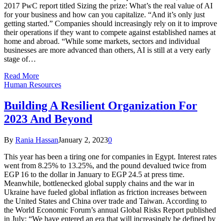
2017 PwC report titled Sizing the prize: What’s the real value of AI
for your business and how can you capitalize. “And it’s only just
getting started.” Companies should increasingly rely on it to improve
their operations if they want to compete against established names at
home and abroad. “While some markets, sectors and individual
businesses are more advanced than others, AI is still at a very early
stage of…
Read More
Human Resources
Building A Resilient Organization For
2023 And Beyond
By
Rania Hassan
January 2, 2023
0
This year has been a tiring one for companies in Egypt. Interest rates
went from 8.25% to 13.25%, and the pound devalued twice from
EGP 16 to the dollar in January to EGP 24.5 at press time.
Meanwhile, bottlenecked global supply chains and the war in
Ukraine have fueled global inflation as friction increases between
the United States and China over trade and Taiwan. According to
the World Economic Forum’s annual Global Risks Report published
in July: “We have entered an era that will increasingly be defined by