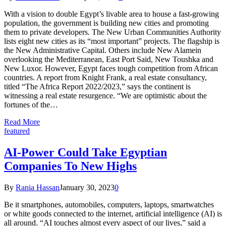
With a vision to double Egypt’s livable area to house a fast-growing
population, the government is building new cities and promoting
them to private developers. The New Urban Communities Authority
lists eight new cities as its “most important” projects. The flagship is
the New Administrative Capital. Others include New Alamein
overlooking the Mediterranean, East Port Said, New Toushka and
New Luxor. However, Egypt faces tough competition from African
countries. A report from Knight Frank, a real estate consultancy,
titled “The Africa Report 2022/2023,” says the continent is
witnessing a real estate resurgence. “We are optimistic about the
fortunes of the…
Read More
featured
AI-Power Could Take Egyptian
Companies To New Highs
By
Rania Hassan
January 30, 2023
0
Be it smartphones, automobiles, computers, laptops, smartwatches
or white goods connected to the internet, artificial intelligence (AI) is
all around. “AI touches almost every aspect of our lives,” said a