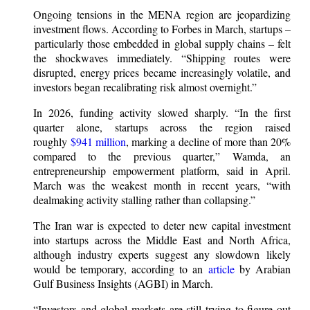
Ongoing tensions in the MENA region are jeopardizing
investment flows. According to Forbes in March, startups –
particularly those embedded in global supply chains – felt
the shockwaves immediately. “Shipping routes were
disrupted, energy prices became increasingly volatile, and
investors began recalibrating risk almost overnight.”
In 2026, funding activity slowed sharply. “In the first
quarter alone, startups across the region raised
roughly
$941 million
, marking a decline of more than 20%
compared to the previous quarter,” Wamda, an
entrepreneurship empowerment platform, said in April.
March was the weakest month in recent years, “with
dealmaking activity stalling rather than collapsing.”
The Iran war is expected to deter new capital investment
into startups across the Middle East and North Africa,
although industry experts suggest any slowdown likely
would be temporary, according to an
article
by Arabian
Gulf Business Insights (AGBI) in March.
“Investors and global markets are still trying to figure out