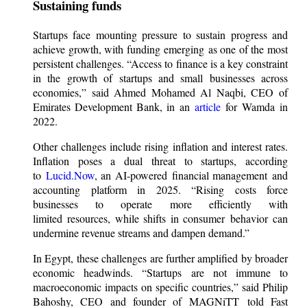
Sustaining funds
Startups face mounting pressure to sustain progress and
achieve growth, with funding emerging as one of the most
persistent challenges. “Access to finance is a key constraint
in the growth of startups and small businesses across
economies,” said Ahmed Mohamed Al Naqbi, CEO of
Emirates Development Bank, in an
article
for Wamda in
2022.
Other challenges include rising inflation and interest rates.
Inflation poses a dual threat to startups, according
to
Lucid.Now
, an AI-powered financial management and
accounting platform in 2025. “Rising costs force
businesses to operate more efficiently with
limited resources, while shifts in consumer behavior can
undermine revenue streams and dampen demand.”
In Egypt, these challenges are further amplified by broader
economic headwinds. “Startups are not immune to
macroeconomic impacts on specific countries,” said Philip
Bahoshy, CEO and founder of MAGNiTT told Fast