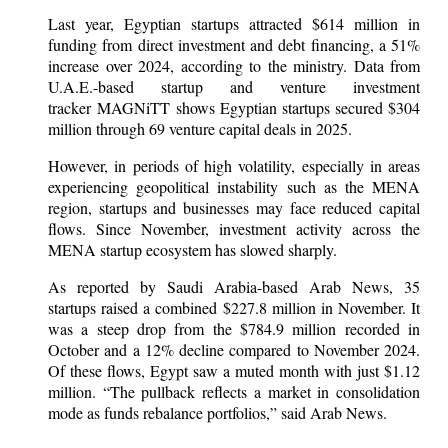
Last year, Egyptian startups attracted $614 million in
funding from direct investment and debt financing, a 51%
increase over 2024, according to the ministry. Data from
U.A.E.-based startup and venture investment
tracker MAGNiTT shows Egyptian startups secured $304
million through 69 venture capital deals in 2025.
However, in periods of high volatility, especially in areas
experiencing geopolitical instability such as the MENA
region, startups and businesses may face reduced capital
flows. Since November, investment activity across the
MENA startup ecosystem has slowed sharply.
As reported by Saudi Arabia-based Arab News, 35
startups raised a combined $227.8 million in November. It
was a steep drop from the $784.9 million recorded in
October and a 12% decline compared to November 2024.
Of these flows, Egypt saw a muted month with just $1.12
million. “The pullback reflects a market in consolidation
mode as funds rebalance portfolios,” said Arab News.