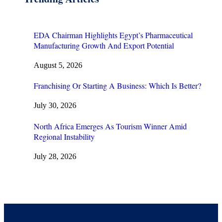
EDA Chairman Highlights Egypt’s Pharmaceutical
Manufacturing Growth And Export Potential
August 5, 2026
Franchising Or Starting A Business: Which Is Better?
July 30, 2026
North Africa Emerges As Tourism Winner Amid
Regional Instability
July 28, 2026