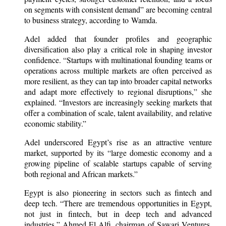
on segments with consistent demand” are becoming central
to business strategy, according to Wamda.
Adel added that founder profiles and geographic
diversification also play a critical role in shaping investor
confidence. “Startups with multinational founding teams or
operations across multiple markets are often perceived as
more resilient, as they can tap into broader capital networks
and adapt more effectively to regional disruptions,” she
explained. “Investors are increasingly seeking markets that
offer a combination of scale, talent availability, and relative
economic stability.”
Adel underscored Egypt’s rise as an attractive venture
market, supported by its “large domestic economy and a
growing pipeline of scalable startups capable of serving
both regional and African markets.”
Egypt is also pioneering in sectors such as fintech and
deep tech. “There are tremendous opportunities in Egypt,
not just in fintech, but in deep tech and advanced
industries,” Ahmed El Alfi, chairman of Sawari Ventures,