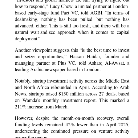
how to respond,” Lucy Chow, a limited partner at London-
based early-stage fund Pact VC, told AGBI. “In terms of
dealmaking, nothing has been pulled, but nothing has
advanced, either. This is still too fresh, and there will be a
natural wait-and-see approach when it comes to capital
deployment.”
Another viewpoint suggests this “is the best time to invest
and seize opportunities,” Hassan Haidar, founder and
managing partner at Plus VC, told Asharq Al-Awsat, a
leading Arabic newspaper based in London.
Notably, startup investment activity across the Middle East
and North Africa rebounded in April. According to Arab
News, startups raised $150 million across 27 deals, based
on Wamda’s monthly investment report. This marked a
211% increase from March.
However, despite the month-on-month recovery, overall
funding levels remained 42% lower than in April 2025,
underscoring the continued pressure on venture activity
across the region.