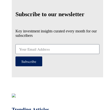
Subscribe to our newsletter
Key investment insights curated every month for our
subscribers
Subscribe
Trending Articles