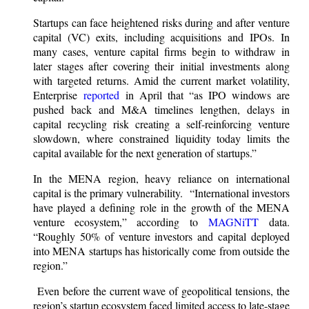
Startups can face heightened risks during and after venture
capital (VC) exits, including acquisitions and IPOs. In
many cases, venture capital firms begin to withdraw in
later stages after covering their initial investments along
with targeted returns. Amid the current market volatility,
Enterprise
reported
in April that “as IPO windows are
pushed back and M&A timelines lengthen, delays in
capital recycling risk creating a self-reinforcing venture
slowdown, where constrained liquidity today limits the
capital available for the next generation of startups.”
In the MENA region, heavy reliance on international
capital is the primary vulnerability. “International investors
have played a defining role in the growth of the MENA
venture ecosystem,” according to
MAGNiTT
data.
“Roughly 50% of venture investors and capital deployed
into MENA startups has historically come from outside the
region.”
Even before the current wave of geopolitical tensions, the
region’s startup ecosystem faced limited access to late-stage