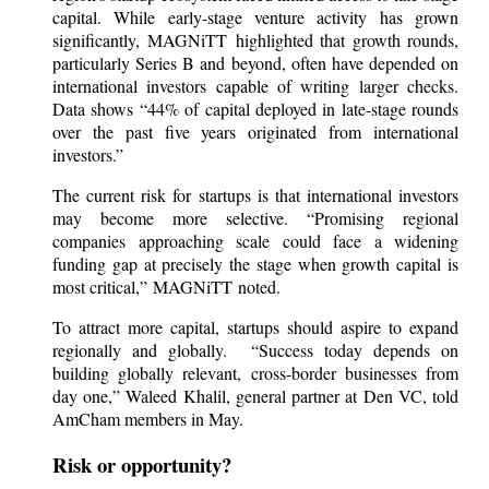
capital. While early-stage venture activity has grown
significantly, MAGNiTT highlighted that growth rounds,
particularly Series B and beyond, often have depended on
international investors capable of writing larger checks.
Data shows “44% of capital deployed in late-stage rounds
over the past five years originated from international
investors.”
The current risk for startups is that international investors
may become more selective. “Promising regional
companies approaching scale could face a widening
funding gap at precisely the stage when growth capital is
most critical,” MAGNiTT noted.
To attract more capital, startups should aspire to expand
regionally and globally. “Success today depends on
building globally relevant, cross-border businesses from
day one,” Waleed Khalil, general partner at Den VC, told
AmCham members in May.
Risk or opportunity?