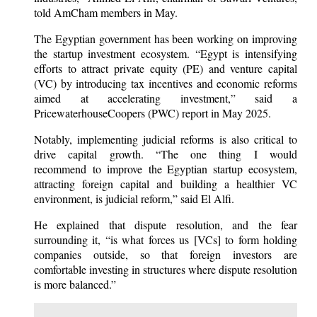
told AmCham members in May.
The Egyptian government has been working on improving
the startup investment ecosystem. “Egypt is intensifying
efforts to attract private equity (PE) and venture capital
(VC) by introducing tax incentives and economic reforms
aimed at accelerating investment,” said a
PricewaterhouseCoopers (PWC) report in May 2025.
Notably, implementing judicial reforms is also critical to
drive capital growth. “The one thing I would
recommend to improve the Egyptian startup ecosystem,
attracting foreign capital and building a healthier VC
environment, is judicial reform,” said El Alfi.
He explained that dispute resolution, and the fear
surrounding it, “is what forces us [VCs] to form holding
companies outside, so that foreign investors are
comfortable investing in structures where dispute resolution
is more balanced.”