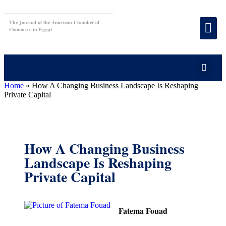
The Journal of the American Chamber of
Commerce in Egypt
Home
»
How A Changing Business Landscape Is Reshaping
Private Capital
How A Changing Business
Landscape Is Reshaping
Private Capital
Fatema Fouad