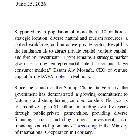
June 25, 2026
Supported by a population of more than 110 million, a
strategic location, diverse natural and tourism resources, a
skilled workforce, and an active private sector, Egypt has
the fundamentals to attract private capital, venture capital,
and foreign investment. “Egypt remains a strategic market
given its strong entrepreneurial talent base and large
consumer market,” Essam Aly Mostafa, CEO of venture
capital firm EDAFA,
noted
in February.
Since the launch of the Startup Charter in February, the
government has demonstrated a growing commitment to
fostering and strengthening entrepreneurship. The goal is
to “mobilize up to $1 billion in funding over five years
through public-private partnerships, providing diverse
financing tools including direct investment, co-
financing and risk guarantees,”
according
to the Ministry
of International Cooperation in February.