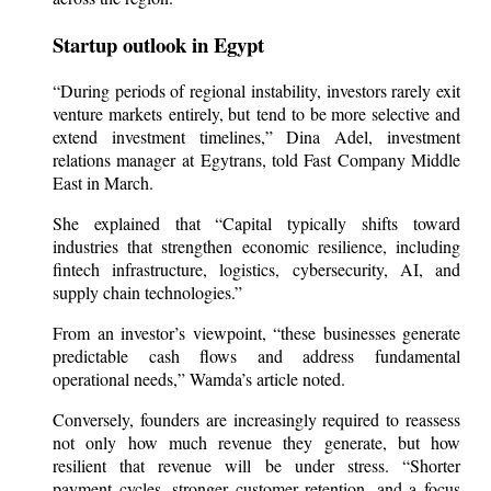
Startup outlook in Egypt
“During periods of regional instability, investors rarely exit
venture markets entirely, but tend to be more selective and
extend investment timelines,” Dina Adel, investment
relations manager at Egytrans, told Fast Company Middle
East in March.
She explained that “Capital typically shifts toward
industries that strengthen economic resilience, including
fintech infrastructure, logistics, cybersecurity, AI, and
supply chain technologies.”
From an investor’s viewpoint, “these businesses generate
predictable cash flows and address fundamental
operational needs,” Wamda’s article noted.
Conversely, founders are increasingly required to reassess
not only how much revenue they generate, but how
resilient that revenue will be under stress. “Shorter
payment cycles, stronger customer retention, and a focus