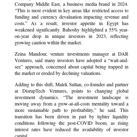
Company Middle East, a business media brand in 2024.
“This is most evident in key areas like restricted access to
funding and currency devaluation impacting revenue and
costs.” As a result, investor appetite in Egypt has
weakened significantly. Bahoshy highlighted a 55% year-
on-year drop in unique investors in 2023, reflecting
growing caution within the market.
Zeina Mandour, venture investments manager at DAR
Ventures, said many investors have adopted a “wait-and-
see” approach, concerned about capital being trapped in
the market or eroded by declining valuations.
Adding to this shift, Malek Sultan, co-founder and partner
at DisrupTech Ventures, points to changing global
investment dynamics. “The investment landscape is
moving away from a grow-at-all-costs mentality toward a
more sustainable path to profitability,” he said. This
transition has been driven in part by tighter liquidity
conditions following the post-COVID boom, as rising
interest rates have reduced the availability of investor
capital.