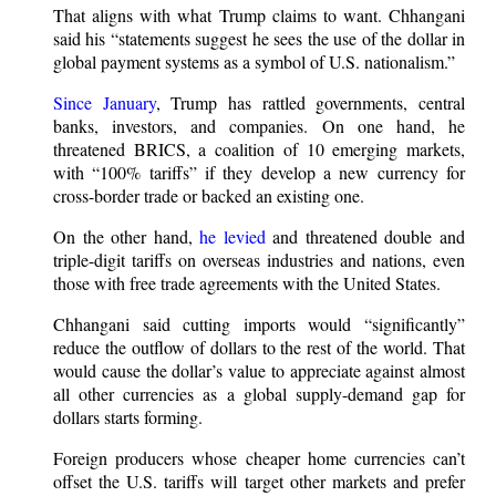
That aligns with what Trump claims to want. Chhangani
said his “statements suggest he sees the use of the dollar in
global payment systems as a symbol of U.S. nationalism.”
Since January
, Trump has rattled governments, central
banks, investors, and companies. On one hand, he
threatened BRICS, a coalition of 10 emerging markets,
with “100% tariffs” if they develop a new currency for
cross-border trade or backed an existing one.
On the other hand,
he levied
and threatened double and
triple-digit tariffs on overseas industries and nations, even
those with free trade agreements with the United States.
Chhangani said cutting imports would “significantly”
reduce the outflow of dollars to the rest of the world. That
would cause the dollar’s value to appreciate against almost
all other currencies as a global supply-demand gap for
dollars starts forming.
Foreign producers whose cheaper home currencies can’t
offset the U.S. tariffs will target other markets and prefer