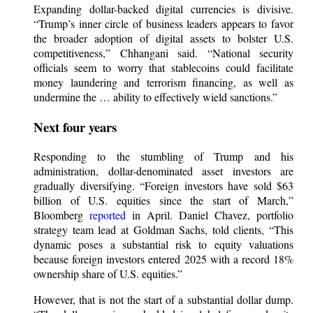
Expanding dollar-backed digital currencies is divisive.
“Trump’s inner circle of business leaders appears to favor
the broader adoption of digital assets to bolster U.S.
competitiveness,” Chhangani said. “National security
officials seem to worry that stablecoins could facilitate
money laundering and terrorism financing, as well as
undermine the … ability to effectively wield sanctions.”
Next four years
Responding to the stumbling of Trump and his
administration, dollar-denominated asset investors are
gradually diversifying. “Foreign investors have sold $63
billion of U.S. equities since the start of March,”
Bloomberg
reported
in April. Daniel Chavez, portfolio
strategy team lead at Goldman Sachs, told clients, “This
dynamic poses a substantial risk to equity valuations
because foreign investors entered 2025 with a record 18%
ownership share of U.S. equities.”
However, that is not the start of a substantial dollar dump.