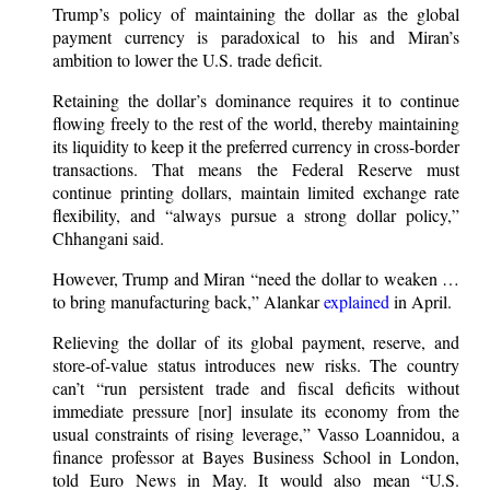
Trump’s policy of maintaining the dollar as the global
payment currency is paradoxical to his and Miran’s
ambition to lower the U.S. trade deficit.
Retaining the dollar’s dominance requires it to continue
flowing freely to the rest of the world, thereby maintaining
its liquidity to keep it the preferred currency in cross-border
transactions. That means the Federal Reserve must
continue printing dollars, maintain limited exchange rate
flexibility, and “always pursue a strong dollar policy,”
Chhangani said.
However, Trump and Miran “need the dollar to weaken …
to bring manufacturing back,” Alankar
explained
in April.
Relieving the dollar of its global payment, reserve, and
store-of-value status introduces new risks. The country
can’t “run persistent trade and fiscal deficits without
immediate pressure [nor] insulate its economy from the
usual constraints of rising leverage,” Vasso Loannidou, a
finance professor at Bayes Business School in London,
told Euro News in May. It would also mean “U.S.