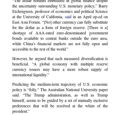
“The dollar remains embedded in global finance despite
the uncertainty surrounding U.S. monetary policy,” Barry
Eichengreen, professor of economics and political Science
at the University of California,
said
in an April op-ed on
East Asia Forum. “[No] other currency can fully substitute
for the dollar as a form of foreign reserve. [There is a]
shortage of AAA-rated euro-denominated government
bonds available to central banks outside the euro area,
while China’s financial markets are not fully open and
accessible to the rest of the world.”
However, he argued that such measured diversification is
beneficial. “A global economy with multiple reserve
currency issuers may have a more robust supply of
international liquidity.”
Predicting the medium-term trajectory of U.S. economic
policy is “folly,” The Australian National University paper
said. “The Trump administration, as well as Trump
himself, seems to be guided by a set of mutually exclusive
preferences that will be resolved at the whim of the
president.”