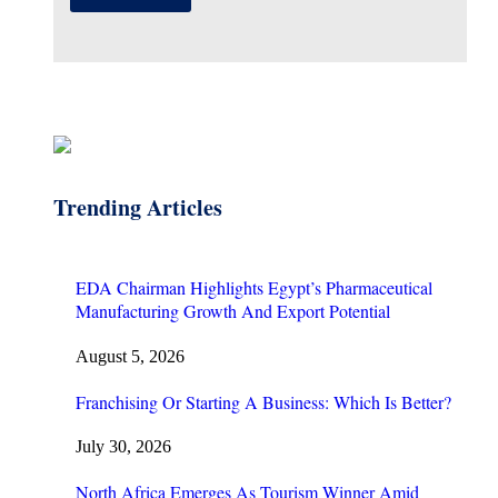
Trending Articles
EDA Chairman Highlights Egypt’s Pharmaceutical
Manufacturing Growth And Export Potential
August 5, 2026
Franchising Or Starting A Business: Which Is Better?
July 30, 2026
North Africa Emerges As Tourism Winner Amid