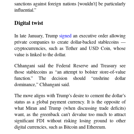
sanctions against foreign nations [wouldn’t] be particularly
influential.”
Digital twist
In late January, Trump
signed
an executive order allowing
private companies to create dollar-backed stablecoins —
cryptocurrencies, such as Tether and USD Coin, whose
value is linked to the dollar.
Chhangani said the Federal Reserve and Treasury see
those stablecoins as “an attempt to bolster store-of-value
function.” The decision should “enshrine dollar
dominance,” Chhangani said.
The move aligns with Trump’s desire to cement the dollar’s
status as a global payment currency. It is the opposite of
what Miran and Trump (when discussing trade deficits)
want, as the greenback can’t devalue too much to attract
significant FDI without risking losing ground to other
digital currencies, such as Bitcoin and Ethereum.