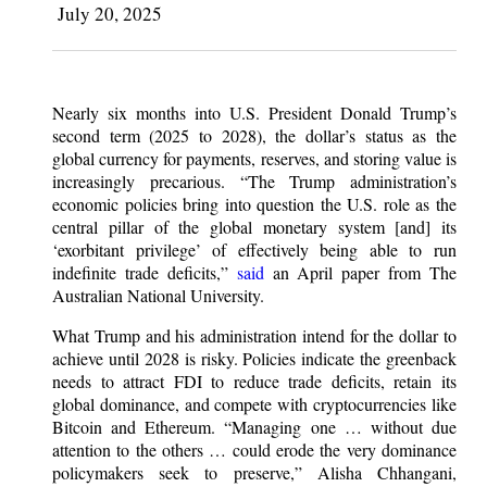
July 20, 2025
Nearly six months into U.S. President Donald Trump’s
second term (2025 to 2028), the dollar’s status as the
global currency for payments, reserves, and storing value is
increasingly precarious. “The Trump administration’s
economic policies bring into question the U.S. role as the
central pillar of the global monetary system [and] its
‘exorbitant privilege’ of effectively being able to run
indefinite trade deficits,”
said
an April paper from The
Australian National University.
What Trump and his administration intend for the dollar to
achieve until 2028 is risky. Policies indicate the greenback
needs to attract FDI to reduce trade deficits, retain its
global dominance, and compete with cryptocurrencies like
Bitcoin and Ethereum. “Managing one … without due
attention to the others … could erode the very dominance
policymakers seek to preserve,” Alisha Chhangani,