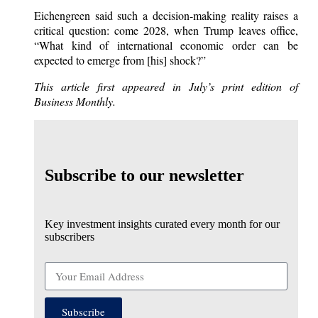
Eichengreen said such a decision-making reality raises a
critical question: come 2028, when Trump leaves office,
“What kind of international economic order can be
expected to emerge from [his] shock?”
This article first appeared in July’s print edition of
Business Monthly.
Subscribe to our newsletter
Key investment insights curated every month for our
subscribers
Subscribe