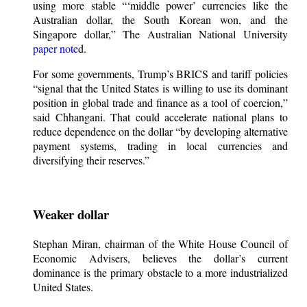
using more stable “‘middle power’ currencies like the
Australian dollar, the South Korean won, and the
Singapore dollar,” The Australian National University
paper note
d.
For some governments, Trump’s BRICS and tariff policies
“signal that the United States is willing to use its dominant
position in global trade and finance as a tool of coercion,”
said Chhangani. That could accelerate national plans to
reduce dependence on the dollar “by developing alternative
payment systems, trading in local currencies and
diversifying their reserves.”
Weaker dollar
Stephan Miran, chairman of the White House Council of
Economic Advisers, believes the dollar’s current
dominance is the primary obstacle to a more industrialized
United States.