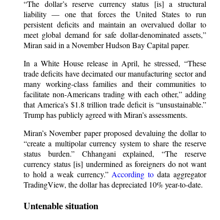
“The dollar’s reserve currency status [is] a structural
liability — one that forces the United States to run
persistent deficits and maintain an overvalued dollar to
meet global demand for safe dollar-denominated assets,”
Miran said in a November Hudson Bay Capital paper.
In a White House release in April, he stressed, “These
trade deficits have decimated our manufacturing sector and
many working-class families and their communities to
facilitate non-Americans trading with each other,” adding
that America’s $1.8 trillion trade deficit is “unsustainable.”
Trump has publicly agreed with Miran’s assessments.
Miran’s November paper proposed devaluing the dollar to
“create a multipolar currency system to share the reserve
status burden.” Chhangani explained, “The reserve
currency status [is] undermined as foreigners do not want
to hold a weak currency.”
According to
data aggregator
TradingView, the dollar has depreciated 10% year-to-date.
Untenable situation