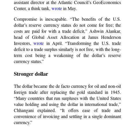
assistant director at the Atlantic Council’s GeoEconomics
Center, a think tank,
wrote
in May.
Compromise is inescapable. “The benefits of the U.S.
dollar’s reserve currency status do not come for free; the
costs are paid for with a trade deficit,” Ashwin Alankar,
head of Global Asset Allocation at Janus Henderson
Investors,
wrote
in April. “Transforming the U.S. trade
deficit to a trade surplus similarly is not free, with the long-
term cost being a weakening of the dollar’s reserve
currency status.”
Stronger dollar
The dollar became the de facto currency for oil and non-oil
foreign trade after replacing the gold standard in 1945.
“Many countries that run surpluses with the United States
value holding and using the dollar in international trade,”
Chhangani explained. “It offers ease of trade and
convenience of invoicing and settling in a single dominant
currency.”