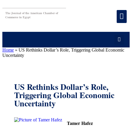
The Journal of the American Chamber of
Commerce in Egypt
Home
»
US Rethinks Dollar’s Role, Triggering Global Economic
Uncertainty
US Rethinks Dollar’s Role,
Triggering Global Economic
Uncertainty
Tamer Hafez