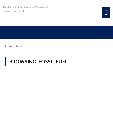
The Journal of the American Chamber of
Commerce in Egypt
Home
»
fossil fuel
BROWSING:
FOSSIL FUEL