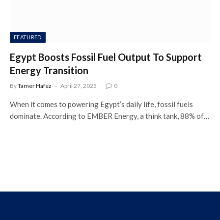
FEATURED
Egypt Boosts Fossil Fuel Output To Support
Energy Transition
By
Tamer Hafez
April 27, 2025
0
When it comes to powering Egypt’s daily life, fossil fuels
dominate. According to EMBER Energy, a think tank, 88% of…