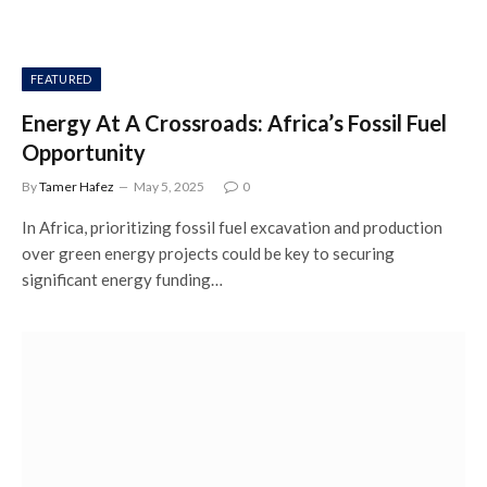
FEATURED
Energy At A Crossroads: Africa’s Fossil Fuel
Opportunity
By
Tamer Hafez
May 5, 2025
0
In Africa, prioritizing fossil fuel excavation and production
over green energy projects could be key to securing
significant energy funding…