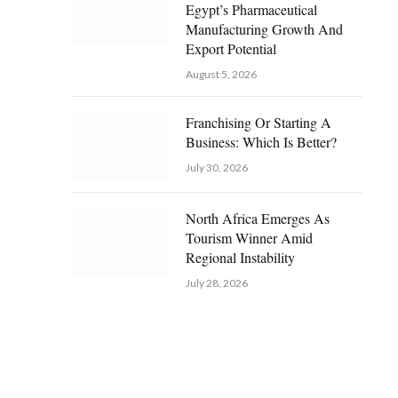
Egypt’s Pharmaceutical
Manufacturing Growth And
Export Potential
August 5, 2026
Franchising Or Starting A
Business: Which Is Better?
July 30, 2026
North Africa Emerges As
Tourism Winner Amid
Regional Instability
July 28, 2026