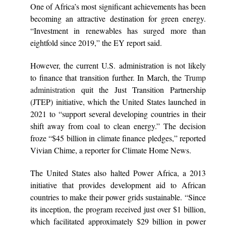
One of Africa’s most significant achievements has been
becoming an attractive destination for green energy.
“Investment in renewables has surged more than
eightfold since 2019,” the EY report said.
However, the current U.S. administration is not likely
to finance that transition further. In March, the
Trump
administration
quit the Just Transition Partnership
(JTEP) initiative, which the United States launched in
2021 to “support several developing countries in their
shift away from coal to clean energy.” The decision
froze “$45 billion in climate finance pledges,” reported
Vivian Chime, a reporter for Climate Home News.
The United States also halted Power Africa, a 2013
initiative that provides development aid to African
countries to make their power grids sustainable. “Since
its inception, the program received just over $1 billion,
which facilitated approximately $29 billion in power