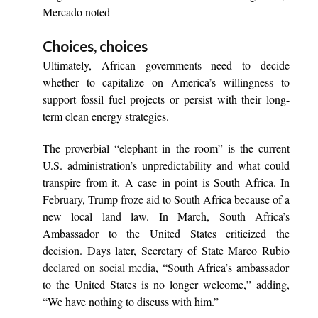
Mercado noted
Choices, choices
Ultimately, African governments need to decide
whether to capitalize on America’s willingness to
support fossil fuel projects or persist with their long-
term clean energy strategies.
The proverbial “elephant in the room” is the current
U.S. administration’s unpredictability and what could
transpire from it. A case in point is South Africa. In
February, Trump
froze aid
to South Africa because of a
new local land law. In March, South Africa’s
Ambassador to the United States criticized the
decision. Days later, Secretary of State Marco Rubio
declared on social media
, “South Africa’s ambassador
to the United States is no longer welcome,” adding,
“We have nothing to discuss with him.”