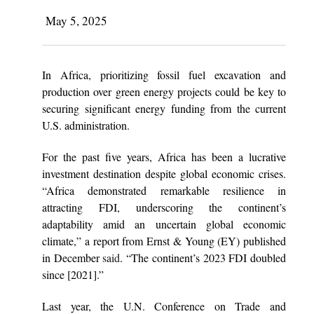
May 5, 2025
In Africa, prioritizing fossil fuel excavation and
production over green energy projects could be key to
securing significant energy funding from the current
U.S. administration.
For the past five years, Africa has been a lucrative
investment destination despite global economic crises.
“Africa demonstrated remarkable resilience in
attracting FDI, underscoring the continent’s
adaptability amid an uncertain global economic
climate,” a report from Ernst & Young (EY) published
in December
said
. “The continent’s 2023 FDI doubled
since [2021].”
Last year, the U.N. Conference on Trade and