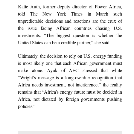
Katie Auth, former deputy director of Power Africa,
told The New York Times in March such
unpredictable decisions and reactions are the crux of
the issue facing African countries chasing U.S.
investments. “The biggest question is whether the
United States can be a credible partner,” she said.
Ultimately, the decision to rely on U.S. energy funding
is most likely one that each African government must
make alone. Ayuk of AEC stressed that while
“Wright’s message is a long-overdue recognition that
Africa needs investment, not interference,” the reality
remains that “Africa’s energy future must be decided in
Africa, not dictated by foreign governments pushing
policies.”