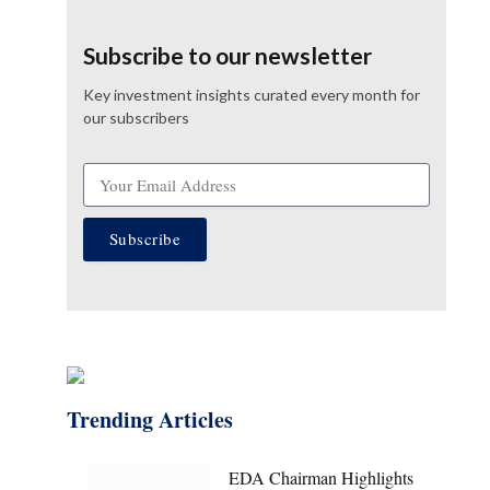
Subscribe to our newsletter
Key investment insights curated every month for
our subscribers
Subscribe
Trending Articles
EDA Chairman Highlights