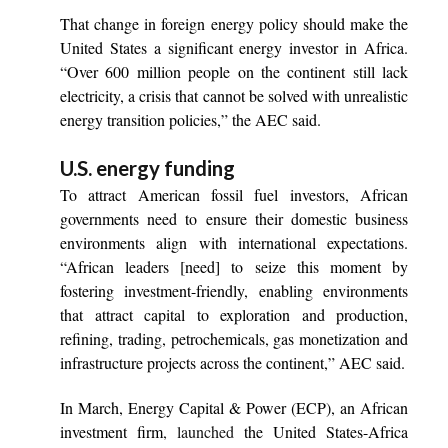
That change in foreign energy policy should make the
United States a significant energy investor in Africa.
“Over 600 million people on the continent still lack
electricity, a crisis that cannot be solved with unrealistic
energy transition policies,” the AEC said.
U.S. energy funding
To attract American fossil fuel investors, African
governments need to ensure their domestic business
environments align with international expectations.
“African leaders [need] to seize this moment by
fostering investment-friendly, enabling environments
that attract capital to exploration and production,
refining, trading, petrochemicals, gas monetization and
infrastructure projects across the continent,” AEC said.
In March, Energy Capital & Power (ECP), an African
investment firm
, launched
the United States-Africa