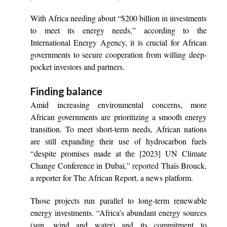
With Africa needing about “$200 billion in investments
to meet its energy needs,” according to the
International Energy Agency, it is crucial for African
governments to secure cooperation from willing deep-
pocket investors and partners.
Finding balance
Amid increasing environmental concerns, more
African governments are prioritizing a smooth energy
transition. To meet short-term needs, African nations
are still expanding their use of hydrocarbon fuels
“despite promises made at the [2023] UN Climate
Change Conference in Dubai,”
reported
Thaïs Brouck,
a reporter for The African Report, a news platform.
Those projects run parallel to long-term renewable
energy investments. “Africa’s abundant energy sources
(sun, wind and water) and its commitment to