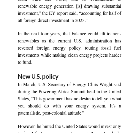
renewable energy generation [is] drawing substantial
investment,” the EY report said, “accounting for half of
all foreign direct investment in 2023.”
In the next four years, that balance could tilt to non-
renewables as the current U.S. administration has
reversed foreign energy policy, touting fossil fuel
investments while making clean energy projects harder
to fund.
New U.S. policy
In March, U.S. Secretary of Energy Chris Wright
said
during the Powering Africa Summit held in the United
States, “This government has no desire to tell you what
you should do with your energy system. It’s a
paternalistic, post-colonial attitude.”
However, he
hinted
the United States would invest only