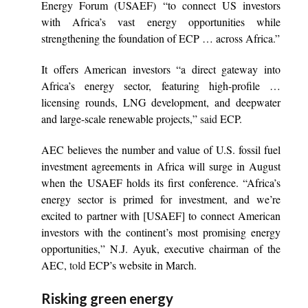
Energy Forum (USAEF) “to connect US investors
with Africa’s vast energy opportunities while
strengthening the foundation of ECP … across Africa.”
It offers American investors “a direct gateway into
Africa’s energy sector, featuring high-profile …
licensing rounds, LNG development, and deepwater
and large-scale renewable projects,”
said
ECP.
AEC believes the number and value of U.S. fossil fuel
investment agreements in Africa will surge in August
when the USAEF holds its first conference. “Africa’s
energy sector is primed for investment, and we’re
excited to partner with [USAEF] to connect American
investors with the continent’s most promising energy
opportunities,” N.J. Ayuk, executive chairman of the
AEC,
told
ECP’s website in March.
Risking green energy