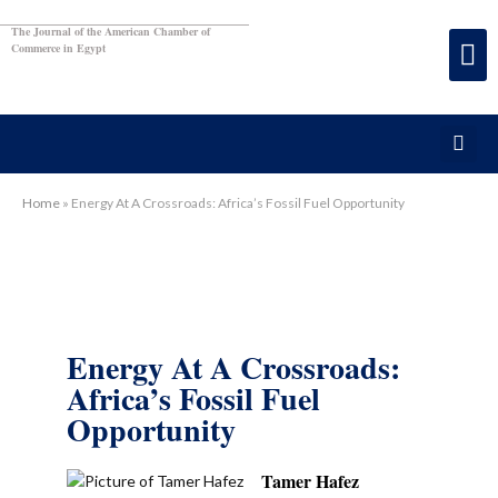
The Journal of the American Chamber of
Commerce in Egypt
Home
»
Energy At A Crossroads: Africa’s Fossil Fuel Opportunity
Energy At A Crossroads:
Africa’s Fossil Fuel
Opportunity
Tamer Hafez