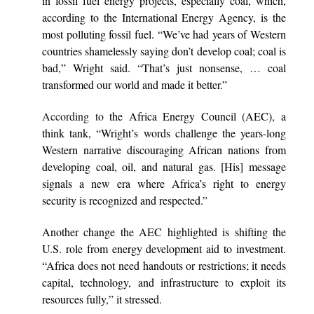
in fossil fuel energy projects, especially coal, which,
according to the International Energy Agency, is the
most polluting fossil fuel. “We’ve had years of Western
countries shamelessly saying don’t develop coal; coal is
bad,” Wright said. “That’s just nonsense, … coal
transformed our world and made it better.”
According to
the Africa Energy Council (AEC), a
think tank, “Wright’s words challenge the years-long
Western narrative discouraging African nations from
developing coal, oil, and natural gas. [His] message
signals a new era where Africa’s right to energy
security is recognized and respected.”
Another change the AEC highlighted is shifting the
U.S. role from energy development aid to investment.
“Africa does not need handouts or restrictions; it needs
capital, technology, and infrastructure to exploit its
resources fully,” it stressed.