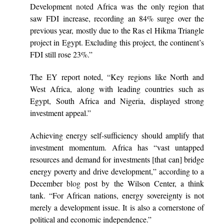
Development
note
d Africa was the only region that
saw FDI increase, recording an 84% surge over the
previous year, mostly due to the Ras el Hikma Triangle
project in Egypt. Excluding this project, the continent’s
FDI still rose 23%.”
The EY report noted, “Key regions like North and
West Africa, along with leading countries such as
Egypt, South Africa and Nigeria, displayed strong
investment appeal.”
Achieving energy self-sufficiency should amplify that
investment momentum. Africa has “vast untapped
resources and demand for investments [that can] bridge
energy poverty and drive development,” according to a
December
blog
post by the Wilson Center, a think
tank. “For African nations, energy sovereignty is not
merely a development issue. It is also a cornerstone of
political and economic independence.”