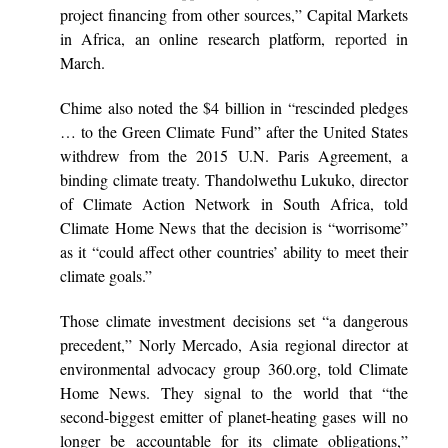
project financing from other sources,” Capital Markets
in Africa, an online research platform,
reported
in
March.
Chime also noted the $4 billion in “rescinded pledges
… to the Green Climate Fund” after the United States
withdrew from the 2015 U.N. Paris Agreement, a
binding climate treaty. Thandolwethu Lukuko, director
of Climate Action Network in South Africa, told
Climate Home News that the decision is “worrisome”
as it “could affect other countries’ ability to meet their
climate goals.”
Those climate investment decisions set “a dangerous
precedent,” Norly Mercado, Asia regional director at
environmental advocacy group 360.org, told Climate
Home News. They signal to the world that “the
second-biggest emitter of planet-heating gases will no
longer be accountable for its climate obligations,”