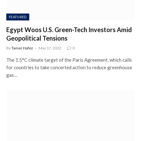
FEATURED
Egypt Woos U.S. Green-Tech Investors Amid
Geopolitical Tensions
By
Tamer Hafez
May 17, 2022
0
The 1.5°C climate target of the Paris Agreement, which calls
for countries to take concerted action to reduce greenhouse
gas…