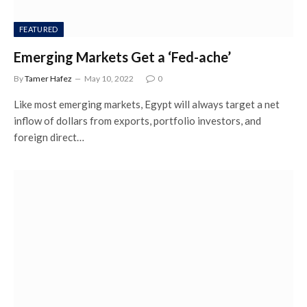
FEATURED
Emerging Markets Get a ‘Fed-ache’
By
Tamer Hafez
May 10, 2022
0
Like most emerging markets, Egypt will always target a net
inflow of dollars from exports, portfolio investors, and
foreign direct…