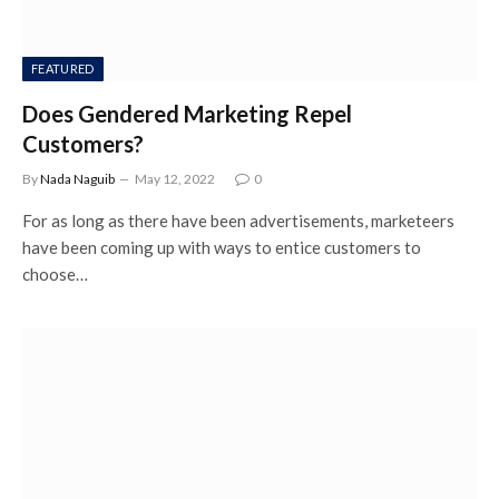
FEATURED
Does Gendered Marketing Repel
Customers?
By
Nada Naguib
May 12, 2022
0
For as long as there have been advertisements, marketeers
have been coming up with ways to entice customers to
choose…