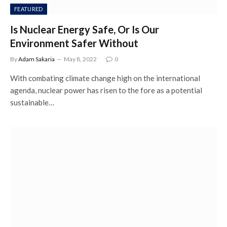
FEATURED
Is Nuclear Energy Safe, Or Is Our
Environment Safer Without
By
Adam Sakaria
May 8, 2022
0
With combating climate change high on the international
agenda, nuclear power has risen to the fore as a potential
sustainable…