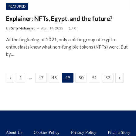
FEATURED
Explainer: NFTs, Egypt, and the future?
By
Sara Mohamed
April 14, 2022
0
At the beginning of 2021, only a niche group of crypto
enthusiasts knew what non-fungible tokens (NFTs) were. But
by…
Previous
Next
…
1
47
48
49
50
51
52
About Us
Cookies Policy
Privacy Policy
Pitch a Story