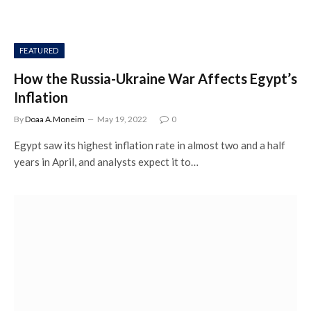
FEATURED
How the Russia-Ukraine War Affects Egypt’s
Inflation
By
Doaa A.Moneim
May 19, 2022
0
Egypt saw its highest inflation rate in almost two and a half
years in April, and analysts expect it to…