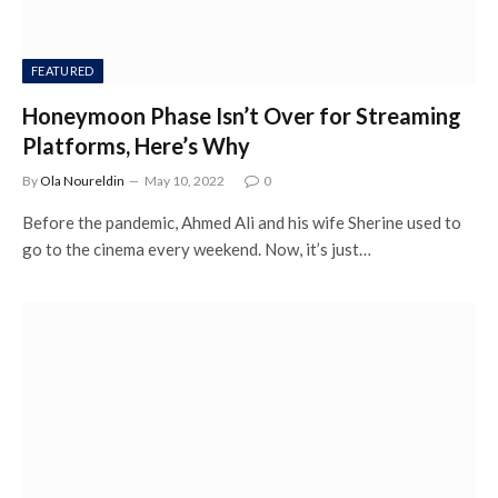
FEATURED
Honeymoon Phase Isn’t Over for Streaming
Platforms, Here’s Why
By
Ola Noureldin
May 10, 2022
0
Before the pandemic, Ahmed Ali and his wife Sherine used to
go to the cinema every weekend. Now, it’s just…