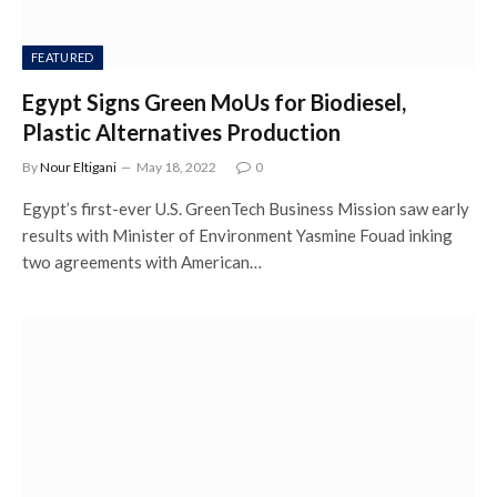
FEATURED
Egypt Signs Green MoUs for Biodiesel,
Plastic Alternatives Production
By
Nour Eltigani
May 18, 2022
0
Egypt’s first-ever U.S. GreenTech Business Mission saw early
results with Minister of Environment Yasmine Fouad inking
two agreements with American…