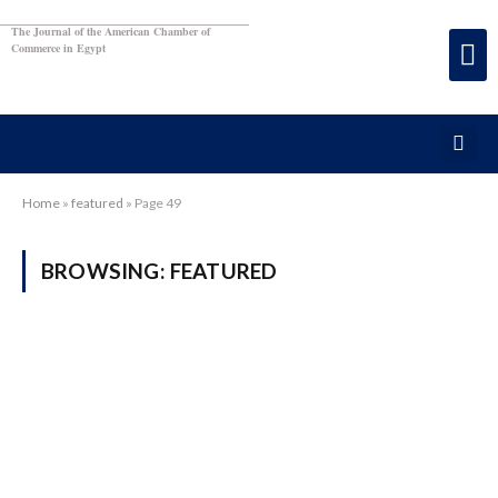
The Journal of the American Chamber of
Commerce in Egypt
Home
»
featured
»
Page 49
BROWSING:
FEATURED