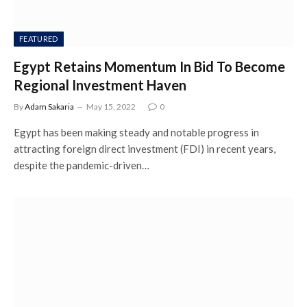
FEATURED
Egypt Retains Momentum In Bid To Become
Regional Investment Haven
By
Adam Sakaria
May 15, 2022
0
Egypt has been making steady and notable progress in
attracting foreign direct investment (FDI) in recent years,
despite the pandemic-driven…