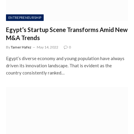
ENTREPRENEURSHIP
Egypt’s Startup Scene Transforms Amid New
M&A Trends
By
Tamer Hafez
May 14, 2022
0
Egypt’s diverse economy and young population have always
driven its innovation landscape. That is evident as the
country consistently ranked…