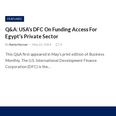
FEATURED
Q&A: USA’s DFC On Funding Access For
Egypt’s Private Sector
By
Rania Hassan
May 22, 2024
0
This Q&A first appeared in May’s print edition of Business
Monthly. The U.S. International Development Finance
Corporation (DFC) is the…