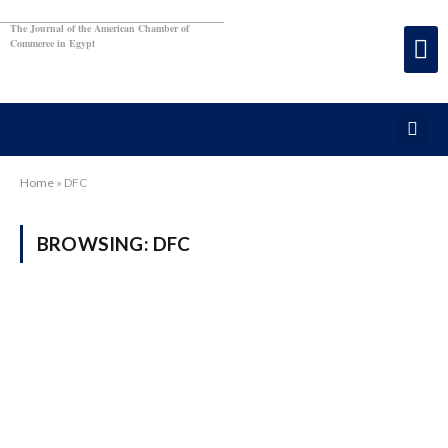
The Journal of the American Chamber of
Commerce in Egypt
Home
»
DFC
BROWSING:
DFC