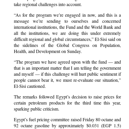
take regional challenges into account.
“As for the program we’re engaged in now, and this is a
message we’re sending to ourselves and concerned
international institutions, the Fund and the World Bank and
all the institutions, we are doing this under extremely
difficult regional and global circumstances,” El-Sisi said on
the sidelines of the Global Congress on Population,
Health, and Development on Sunday.
“The program we have agreed upon with the fund — and
that is an important matter that I am telling the government
and myself — if this challenge will hurt public sentiment if
people cannot bear it, we must re-evaluate our situation,”
El-Sisi cautioned.
The remarks followed Egypt’s decision to raise prices for
certain petroleum products for the third time this year,
sparking public criticism.
Egypt’s fuel pricing committee raised Friday 80 octane and
92 octane gasoline by approximately $0.031 (EGP 1.5)