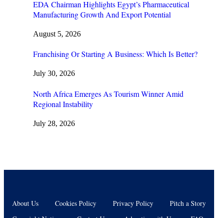
EDA Chairman Highlights Egypt’s Pharmaceutical
Manufacturing Growth And Export Potential
August 5, 2026
Franchising Or Starting A Business: Which Is Better?
July 30, 2026
North Africa Emerges As Tourism Winner Amid
Regional Instability
July 28, 2026
About Us
Cookies Policy
Privacy Policy
Pitch a Story