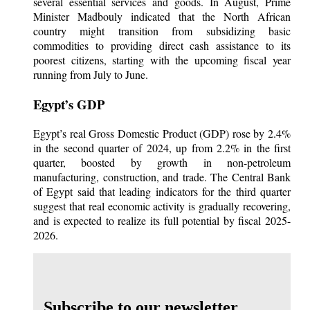
several essential services and goods. In August, Prime
Minister Madbouly indicated that the North African
country might transition from subsidizing basic
commodities to providing direct cash assistance to its
poorest citizens, starting with the upcoming fiscal year
running from July to June.
Egypt’s GDP
Egypt’s real Gross Domestic Product (GDP) rose by 2.4%
in the second quarter of 2024, up from 2.2% in the first
quarter, boosted by growth in non-petroleum
manufacturing, construction, and trade. The Central Bank
of Egypt said that leading indicators for the third quarter
suggest that real economic activity is gradually recovering,
and is expected to realize its full potential by fiscal 2025-
2026.
Subscribe to our newsletter