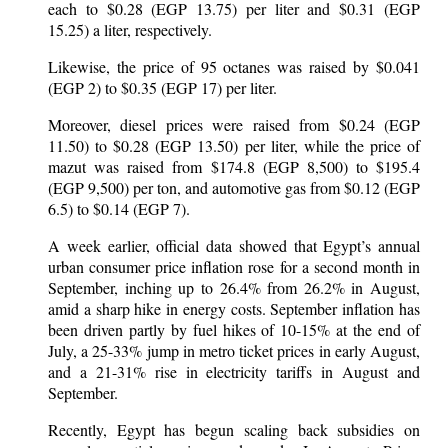
each to $0.28 (EGP 13.75) per liter and $0.31 (EGP
15.25) a liter, respectively.
Likewise, the price of 95 octanes was raised by $0.041
(EGP 2) to $0.35 (EGP 17) per liter.
Moreover, diesel prices were raised from $0.24 (EGP
11.50) to $0.28 (EGP 13.50) per liter, while the price of
mazut was raised from $174.8 (EGP 8,500) to $195.4
(EGP 9,500) per ton, and automotive gas from $0.12 (EGP
6.5) to $0.14 (EGP 7).
A week earlier, official data showed that Egypt’s annual
urban consumer price inflation rose for a second month in
September, inching up to 26.4% from 26.2% in August,
amid a sharp hike in energy costs. September inflation has
been driven partly by fuel hikes of 10-15% at the end of
July, a 25-33% jump in metro ticket prices in early August,
and a 21-31% rise in electricity tariffs in August and
September.
Recently, Egypt has begun scaling back subsidies on