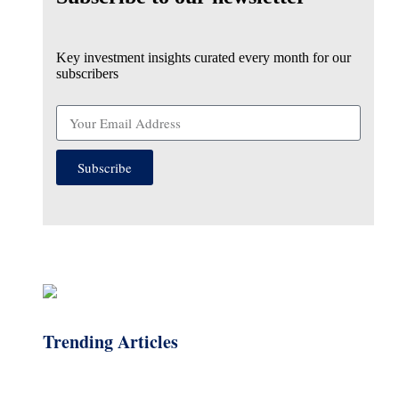
Key investment insights curated every month for our
subscribers
Subscribe
Trending Articles