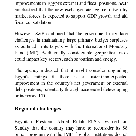
improvements in Egypt’s external and fiscal positions. S&P
emphasized that the new exchange rate regime, driven by
market forces, is expected to support GDP growth and aid
fiscal consolidation.
However, S&P cautioned that the government may face
challenges in maintaining large primary budget surpluses
as outlined in its targets with the International Monetary
Fund (IMF). Additionally, considerable geopolitical risks
could impact key sectors, such as tourism and energy.
The agency indicated that it might consider upgrading
Egypt’s ratings if there is a faster-than-expected
improvement in the country’s net government or external
debt positions, potentially through accelerated deleveraging
or increased FDI.
Regional challenges
Egyptian President Abdel Fattah El-Sisi warned on
Sunday that the country may have to reconsider its $8
billion program with the IMF if global institutions do not