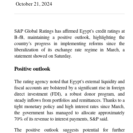
October 21, 2024
S&P Global Ratings has affirmed Egypt’s credit ratings at
B-/B, maintaining a positive outlook, highlighting the
country’s progress in implementing reforms since the
liberalization of its exchange rate regime in March, a
statement showed on Saturday.
Positive outlook
The rating agency noted that Egypt’s external liquidity and
fiscal accounts are bolstered by a significant rise in foreign
direct investment (FDI), a robust donor program, and
steady inflows from portfolios and remittances. Thanks to a
tight monetary policy and high interest rates since March,
the government has managed to allocate approximately
70% of its revenue to interest payments, S&P said.
The positive outlook suggests potential for further