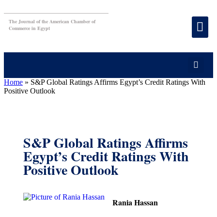
The Journal of the American Chamber of
Commerce in Egypt
Home
»
S&P Global Ratings Affirms Egypt’s Credit Ratings With
Positive Outlook
S&P Global Ratings Affirms
Egypt’s Credit Ratings With
Positive Outlook
Rania Hassan