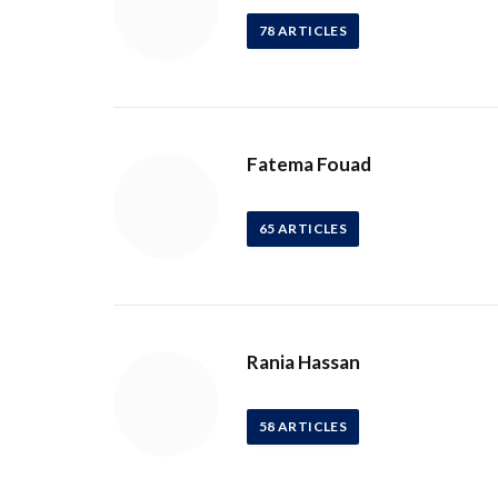
78
ARTICLES
Fatema Fouad
65
ARTICLES
Rania Hassan
58
ARTICLES