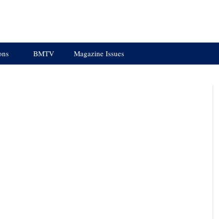
ons
BMTV
Magazine Issues