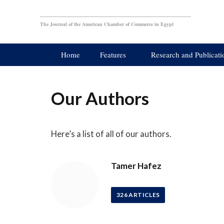
The Journal of the American Chamber of Commerce in Egypt
Home
Features
Research and Publicati
Our Authors
Here’s a list of all of our authors.
Tamer Hafez
326
ARTICLES