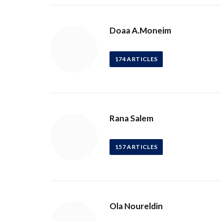
Doaa A.Moneim
174
ARTICLES
Rana Salem
157
ARTICLES
Ola Noureldin