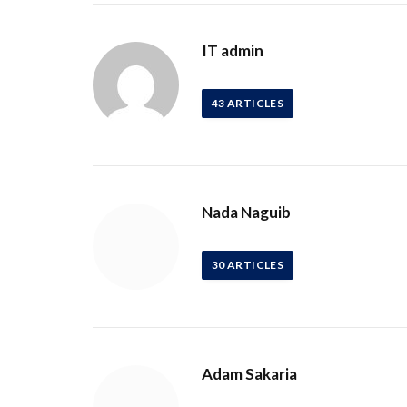
IT admin
43
ARTICLES
Nada Naguib
30
ARTICLES
Adam Sakaria