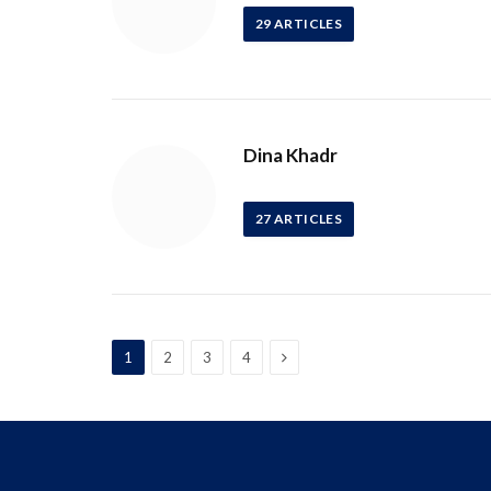
29
ARTICLES
Dina Khadr
27
ARTICLES
Next
1
2
3
4