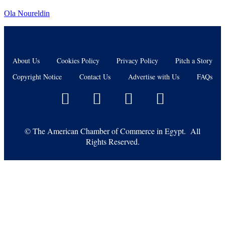
Ola Noureldin
About Us
Cookies Policy
Privacy Policy
Pitch a Story
Copyright Notice
Contact Us
Advertise with Us
FAQs
©
The American Chamber of Commerce in Egypt. All
Rights Reserved.