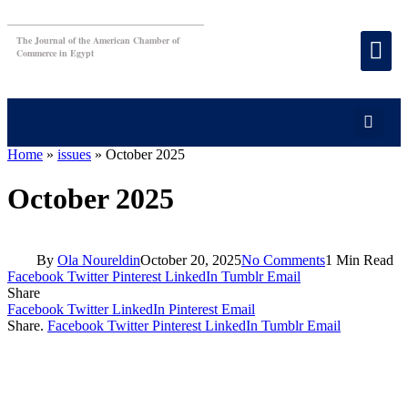
The Journal of the American Chamber of
Commerce in Egypt
Home
»
issues
»
October 2025
October 2025
By
Ola Noureldin
October 20, 2025
No Comments
1 Min Read
Facebook
Twitter
Pinterest
LinkedIn
Tumblr
Email
Share
Facebook
Twitter
LinkedIn
Pinterest
Email
Share.
Facebook
Twitter
Pinterest
LinkedIn
Tumblr
Email