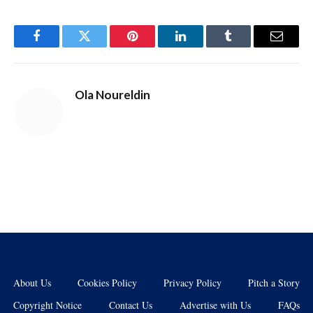
Facebook
Twitter
Pinterest
LinkedIn
Tumblr
Email
Ola Noureldin
About Us
Cookies Policy
Privacy Policy
Pitch a Story
Copyright Notice
Contact Us
Advertise with Us
FAQs