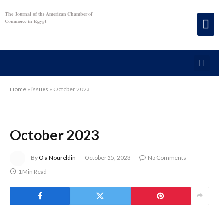
The Journal of the American Chamber of
Commerce in Egypt
Home
»
issues
»
October 2023
October 2023
By
Ola Noureldin
October 25, 2023
No Comments
1 Min Read