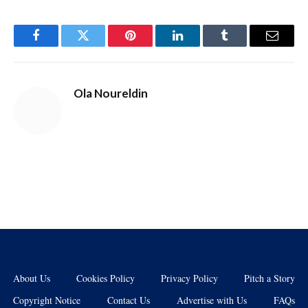
Facebook
Twitter
Pinterest
LinkedIn
Tumblr
Email
Ola Noureldin
About Us
Cookies Policy
Privacy Policy
Pitch a Story
Copyright Notice
Contact Us
Advertise with Us
FAQs