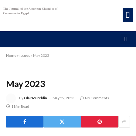
The Journal of the American Chamber of
Commerce in Egypt
Home
»
issues
»
May 2023
May 2023
By
Ola Noureldin
May 29, 2023
No Comments
1 Min Read