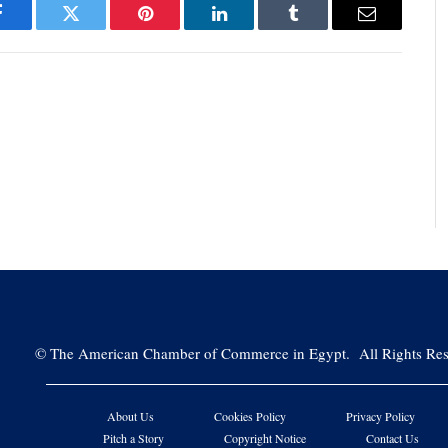
Facebook
Twitter
Pinterest
LinkedIn
Tumblr
Email
©
The American Chamber of Commerce in Egypt. All Rights Res
About Us
Cookies Policy
Privacy Policy
Pitch a Story
Copyright Notice
Contact Us