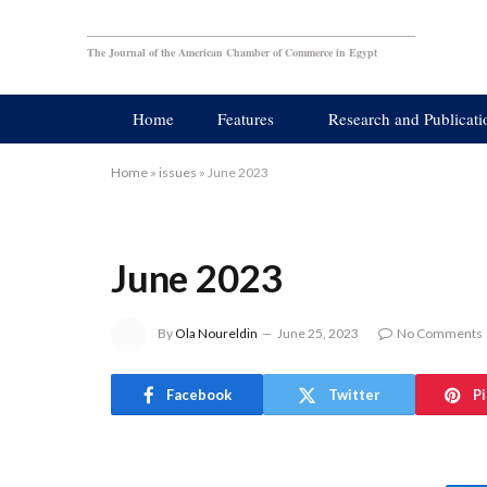
The Journal of the American Chamber of Commerce in Egypt
Home
Features
Research and Publicati
Home
»
issues
»
June 2023
June 2023
By
Ola Noureldin
June 25, 2023
No Comments
Facebook
Twitter
P