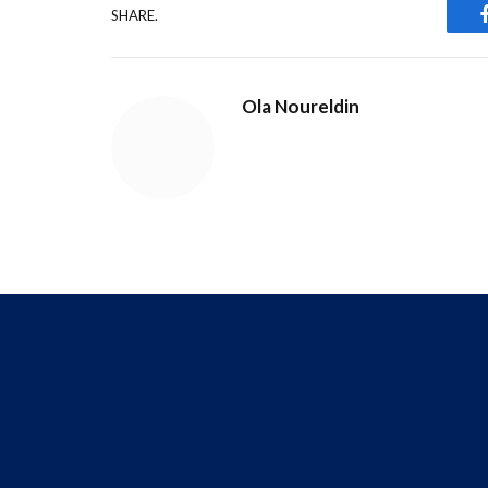
SHARE.
Ola Noureldin