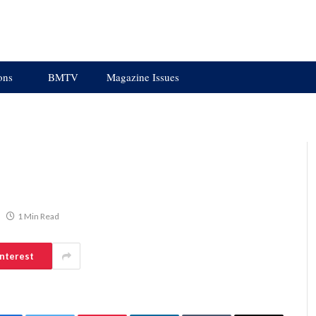
ons
BMTV
Magazine Issues
1 Min Read
interest