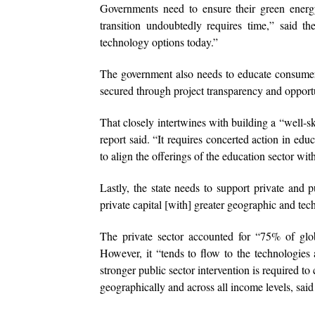
Governments need to ensure their green energy
transition undoubtedly requires time,” said th
technology options today.”
The government also needs to educate consumers
secured through project transparency and opport
That closely intertwines with building a “well-sk
report said. “It requires concerted action in educ
to align the offerings of the education sector wit
Lastly, the state needs to support private and 
private capital [with] greater geographic and tech
The private sector accounted for “75% of gl
However, it “tends to flow to the technologies a
stronger public sector intervention is required 
geographically and across all income levels, said 