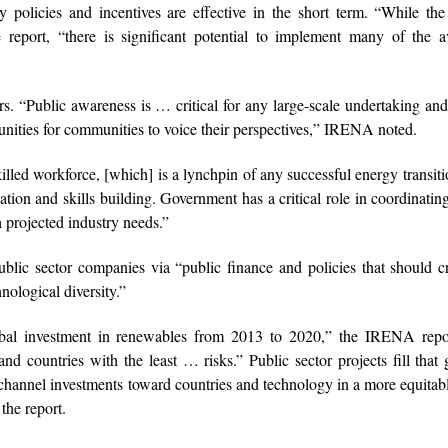
 policies and incentives are effective in the short term. “While th
e report, “there is significant potential to implement many of the a
. “Public awareness is … critical for any large-scale undertaking an
unities for communities to voice their perspectives,” IRENA noted.
illed workforce, [which] is a lynchpin of any successful energy transiti
ation and skills building. Government has a critical role in coordinating
h projected industry needs.”
public sector companies via “public finance and policies that should 
nological diversity.”
obal investment in renewables from 2013 to 2020,” the IRENA repor
nd countries with the least … risks.” Public sector projects fill that
to channel investments toward countries and technology in a more equita
the report.