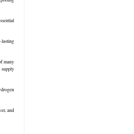
ssential
-lasting
 of many
d supply
hydrogen
wer, and