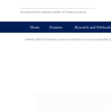
The Journal of the American Chamber of Commerce in Egypt
Home
Features
Research and Publicati
Home
»
IRENA Outlines Government Actions For A Sustainable G