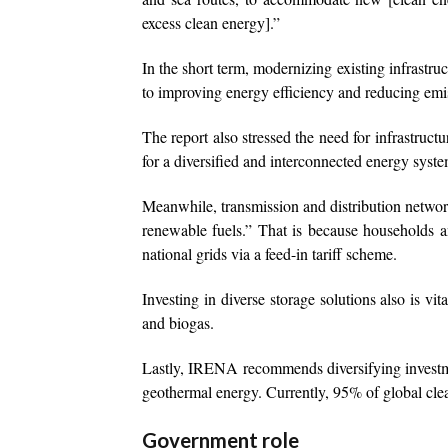
excess clean energy].”
In the short term, modernizing existing infrastru
to improving energy efficiency and reducing emi
The report also stressed the need for infrastructur
for a diversified and interconnected energy syste
Meanwhile, transmission and distribution netwo
renewable fuels.” That is because households a
national grids via a feed-in tariff scheme.
Investing in diverse storage solutions also is v
and biogas.
Lastly, IRENA recommends diversifying investme
geothermal energy. Currently, 95% of global clea
Government role