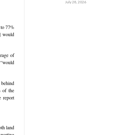
July 28, 2026
0 to 77%
s] would
erage of
h “would
g behind
 of the
 report
oth land
xporting