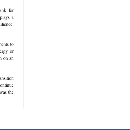
ank for
plays a
ilience,
ments to
nergy or
on on an
ansition
continue
 was the