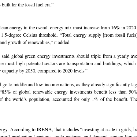
uilt for the fossil fuel era.”
lean energy in the overall energy mix must increase from 16% in 202
1.5-degree Celsius threshold. “Total energy supply [from fossil fuel
 and growth of renewables,” it added.
said global green energy investments should triple from a yearly av
The most high-potential sectors are transportation and buildings, whic
ty capacity by 2050, compared to 2020 levels.”
d go to middle and low-income nations, as they already significantly la
 “85% of global renewable energy investments benefit less than 50%
f the world’s population, accounted for only 1% of the benefit. The
energy. According to IRENA, that includes “investing at scale in grids, b
gy] production locations, trade patterns, and demand centers [for e