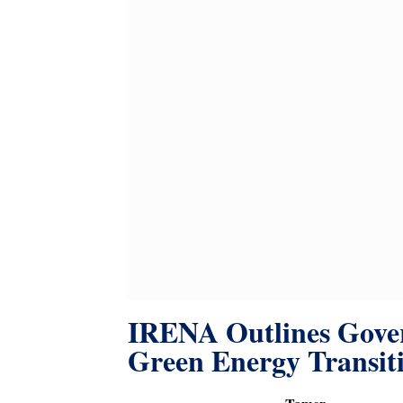
IRENA Outlines Gover
Green Energy Transit