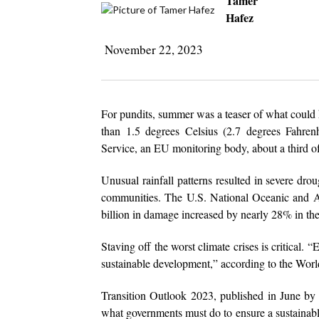
Tamer
Hafez
November 22, 2023
For pundits, summer was a teaser of what could h
than 1.5 degrees Celsius (2.7 degrees Fahrenhe
Service, an EU monitoring body, about a third of
Unusual rainfall patterns resulted in severe drou
communities. The U.S. National Oceanic and At
billion in damage increased by nearly 28% in the
Staving off the worst climate crises is critical. 
sustainable development,” according to the Wor
Transition Outlook 2023, published in June b
what governments must do to ensure a sustainable