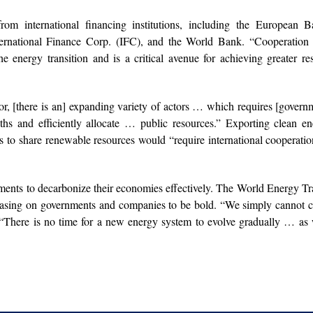
om international financing institutions, including the European B
rnational Finance Corp. (IFC), and the World Bank. “Cooperation 
e energy transition and is a critical avenue for achieving greater res
r, [there is an] expanding variety of actors … which requires [govern
ngths and efficiently allocate … public resources.” Exporting clean e
s to share renewable resources would “require international cooperati
ernments to decarbonize their economies effectively. The World Energy Tr
reasing on governments and companies to be bold. “We simply cannot 
 “There is no time for a new energy system to evolve gradually … as