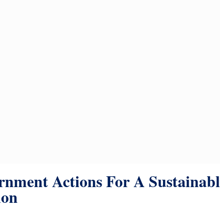
nment Actions For A Sustainabl
ion