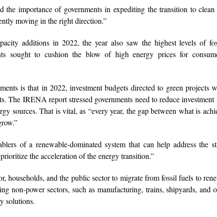
the importance of governments in expediting the transition to clean
ntly moving in the right direction.”
city additions in 2022, the year also saw the highest levels of fos
nts sought to cushion the blow of high energy prices for consum
tments is that in 2022, investment budgets directed to green projects w
ments. The IRENA report stressed governments need to reduce investment i
rgy sources. That is vital, as “every year, the gap between what is achi
grow.”
blers of a renewable-dominated system that can help address the str
rioritize the acceleration of the energy transition.”
r, households, and the public sector to migrate from fossil fuels to ren
ng non-power sectors, such as manufacturing, trains, shipyards, and o
y solutions.