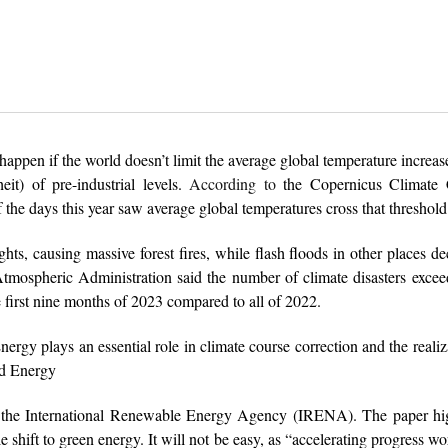
appen if the world doesn’t limit the average global temperature increase
it) of pre-industrial levels.
According to
the Copernicus Climate
 the days this year saw average global temperatures cross that threshold
ghts, causing massive forest fires, while flash floods in other places d
mospheric Administration said the number of climate disasters excee
 first nine months of 2023 compared to all of 2022.
“Energy plays an essential role in climate course correction and the realiz
ld Energy
y the International Renewable Energy Agency (IRENA). The paper hig
 shift to green energy. It will not be easy, as “accelerating progress w