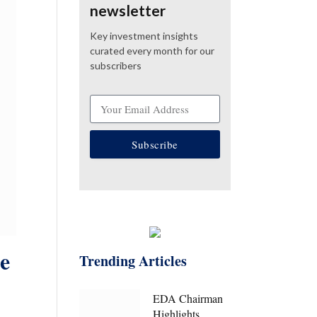
newsletter
Key investment insights
curated every month for our
subscribers
Subscribe
e
Trending Articles
EDA Chairman
Highlights