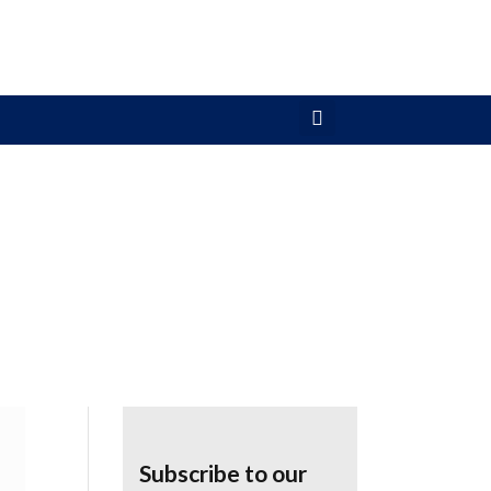
Subscribe to our