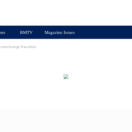
ons
BMTV
Magazine Issues
reen Energy Transition