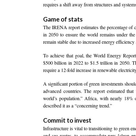
requires a shift away from structures and systems b
Game of stats
The IRENA report estimates the percentage of c
in 2050 to ensure the world remains under the 
remain stable due to increased energy efficiency
To achieve that goal, the World Energy Report 
$500 billion in 2022 to $1.5 trillion in 2050. 
require a 12-fold increase in renewable electrici
A significant portion of green investments shoul
advanced countries. The report estimated that
world’s population.” Africa, with nearly
18%
o
described it as a “concerning trend.”
Commit to invest
Infrastructure is vital to transitioning to green 
and sea routes, to accommodate new [clean ener