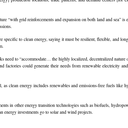
cture “with grid reinforcements and expansion on both land and sea” is e
ssions.
e specific to clean energy, saying it must be resilient, flexible, and long
m.
rks need to “accommodate… the highly localized, decentralized nature
nd factories could generate their needs from renewable electricity an
ital, as clean energy includes renewables and emissions-free fuels like 
nts in other energy transition technologies such as biofuels, hydropo
n energy investments go to solar and wind projects.