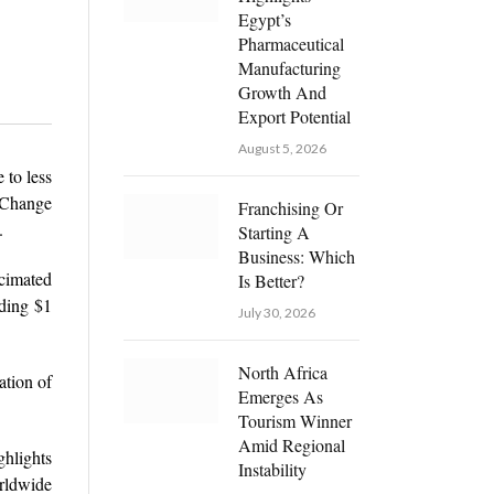
Egypt’s
Pharmaceutical
Manufacturing
Growth And
Export Potential
August 5, 2026
 to less
 Change
Franchising Or
.
Starting A
Business: Which
ecimated
Is Better?
ding $1
July 30, 2026
North Africa
ation of
Emerges As
Tourism Winner
Amid Regional
hlights
Instability
orldwide