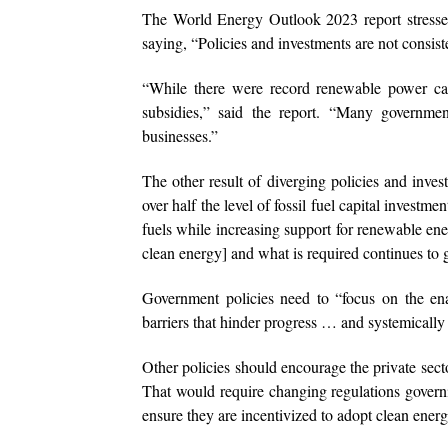
The World Energy Outlook 2023 report stressed 
saying, “Policies and investments are not consiste
“While there were record renewable power capa
subsidies,” said the report. “Many governme
businesses.”
The other result of diverging policies and inves
over half the level of fossil fuel capital invest
fuels while increasing support for renewable ene
clean energy] and what is required continues to 
Government policies need to “focus on the ena
barriers that hinder progress … and systemically p
Other policies should encourage the private secto
That would require changing regulations governi
ensure they are incentivized to adopt clean energ