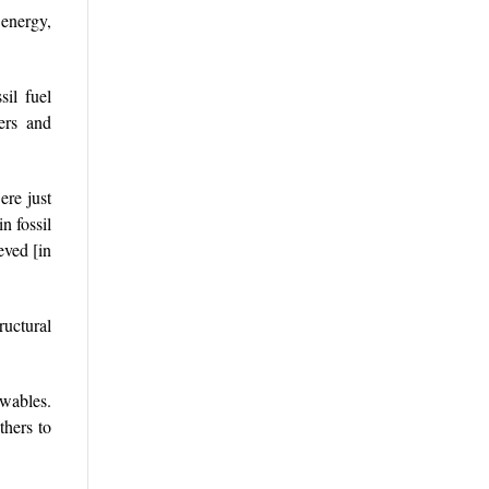
 energy,
sil fuel
ers and
ere just
n fossil
eved [in
uctural
ewables.
thers to