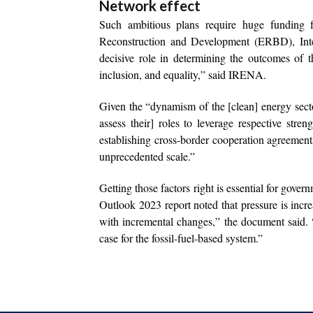
Network effect
Such ambitious plans require huge funding fr
Reconstruction and Development (ERBD), Inte
decisive role in determining the outcomes of th
inclusion, and equality,” said IRENA.
Given the “dynamism of the [clean] energy secto
assess their] roles to leverage respective stre
establishing cross-border cooperation agreement
unprecedented scale.”
Getting those factors right is essential for gov
Outlook 2023 report noted that pressure is inc
with incremental changes,” the document said.
case for the fossil-fuel-based system.”