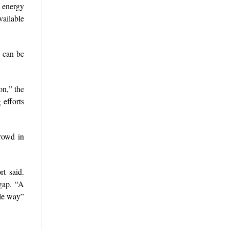
e energy
vailable
d can be
on,” the
 efforts
crowd in
t said.
 gap. “A
ble way”