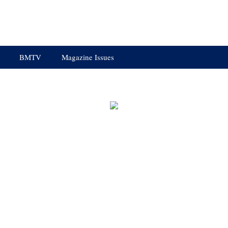
BMTV
Magazine Issues