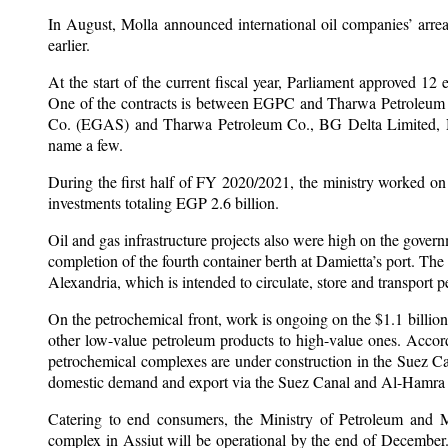
In August, Molla announced international oil companies’ arre
earlier.
At the start of the current fiscal year, Parliament approved 12 
One of the contracts is between EGPC and Tharwa Petroleum 
Co. (EGAS) and Tharwa Petroleum Co., BG Delta Limited, N
name a few.
During the first half of FY 2020/2021, the ministry worked on 
investments totaling EGP 2.6 billion.
Oil and gas infrastructure projects also were high on the govern
completion of the fourth container berth at Damietta’s port. Th
Alexandria, which is intended to circulate, store and transport 
On the petrochemical front, work is ongoing on the $1.1 billi
other low-value petroleum products to high-value ones. Accord
petrochemical complexes are under construction in the Suez C
domestic demand and export via the Suez Canal and Al-Hamra Pe
Catering to end consumers, the Ministry of Petroleum and M
complex in Assiut will be operational by the end of December. 