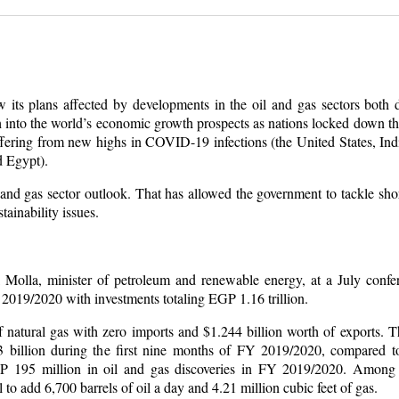
ts plans affected by developments in the oil and gas sectors both 
 into the world’s economic growth prospects as nations locked down th
ffering from new highs in COVID-19 infections (the United States, Ind
d Egypt).
 and gas sector outlook. That has allowed the government to tackle shor
ainability issues.
Molla, minister of petroleum and renewable energy, at a July confer
 2019/2020 with investments totaling EGP 1.16 trillion.
f natural gas with zero imports and $1.244 billion worth of exports. 
3 billion during the first nine months of FY 2019/2020, compared to
P 195 million in oil and gas discoveries in FY 2019/2020. Among
to add 6,700 barrels of oil a day and 4.21 million cubic feet of gas.