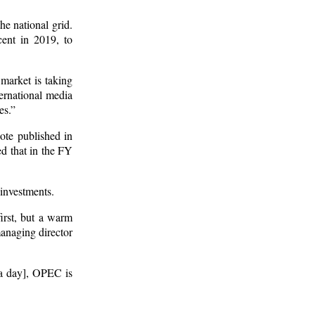
he national grid.
ent in 2019, to
 market is taking
ternational media
es.”
note published in
d that in the FY
 investments.
rst, but a warm
managing director
s a day], OPEC is