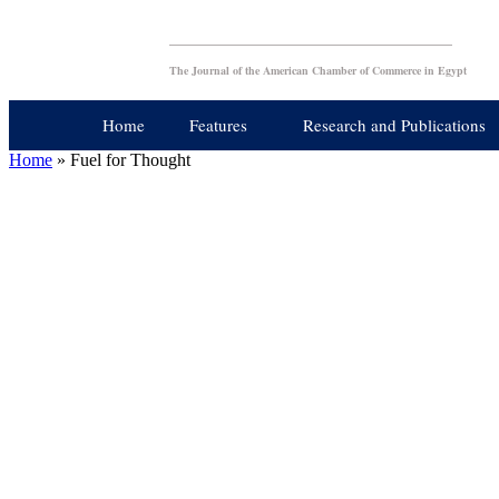
The Journal of the American Chamber of Commerce in Egypt
Home
Features
Research and Publications
Home
»
Fuel for Thought