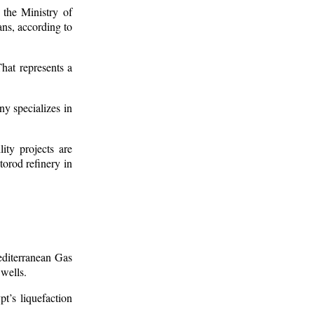
the Ministry of
ns, according to
hat represents a
y specializes in
ity projects are
torod refinery in
editerranean Gas
 wells.
t’s liquefaction