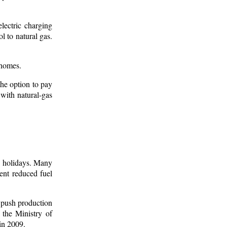
electric charging
l to natural gas.
 homes.
the option to pay
 with natural-gas
c holidays. Many
ent reduced fuel
 push production
the Ministry of
in 2009.