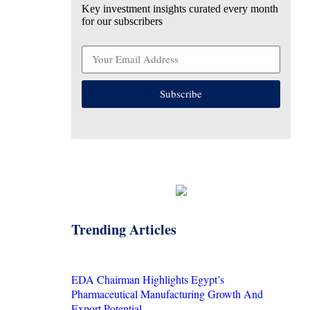
Key investment insights curated every month
for our subscribers
Subscribe
Trending Articles
EDA Chairman Highlights Egypt’s
Pharmaceutical Manufacturing Growth And
Export Potential