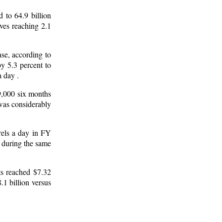
 to 64.9 billion
ves reaching 2.1
se, according to
y 5.3 percent to
a day .
9,000 six months
 was considerably
rels a day in FY
s during the same
ts reached $7.32
1 billion versus