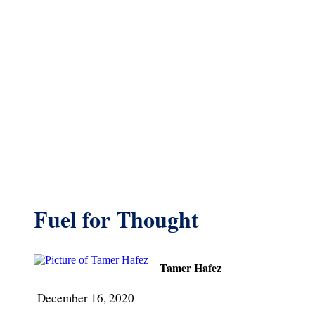
Fuel for Thought
Tamer Hafez
December 16, 2020