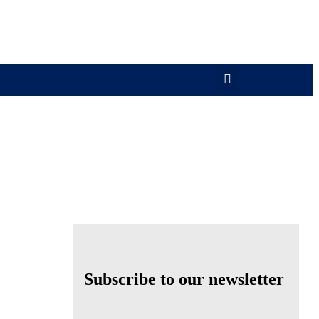
Subscribe to our newsletter