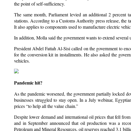
the point of self-sufficiency.
The same month, Parliament levied an additional 2 percent tax 
stations. According to a Customs Authority press release, the tax
It also applies to components used to manufacture electric vehic
In addition, Molla said the government wants to extend several u
President Abdel Fattah Al-Sisi called on the government to enco
for the conversion kit in installments. He also asked the govern
vehicles.
Pandemic hit?
As the pandemic worsened, the government partially locked do
businesses struggled to stay open. In a July webinar, Egyp
prices “to help all the value chain.”
Despite lower demand and international oil prices that fell f
and in September announced that oil production was a reco
Petroleum and Mineral Resources, oil reserves reached 3.1 billi