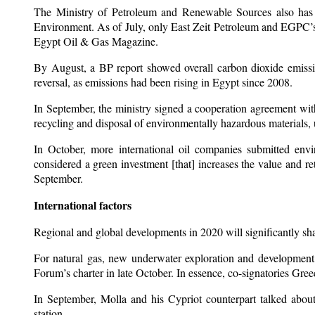
The Ministry of Petroleum and Renewable Sources also has 
Environment. As of July, only East Zeit Petroleum and EGPC’s 
Egypt Oil & Gas Magazine.
By August, a BP report showed overall carbon dioxide emissi
reversal, as emissions had been rising in Egypt since 2008.
In September, the ministry signed a cooperation agreement wi
recycling and disposal of environmentally hazardous materials, 
In October, more international oil companies submitted envi
considered a green investment [that] increases the value and re
September.
International factors
Regional and global developments in 2020 will significantly sha
For natural gas, new underwater exploration and development 
Forum’s charter in late October. In essence, co-signatories Gre
In September, Molla and his Cypriot counterpart talked about
station.