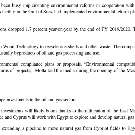
been busy implementing environmental reforms in cooperation with 
facility in the Gulf of Suez had implemented environmental reform pla
ons dropped 1.7 percent year-on-year by the end of FY 2019/2020. T
th Wood Technology to recycle rice shells and other waste. The compan
usually byproducts of oil and gas processing and use.
ronmental compliance plans or proposals. “Environmental compatibil
turns of projects,” Molla told the media during the opening of the Mos
pe investments in the oil and gas sectors.
investments will likely boom thanks to the ratification of the East M
ece and Cyprus will work with Egypt to explore and develop natural gas
 extending a pipeline to move natural gas from Cypriot fields to Egyp