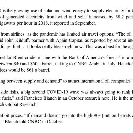
 is the growing use of solar and wind energy to supply electricity for t
 generated electricity from wind and solar increased by 58.2 perc
gawatts per hour in 2018, it reported in September.
rom airlines, as the pandemic has limited air travel options. “The oil
id John Kilduff, partner with Again Capital, as reported by several in
or jet fuel … It looks really bleak right now. This was a bust for the ag
rel for Brent crude, in line with the Bank of America’s forecast in a 
 between $40 and $50 a barrel, talking to CNBC Arabia in July. He adde
ices would be $61 a barrel.
ing between supply and demand” to attract international oil companies’
ide risks, a big second COVID-19 wave was always going to rank fi
te fuels,” said Francisco Blanch in an October research note. He is the 
nch Global Research.
al oil prices. “If demand doesn’t go into the high 90s [million barrel
ts,” Blanch told CNBC in October.