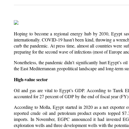
Hoping to become a regional energy hub by 2030, Egypt saw i
internationally. COVID-19 hasn’t been kind, throwing a wrench
curb the pandemic. At press time, almost all countries were su
preparing for the second wave of infections (most of Europe an
Nonetheless, the pandemic didn’t significantly hurt Egypt’s oil
the East Mediterranean geopolitical landscape and long-term sust
High-value sector
Oil and gas are vital to Egypt’s GDP. According to Tarek El 
accounted for 27 percent of GDP by the end of fiscal year (FY)
According to Molla, Egypt started in 2020 as a net exporter o
reported crude oil and petroleum product exports topped $7.
imports. In November, EGPC announced it had invested EG
exploration wells and three development wells with the potential 