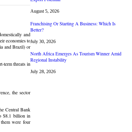
August 5, 2026
Franchising Or Starting A Business: Which Is
Better?
domestically and
eir economies to
July 30, 2026
ia and Brazil) or
North Africa Emerges As Tourism Winner Amid
Regional Instability
t-term threats in
July 28, 2026
ence, the sector
The Central Bank
 $8.1 billion in
 them were four