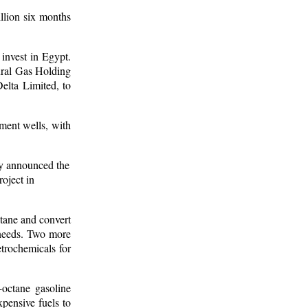
llion six months
 invest in Egypt.
ural Gas Holding
lta Limited, to
pment wells, with
uly announced the
oject in
tane and convert
 needs. Two more
trochemicals for
-octane gasoline
xpensive fuels to