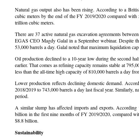
Natural gas output also has been rising. According to a Briti
cubic meters by the end of the FY 2019/2020 compared with 58.
trillion cubic meters.
There are 37 active natural gas excavation agreements between
EGAS CEO Magdy Galal in a September webinar. Despite the ris
53,000 barrels a day. Galal noted that maximum liquidation capaci
Oil production declined to a 10-year low during the second h
earlier. That comes as refining capacity remains stable at 795,
less than the all-time high capacity of 810,000 barrels a day fr
Lower production reflects declining domestic demand. Accordi
2018/2019 to 743,000 barrels a day last fiscal year. Similarly, 
period.
A similar slump has affected imports and exports. According 
billion in the first nine months of FY 2019/2020, compared wi
$8.8 billion.
Sustainability