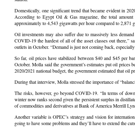
Domestically, one significant trend that became evident in 2020
According to Egypt Oil & Gas magazine, the total amount of
approximately to 4,543 gigawatts per hour compared to 2,871 gi
Oil investments may also suffer due to massively less demand f
COVID-19 the hardest of all of the asset classes out there,” sa
outlets in October. “Demand is just not coming back, especially f
So far, oil prices have stabilized between $40 and $45 per bar
October. Molla said the government’s estimates put oil prices
2020/2021 national budget, the government estimated that oil pr
During that interview, Molla stressed the importance of “balanc
The risks, however, go beyond COVID-19. “In terms of downs
winter now ranks second given the persistent surplus in distilla
of commodities and derivatives at Bank of America Merrill Ly
Another variable is OPEC’s strategy and vision for internation
going to have some problems and they’ll have to extend the cu