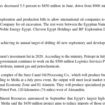
ars decreased 5.5 percent to $850 million in June, down from $900 mi
exploration and production bills to allow international oil companies to
Company for oil excavation. The rest were between the Egyptian Nat
oble Energy Egypt, Chevron Egypt Holdings and BP Exploration De
achieving its annual target of drilling 40 new exploratory and develo
ment’s investment list in 2020. According to the ministry, Petrojet in J
e government continues to work on the $500 million Logistics Services Pr
petroleum, natural gas and petrochemicals.
on complex of the Suez Canal Oil Processing Co., which will produce bu
ing to Molla at a July press event, the output will meet local market
anal Economic Zone and El Alamein. They will produce specialized pe
trol Port, 120 kilometers (74 miles) west of Alexandria.
ineral Resources announced in September that Egypt’s largest high
Molla said the $450 million project aims to reduce imports of those e