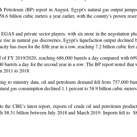
sh Petroleum (BP) report in August, Egypt’s natural gas output jumped
6 billion cubic meters a year earlier, with the country’s proven reser
 EGAS and private sector players, with six more in the negotiation pha
e in natural gas discoveries, Egypt’s liquefaction output declined b
ty has risen for the fifth year in a row, reaching 7.2 billion cubic feet 
alf of FY 2019/2020, reaching 686,000 barrels a day compared with 69
000 barrels a day for the second year in a row. The BP report noted that
om 2011 to 2018.
ng to ministry data, oil and petroleum demand fell from 757,000 bar
natural gas consumption declined 1.1 percent to 58.9 billion cubic meter
to the CBE’s latest report, exports of crude oil and petroleum produc
th $8.51 billion between July 2018 and March 2019. Imports fell to $8.