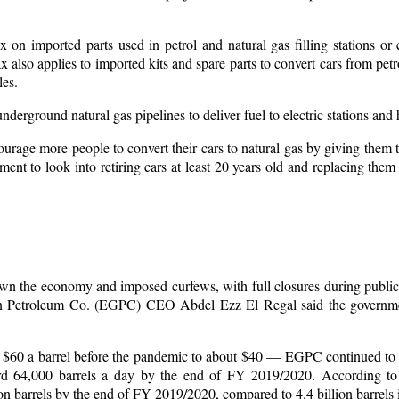
on imported parts used in petrol and natural gas filling stations or 
 also applies to imported kits and spare parts to convert cars from petro
les.
nderground natural gas pipelines to deliver fuel to electric stations and
urage more people to convert their cars to natural gas by giving them 
ment to look into retiring cars at least 20 years old and replacing them
wn the economy and imposed curfews, with full closures during publi
tian Petroleum Co. (EGPC) CEO Abdel Ezz El Regal said the governm
rom $60 a barrel before the pandemic to about $40 — EGPC continued to
rd 64,000 barrels a day by the end of FY 2019/2020. According to 
on barrels by the end of FY 2019/2020, compared to 4.4 billion barrels 