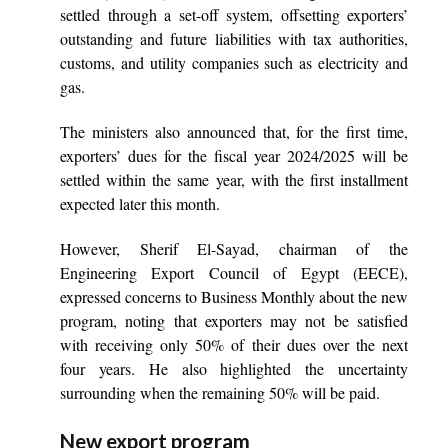
settled through a set-off system, offsetting exporters’
outstanding and future liabilities with tax authorities,
customs, and utility companies such as electricity and
gas.
The ministers also announced that, for the first time,
exporters’ dues for the fiscal year 2024/2025 will be
settled within the same year, with the first installment
expected later this month.
However, Sherif El-Sayad, chairman of the
Engineering Export Council of Egypt (EECE),
expressed concerns to Business Monthly about the new
program, noting that exporters may not be satisfied
with receiving only 50% of their dues over the next
four years. He also highlighted the uncertainty
surrounding when the remaining 50% will be paid.
New export program