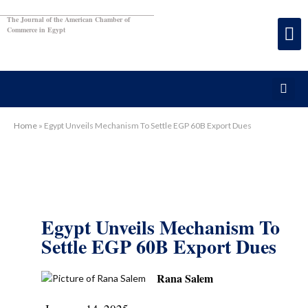
The Journal of the American Chamber of
Commerce in Egypt
Home
»
Egypt Unveils Mechanism To Settle EGP 60B Export Dues
Egypt Unveils Mechanism To
Settle EGP 60B Export Dues
Rana Salem