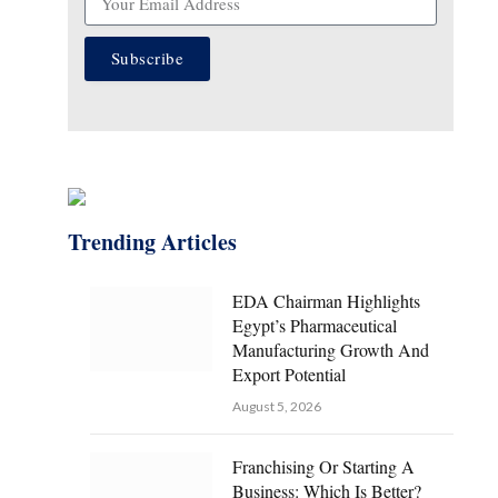
Subscribe
Trending Articles
EDA Chairman Highlights
Egypt’s Pharmaceutical
Manufacturing Growth And
Export Potential
August 5, 2026
Franchising Or Starting A
Business: Which Is Better?