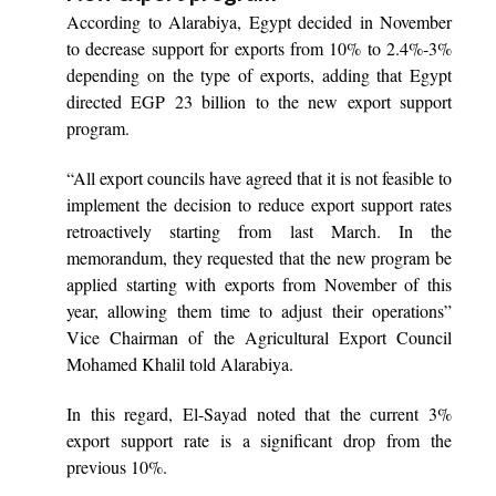
According to Alarabiya, Egypt decided in November
to decrease support for exports from 10% to 2.4%-3%
depending on the type of exports, adding that Egypt
directed EGP 23 billion to the new export support
program.
“All export councils have agreed that it is not feasible to
implement the decision to reduce export support rates
retroactively starting from last March. In the
memorandum, they requested that the new program be
applied starting with exports from November of this
year, allowing them time to adjust their operations”
Vice Chairman of the Agricultural Export Council
Mohamed Khalil told Alarabiya.
In this regard, El-Sayad noted that the current 3%
export support rate is a significant drop from the
previous 10%.