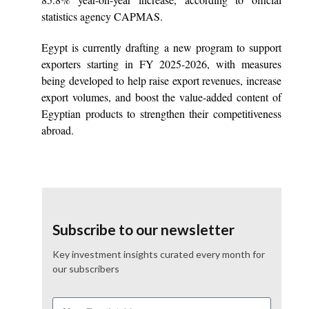
statistics agency CAPMAS.
Egypt is currently drafting a new program to support
exporters starting in FY 2025-2026, with measures
being developed to help raise export revenues, increase
export volumes, and boost the value-added content of
Egyptian products to strengthen their competitiveness
abroad.
Subscribe to our newsletter
Key investment insights curated every month for
our subscribers