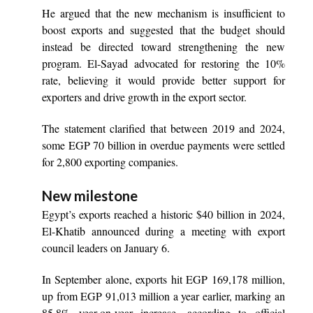
He argued that the new mechanism is insufficient to
boost exports and suggested that the budget should
instead be directed toward strengthening the new
program. El-Sayad advocated for restoring the 10%
rate, believing it would provide better support for
exporters and drive growth in the export sector.
The statement clarified that between 2019 and 2024,
some EGP 70 billion in overdue payments were settled
for 2,800 exporting companies.
New milestone
Egypt’s exports reached a historic $40 billion in 2024,
El-Khatib announced during a meeting with export
council leaders on January 6.
In September alone, exports hit EGP 169,178 million,
up from EGP 91,013 million a year earlier, marking an
85.8% year-on-year increase, according to official