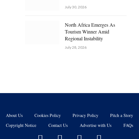
July 30, 2026
North Africa Emerges As
Tourism Winner Amid
Regional Instability
July 28, 2026
About Us
Cookies Policy
Privacy Policy
Pitch a Story
Copyright Notice
Contact Us
Advertise with Us
FAQs