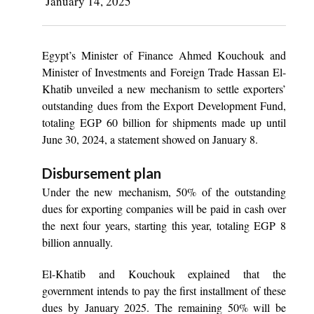
January 14, 2025
Egypt’s Minister of Finance Ahmed Kouchouk and
Minister of Investments and Foreign Trade Hassan El-
Khatib unveiled a new mechanism to settle exporters’
outstanding dues from the Export Development Fund,
totaling EGP 60 billion for shipments made up until
June 30, 2024, a statement showed on January 8.
Disbursement plan
Under the new mechanism, 50% of the outstanding
dues for exporting companies will be paid in cash over
the next four years, starting this year, totaling EGP 8
billion annually.
El-Khatib and Kouchouk explained that the
government intends to pay the first installment of these
dues by January 2025. The remaining 50% will be