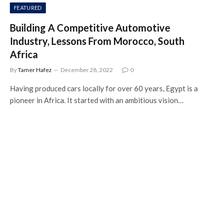
FEATURED
Building A Competitive Automotive
Industry, Lessons From Morocco, South
Africa
By
Tamer Hafez
December 28, 2022
0
Having produced cars locally for over 60 years, Egypt is a
pioneer in Africa. It started with an ambitious vision…