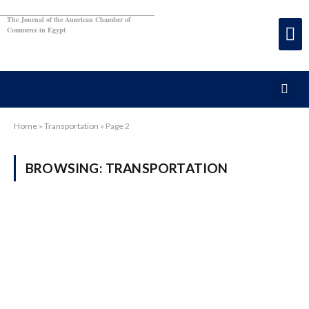
The Journal of the American Chamber of
Commerce in Egypt
Home
»
Transportation
»
Page 2
BROWSING:
TRANSPORTATION