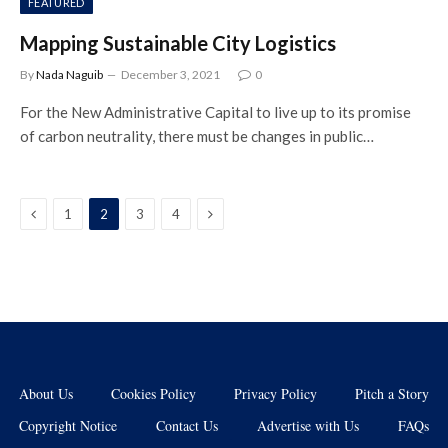
FEATURED
Mapping Sustainable City Logistics
By
Nada Naguib
December 3, 2021
0
For the New Administrative Capital to live up to its promise
of carbon neutrality, there must be changes in public…
Previous
Next
1
2
3
4
About Us
Cookies Policy
Privacy Policy
Pitch a Story
Copyright Notice
Contact Us
Advertise with Us
FAQs