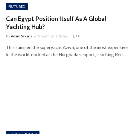
FEATURED
Can Egypt Position Itself As A Global
Yachting Hub?
By
Adam Sakaria
November 2, 2022
0
This summer, the superyacht Aviva, one of the most expensive
in the world, docked at the Hurghada seaport, reaching Red…
BUSINESS WATCH