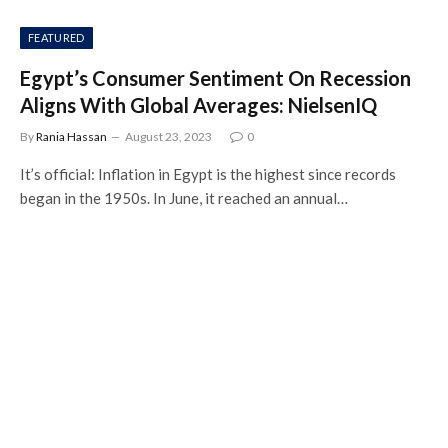
FEATURED
Egypt’s Consumer Sentiment On Recession
Aligns With Global Averages: NielsenIQ
By
Rania Hassan
August 23, 2023
0
It’s official: Inflation in Egypt is the highest since records
began in the 1950s. In June, it reached an annual…