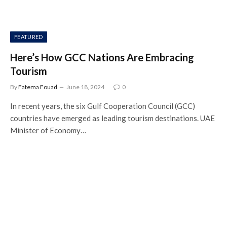
FEATURED
Here’s How GCC Nations Are Embracing
Tourism
By
Fatema Fouad
June 18, 2024
0
In recent years, the six Gulf Cooperation Council (GCC)
countries have emerged as leading tourism destinations. UAE
Minister of Economy…