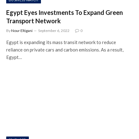
Egypt Eyes Investments To Expand Green
Transport Network
By
Nour Eltigani
September 6, 2022
0
Egypt is expanding its mass transit network to reduce
reliance on private cars and carbon emissions. As a result,
Egypt…