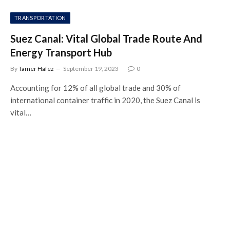
TRANSPORTATION
Suez Canal: Vital Global Trade Route And
Energy Transport Hub
By
Tamer Hafez
September 19, 2023
0
Accounting for 12% of all global trade and 30% of
international container traffic in 2020, the Suez Canal is
vital…