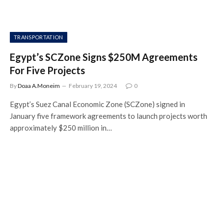
TRANSPORTATION
Egypt’s SCZone Signs $250M Agreements
For Five Projects
By
Doaa A.Moneim
February 19, 2024
0
Egypt’s Suez Canal Economic Zone (SCZone) signed in
January five framework agreements to launch projects worth
approximately $250 million in…