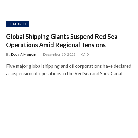
FEATURED
Global Shipping Giants Suspend Red Sea
Operations Amid Regional Tensions
By
Doaa A.Moneim
December 19, 2023
0
Five major global shipping and oil corporations have declared
a suspension of operations in the Red Sea and Suez Canal…