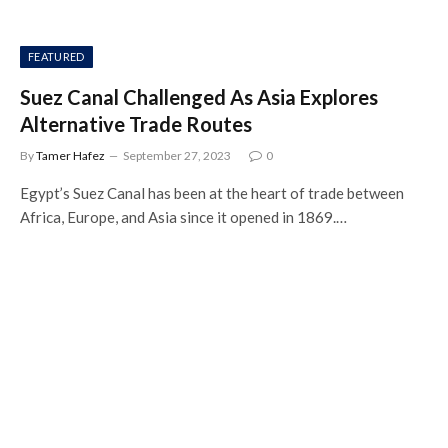
FEATURED
Suez Canal Challenged As Asia Explores
Alternative Trade Routes
By
Tamer Hafez
September 27, 2023
0
Egypt’s Suez Canal has been at the heart of trade between
Africa, Europe, and Asia since it opened in 1869.…