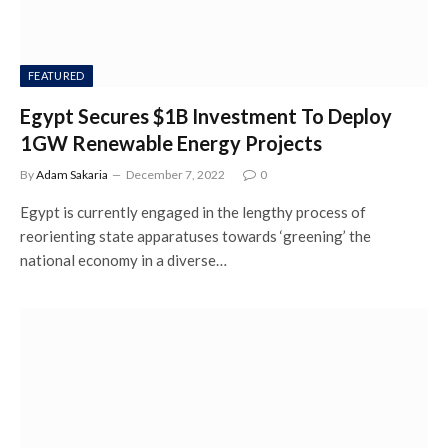
FEATURED
Egypt Secures $1B Investment To Deploy
1GW Renewable Energy Projects
By
Adam Sakaria
December 7, 2022
0
Egypt is currently engaged in the lengthy process of
reorienting state apparatuses towards ‘greening’ the
national economy in a diverse…