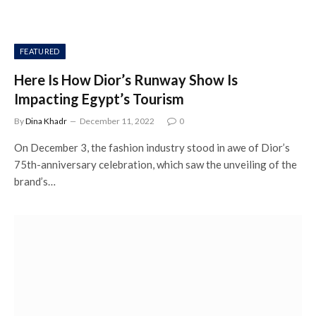
FEATURED
Here Is How Dior’s Runway Show Is
Impacting Egypt’s Tourism
By
Dina Khadr
December 11, 2022
0
On December 3, the fashion industry stood in awe of Dior’s
75th-anniversary celebration, which saw the unveiling of the
brand’s…