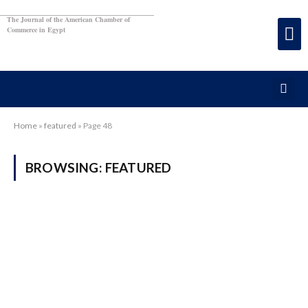
The Journal of the American Chamber of
Commerce in Egypt
Home
»
featured
»
Page 48
BROWSING:
FEATURED