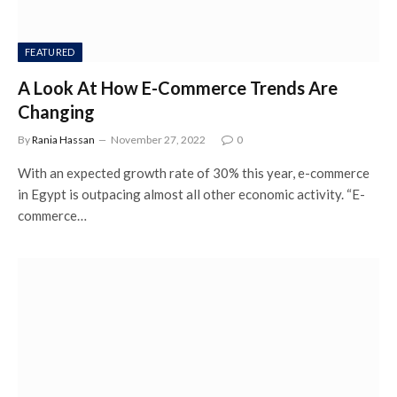
FEATURED
A Look At How E-Commerce Trends Are
Changing
By
Rania Hassan
November 27, 2022
0
With an expected growth rate of 30% this year, e-commerce
in Egypt is outpacing almost all other economic activity. “E-
commerce…