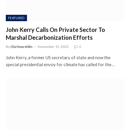
FEATURED
John Kerry Calls On Private Sector To
Marshal Decarbonization Efforts
By
Ola Noureldin
November 15, 2022
0
John Kerry, a former US secretary of state and now the
special presidential envoy for climate has called for the…