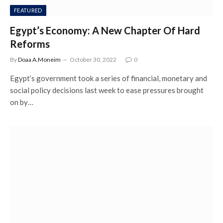
FEATURED
Egypt’s Economy: A New Chapter Of Hard
Reforms
By
Doaa A.Moneim
October 30, 2022
0
Egypt’s government took a series of financial, monetary and
social policy decisions last week to ease pressures brought
on by…