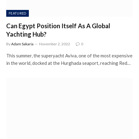
FEATURED
Can Egypt Position Itself As A Global
Yachting Hub?
By
Adam Sakaria
November 2, 2022
0
This summer, the superyacht Aviva, one of the most expensive
in the world, docked at the Hurghada seaport, reaching Red…