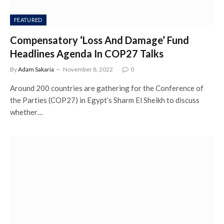
FEATURED
Compensatory ‘Loss And Damage’ Fund
Headlines Agenda In COP27 Talks
By
Adam Sakaria
November 8, 2022
0
Around 200 countries are gathering for the Conference of
the Parties (COP27) in Egypt’s Sharm El Sheikh to discuss
whether…