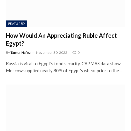
FEATURED
How Would An Appreciating Ruble Affect
Egypt?
By
Tamer Hafez
November 30, 2022
0
Russia is vital to Egypt’s food security. CAPMAS data shows
Moscow supplied nearly 80% of Egypt’s wheat prior to the…