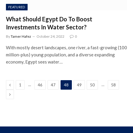
FEATURED
What Should Egypt Do To Boost
Investments In Water Sector?
By
Tamer Hafez
October 24, 2022
0
With mostly desert landscapes, one river, a fast-growing (100
million-plus) young population, and a diverse expanding
economy, Egypt sees water…
Previous
…
…
1
46
47
48
49
50
58
Next