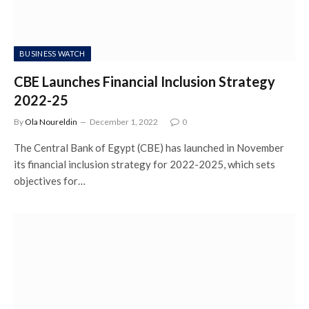
BUSINESS WATCH
CBE Launches Financial Inclusion Strategy
2022-25
By
Ola Noureldin
December 1, 2022
0
The Central Bank of Egypt (CBE) has launched in November
its financial inclusion strategy for 2022-2025, which sets
objectives for…