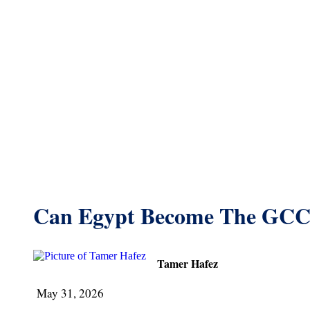
Can Egypt Become The GCC
Tamer Hafez
May 31, 2026