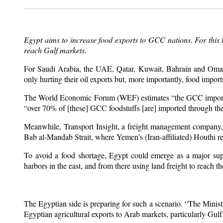
Egypt aims to increase food exports to GCC nations. For this 
reach Gulf markets.
For Saudi Arabia, the UAE, Qatar, Kuwait, Bahrain and Oman, I
only hurting their oil exports but, more importantly, food import
The World Economic Forum (WEF) estimates “the GCC imports 8
“over 70% of [these] GCC foodstuffs [are] imported through the
Meanwhile, Transport Insight, a freight management company,
Bab al-Mandab Strait, where Yemen’s (Iran-affiliated) Houthi r
To avoid a food shortage, Egypt could emerge as a major supp
harbors in the east, and from there using land freight to reach t
The Egyptian side is preparing for such a scenario. “The Minis
Egyptian agricultural exports to Arab markets, particularly Gulf