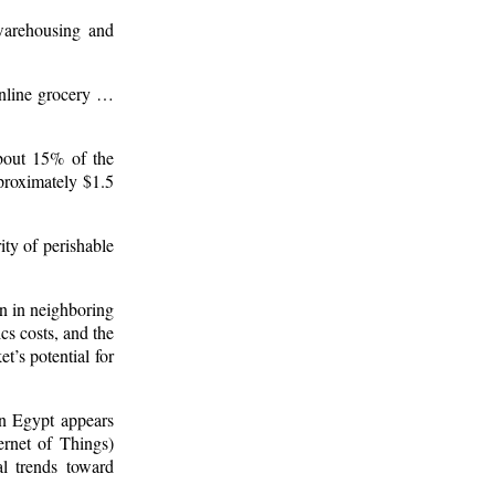
 warehousing and
online grocery …
about 15% of the
pproximately $1.5
ity of perishable
an in neighboring
cs costs, and the
t’s potential for
in Egypt appears
ernet of Things)
al trends toward