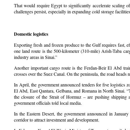
That would require Egypt to significantly accelerate scaling o
challenges persist, especially in expanding cold storage facilities
Domestic logistics
Exporting fresh and frozen produce to the Gulf requires fast, ef
one land route is the 500-kilometer (310-mile) Arish-Taba ca
industry areas in Sinai.”
Another important cargo route is the Ferdan-Beir El Abd trai
crosses over the Suez Canal. On the peninsula, the road heads n
In April, the government announced tenders for five logistics z
El Abd, East Qantara, Gelbana, and Romana in North Sinai. “
the closure of the Strait of Hormuz – are pushing shipping a
government officials told local media.
In the Eastern Desert, the government announced in January 
corridor to attract investment and development.