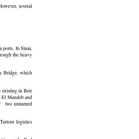
 However, several
 ports. In Sinai,
hrough the heavy
ay Bridge, which
 existing in Beir
ab El Mandeb and
es,” two unnamed
artour logistics