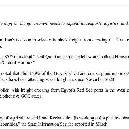
to happen, the government needs to expand its seaports, logistics, and
ran’s decision to selectively block freight from crossing the Strait 
s.
5% of its food.” Neil Quilliam, associate fellow at Chatham House t
 Strait of Hormuz.”
 noted that about 39% of the GCC’s wheat and coarse grain imports 
ebels have been attacking select freighters since November 2023.
lier, with freight crossing from Egypt’s Red Sea ports in the west t
he other five GCC states.
try of Agriculture and Land Reclamation [is working on] a plan to enha
 countries,” the State Information Service reported in March.