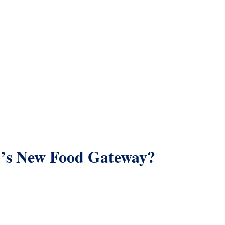
’s New Food Gateway?