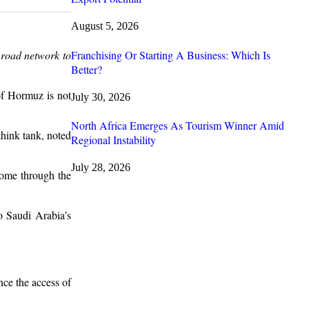
August 5, 2026
Franchising Or Starting A Business: Which Is
 road network to
Better?
of Hormuz is not
July 30, 2026
North Africa Emerges As Tourism Winner Amid
hink tank, noted
Regional Instability
July 28, 2026
come through the
o Saudi Arabia’s
nce the access of