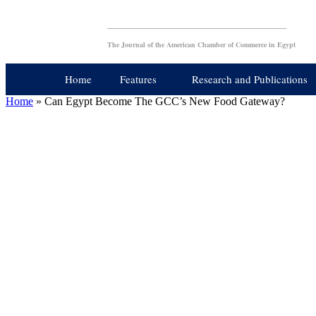
The Journal of the American Chamber of Commerce in Egypt
Home
Features
Research and Publications
Home
»
Can Egypt Become The GCC’s New Food Gateway?