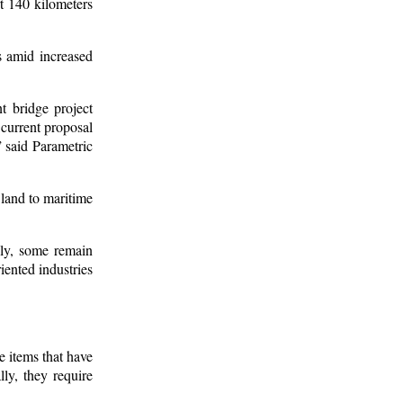
t 140 kilometers
s amid increased
t bridge project
 current proposal
” said Parametric
 land to maritime
lly, some remain
iented industries
e items that have
ly, they require