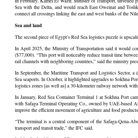
In February, Kamel El Wazir, Minister of Transport, unveiled pla
Sea with the Delta, and would reach East Oweinat and Toshka”
connect all crossings linking the east and west banks of the Nile
Sea and land
The second piece of Egypt’s Red Sea logistics puzzle is upscalin
In April 2025, the Ministry of Transportation said it would co
($77,000). “This port will noticeably reduce transit time between
rail channels with neighboring countries,” said the ministry pres
In September, the Maritime Transport and Logistics Sector, a
Sea seaports. In October, it highlighted upgrades to Sokhna Por
logistics zones [as well as] a 30-kilometer railway network withi
In January, Red Sea Container Terminal 1 at Sokhna Port came
with Safaga Terminal Operating Co., owned by UAE‑based AD Po
improve the efficient movement of agriculture and food products
“The terminal is a central component of the Safaga-Qena-Abu T
transport and transit trade,” the IFC said.