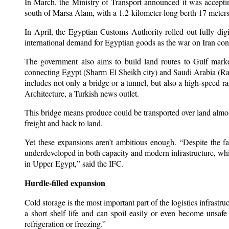
In March, the Ministry of Transport announced it was accepti
south of Marsa Alam, with a 1.2-kilometer-long berth 17 meters 
In April, the Egyptian Customs Authority rolled out fully di
international demand for Egyptian goods as the war on Iran cont
The government also aims to build land routes to Gulf market
connecting Egypt (Sharm El Sheikh city) and Saudi Arabia (Ras 
includes not only a bridge or a tunnel, but also a high-speed ra
Architecture, a Turkish news outlet.
This bridge means produce could be transported over land almost
freight and back to land.
Yet these expansions aren’t ambitious enough. “Despite the 
underdeveloped in both capacity and modern infrastructure, which
in Upper Egypt,” said the IFC.
Hurdle-filled expansion
Cold storage is the most important part of the logistics infrastr
a short shelf life and can spoil easily or even become unsaf
refrigeration or freezing.”