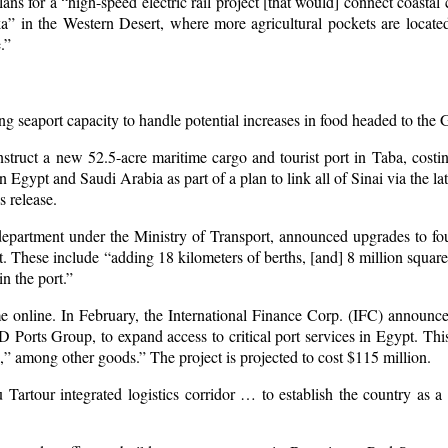
ns for a “high-speed electric rail project [that would] connect coastal 
 in the Western Desert, where more agricultural pockets are located
.”
g seaport capacity to handle potential increases in food headed to the 
nstruct a new 52.5-acre maritime cargo and tourist port in Taba, cost
 Egypt and Saudi Arabia as part of a plan to link all of Sinai via the la
s release.
 department under the Ministry of Transport, announced upgrades to 
t. These include “adding 18 kilometers of berths, [and] 8 million squar
n the port.”
 online. In February, the International Finance Corp. (IFC) announce
rts Group, to expand access to critical port services in Egypt. This
,” among other goods.” The project is projected to cost $115 million.
artour integrated logistics corridor … to establish the country as a 