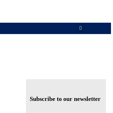
Subscribe to our newsletter