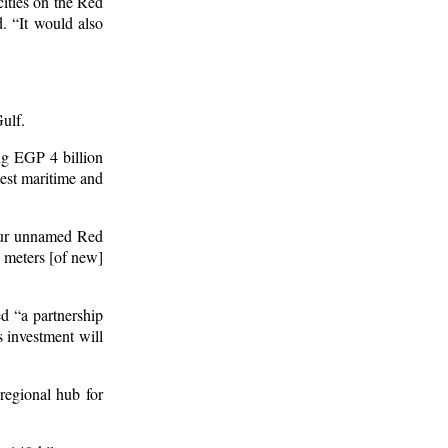
cities on the Red
. “It would also
Gulf.
ing EGP 4 billion
test maritime and
four unnamed Red
e meters [of new]
d “a partnership
 investment will
regional hub for