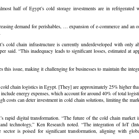
most half of Egypt’s cold storage investments are in refrigerated
ncreasing demand for perishables, … expansion of e-commerce and an 
.
pt’s cold chain infrastructure is currently underdeveloped with only 
er said. “This inadequacy leads to significant losses, estimated at a
s this issue, making it challenging for businesses to maintain the integr
 cold chain logistics in Egypt. [They] are approximately 25% higher th
ts include energy expenses, which account for around 40% of total logisti
 costs can deter investment in cold chain solutions, limiting the marke
s rapid digital transformation. “The future of the cold chain market 
e and technology,” Ken Research noted. “The integration of IoT (Int
ector is poised for significant transformation, aligning with glob