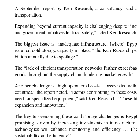
A September report by Ken Research, a consultancy, said al
transportation.
Expanding beyond current capacity is challenging despite “i
and government initiatives for food safety,” noted Ken Research
The biggest issue is “inadequate infrastructure, [where] Egy
required cold storage capacity in place,” the Ken Research pap
billion annually due to spoilage.”
The “lack of efficient transportation networks further exacerbate
goods throughout the supply chain, hindering market growth.”
Another challenge is “high operational costs … associated with
countries,” the report noted. “Factors contributing to these cos
need for specialized equipment,” said Ken Research. “These high
expansion and innovation.”
The key to overcoming these cold-storage challenges is Egypt’
promising, driven by increasing investments in infrastructur
technologies will enhance monitoring and efficiency … The s
sustainability and efficiency.”