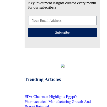
Key investment insights curated every month
for our subscribers
Subscribe
Trending Articles
EDA Chairman Highlights Egypt’s
Pharmaceutical Manufacturing Growth And
Export Potential