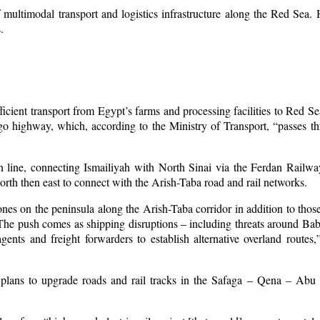
f multimodal transport and logistics infrastructure along the Red Sea.
.
ficient transport from Egypt’s farms and processing facilities to Red Sea
rgo highway, which, according to the Ministry of Transport, “passes t
n line, connecting Ismailiyah with North Sinai via the Ferdan Railw
orth then east to connect with the Arish-Taba road and rail networks.
ones on the peninsula along the Arish-Taba corridor in addition to those
The push comes as shipping disruptions – including threats around B
gents and freight forwarders to establish alternative overland rout
plans to upgrade roads and rail tracks in the Safaga – Qena – Abu T