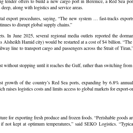
ng tender offers to build a new cargo port in Berenice, a Red Sea por
deep, along with logistics and service areas.
gital export procedures, saying, “The new system … fast-tracks export
inues to disrupt global supply chains.”
s. In June 2025, several regional media outlets reported the dorman
Alsheikh Hamid city) would be restarted at a cost of $4 billion. “The
ilway line to transport cargo and passengers across the Strait of Tiran,
 without stopping until it reaches the Gulf, rather than switching from
fast growth of the country’s Red Sea ports, expanding by 6.8% annua
 raises logistics costs and limits access to global markets for export-or
ucture for exporting fresh produce and frozen foods. “Perishable goods ar
e if not kept at optimum temperatures,” said SEKO Logistics. “Typical