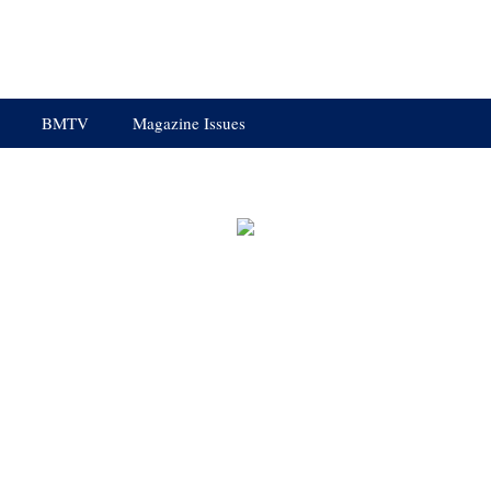
BMTV
Magazine Issues