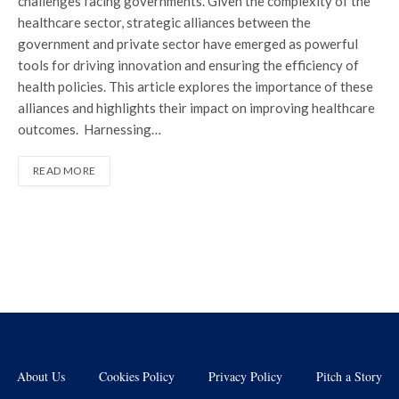
challenges facing governments. Given the complexity of the
healthcare sector, strategic alliances between the
government and private sector have emerged as powerful
tools for driving innovation and ensuring the efficiency of
health policies. This article explores the importance of these
alliances and highlights their impact on improving healthcare
outcomes. Harnessing…
READ MORE
About Us
Cookies Policy
Privacy Policy
Pitch a Story