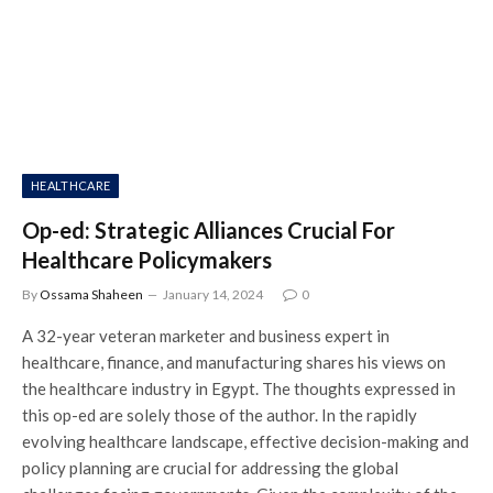
HEALTHCARE
Op-ed: Strategic Alliances Crucial For
Healthcare Policymakers
By
Ossama Shaheen
January 14, 2024
0
A 32-year veteran marketer and business expert in
healthcare, finance, and manufacturing shares his views on
the healthcare industry in Egypt. The thoughts expressed in
this op-ed are solely those of the author. In the rapidly
evolving healthcare landscape, effective decision-making and
policy planning are crucial for addressing the global