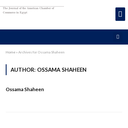
The Journal of the American Chamber of
Commerce in Egypt
Home
»
Archives for Ossama Shaheen
AUTHOR:
OSSAMA SHAHEEN
Ossama Shaheen