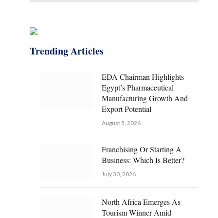
Trending Articles
EDA Chairman Highlights
Egypt’s Pharmaceutical
Manufacturing Growth And
Export Potential
August 5, 2026
Franchising Or Starting A
Business: Which Is Better?
July 30, 2026
North Africa Emerges As
Tourism Winner Amid