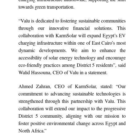
towards green transportation.
“Valu is dedicated to fostering sustainable communities
through our innovative financial solutions. This
collaboration with KarmSolar will expand Egypt’s EV
charging infrastructure within one of East Cairo’s most
dynamic developments. We aim to enhance the
accessibility of solar energy technology and encourage
eco-friendly practices among District 5 residents”, said
Walid Hassouna, CEO of Valu in a statement.
Ahmed Zahran, CEO of KarmSolar, stated: “Our
commitment to advancing sustainable technologies is
strengthened through this partnership with Valu. This
collaboration will extend our impact to the progressive
District 5 community, aligning with our mission to
foster positive environmental change across Egypt and
North Africa.”