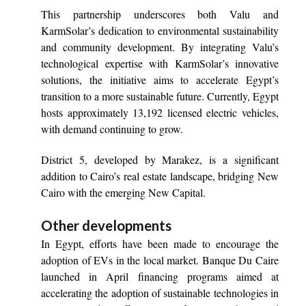
This partnership underscores both Valu and
KarmSolar’s dedication to environmental sustainability
and community development. By integrating Valu’s
technological expertise with KarmSolar’s innovative
solutions, the initiative aims to accelerate Egypt’s
transition to a more sustainable future. Currently, Egypt
hosts approximately 13,192 licensed electric vehicles,
with demand continuing to grow.
District 5, developed by Marakez, is a significant
addition to Cairo’s real estate landscape, bridging New
Cairo with the emerging New Capital.
Other developments
In Egypt, efforts have been made to encourage the
adoption of EVs in the local market. Banque Du Caire
launched in April financing programs aimed at
accelerating the adoption of sustainable technologies in