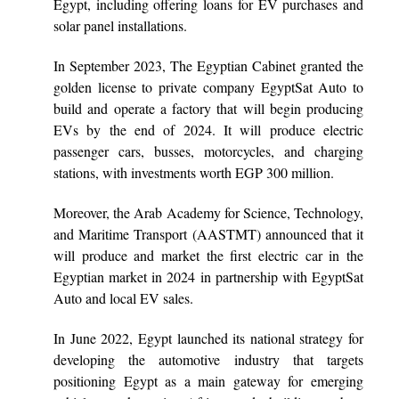
Egypt, including offering loans for EV purchases and
solar panel installations.
In September 2023, The Egyptian Cabinet granted the
golden license to private company EgyptSat Auto to
build and operate a factory that will begin producing
EVs by the end of 2024. It will produce electric
passenger cars, busses, motorcycles, and charging
stations, with investments worth EGP 300 million.
Moreover, the Arab Academy for Science, Technology,
and Maritime Transport (AASTMT)
announced that it
will produce and market the first electric car in the
Egyptian market in 2024 in partnership with EgyptSat
Auto and local EV sales.
In June 2022, Egypt launched its national strategy for
developing the automotive industry that targets
positioning Egypt as a main gateway for emerging