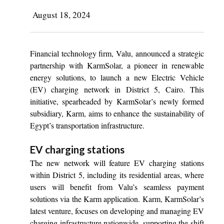
August 18, 2024
Financial technology firm, Valu, announced a strategic
partnership with KarmSolar, a pioneer in renewable
energy solutions, to launch a new Electric Vehicle
(EV) charging network in District 5, Cairo. This
initiative, spearheaded by KarmSolar’s newly formed
subsidiary, Karm, aims to enhance the sustainability of
Egypt’s transportation infrastructure.
EV charging stations
The new network will feature EV charging stations
within District 5, including its residential areas, where
users will benefit from Valu’s seamless payment
solutions via the Karm application. Karm, KarmSolar’s
latest venture, focuses on developing and managing EV
charging infrastructure nationwide, supporting the shift