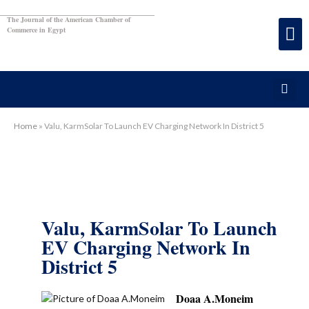
The Journal of the American Chamber of
Commerce in Egypt
Home
»
Valu, KarmSolar To Launch EV Charging Network In District 5
Valu, KarmSolar To Launch
EV Charging Network In
District 5
Doaa A.Moneim