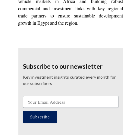
vehicle markets in Africa and building robust
commercial and investment links with key regional
trade partners to ensure sustainable development
growth in Egypt and the region.
Subscribe to our newsletter
Key investment insights curated every month for
our subscribers
Subscribe