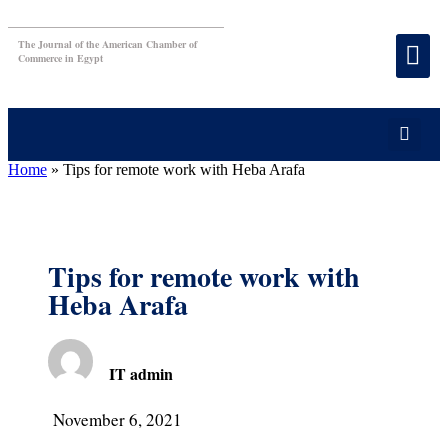
The Journal of the American Chamber of
Commerce in Egypt
Home
»
Tips for remote work with Heba Arafa
Tips for remote work with
Heba Arafa
IT admin
November 6, 2021