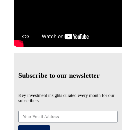
Subscribe to our newsletter
Key investment insights curated every month for our
subscribers