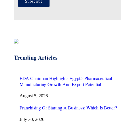
Subscribe
Trending Articles
EDA Chairman Highlights Egypt’s Pharmaceutical
Manufacturing Growth And Export Potential
August 5, 2026
Franchising Or Starting A Business: Which Is Better?
July 30, 2026