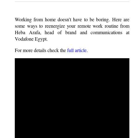
Working from home doesn’t have to be boring. Here are
some ways to reenergize your remote work routine from
Heba Arafa, head of brand and communications at
Vodafone Egypt.
For more details check the
full article
.