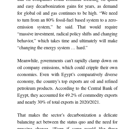
and easy decarbonization gains for years, as demand
for global oil and gas continues to be high. “We need
to turn from an 80% fossil-fuel based system to a zero-
emission system,” he said. That would require
“massive investment, radical policy shifts and changing
behavior,” which takes time and ultimately will make
“changing the energy system … hard.”
Meanwhile, governments can’t rapidly clamp down on
oil company emissions, which could cripple their own
economies. Even with Egypt’s comparatively diverse
economy, the country’s top exports are oil and refined
petroleum products. According to the Central Bank of
Egypt, they accounted for 49.2% of commodity exports
and nearly 30% of total exports in 2020/2021.
That makes the sector’s decarbonization a delicate
balancing act between the status quo and the need for
pressing change. “Even if some would like these