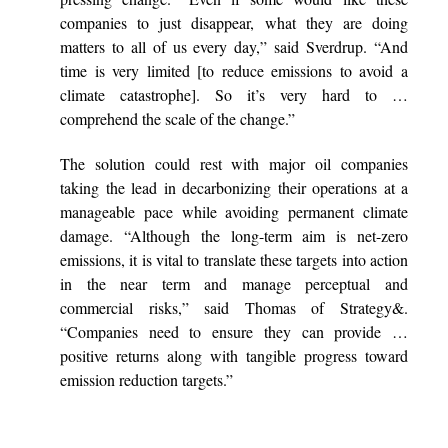
companies to just disappear, what they are doing
matters to all of us every day,” said Sverdrup. “And
time is very limited [to reduce emissions to avoid a
climate catastrophe]. So it’s very hard to …
comprehend the scale of the change.”
The solution could rest with major oil companies
taking the lead in decarbonizing their operations at a
manageable pace while avoiding permanent climate
damage. “Although the long-term aim is net-zero
emissions, it is vital to translate these targets into action
in the near term and manage perceptual and
commercial risks,” said Thomas of Strategy&.
“Companies need to ensure they can provide …
positive returns along with tangible progress toward
emission reduction targets.”