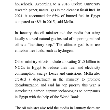
households. According to a 2016 Oxford University
research paper, natural gas is the cleanest fossil fuel. In
2021, it accounted for 65% of burned fuel in Egypt
compared to 48% in 2015, said Molla.
In January, the oil minister told the media that using
locally sourced natural gas instead of importing refined
oil is a “transitory step.” The ultimate goal is to use
emission-free fuels, such as hydrogen.
Other ministry efforts include allocating $1.5 billion to
NOCs in Egypt to reduce their fuel and electricity
consumption, energy losses and emissions. Molla also
created a department in the ministry to promote
decarburization and said his top priority this year is
introducing carbon capture technologies to companies
in Egypt with the help of the World Bank.
The oil minister also told the media in January there are