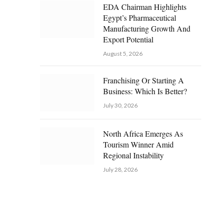
EDA Chairman Highlights
Egypt’s Pharmaceutical
Manufacturing Growth And
Export Potential
August 5, 2026
Franchising Or Starting A
Business: Which Is Better?
July 30, 2026
North Africa Emerges As
Tourism Winner Amid
Regional Instability
July 28, 2026