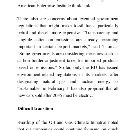
American Enterprise Institute think tank.
There also are concerns about eventual government
regulations that might make fossil fuels, particularly
petrol and diesel, more expensive. “Transparency and
tangible action on emissions are already becoming
important in certain export markets,” said Thomas.
“Some governments are considering measures such as
carbon border adjustment taxes for imported products
based on emissions.” So far, only the EU has issued
environment-related regulations in its markets, after
designating natural gas and nuclear energy as
“sustainable” in February. It has also proposed that all
new cars sold after 2035 must be electric.
Difficult transition
Sverdrup of the Oil and Gas Climate Initiative noted
that oil companies could continue focusing on quick