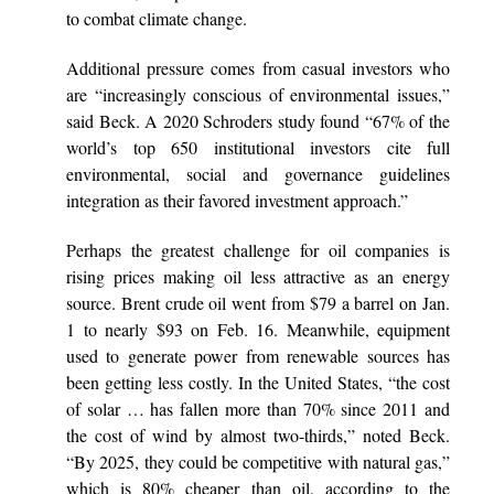
to combat climate change.
Additional pressure comes from casual investors who
are “increasingly conscious of environmental issues,”
said Beck. A 2020 Schroders study found “67% of the
world’s top 650 institutional investors cite full
environmental, social and governance guidelines
integration as their favored investment approach.”
Perhaps the greatest challenge for oil companies is
rising prices making oil less attractive as an energy
source. Brent crude oil went from $79 a barrel on Jan.
1 to nearly $93 on Feb. 16. Meanwhile, equipment
used to generate power from renewable sources has
been getting less costly. In the United States, “the cost
of solar … has fallen more than 70% since 2011 and
the cost of wind by almost two-thirds,” noted Beck.
“By 2025, they could be competitive with natural gas,”
which is 80% cheaper than oil, according to the