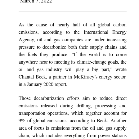
March 7, 2022
As the cause of nearly half of all global carbon
emissions, according to the International Energy
Agency, oil and gas companies are under increasing
pressure to decarbonize both their supply chains and
the fuels they produce. “If the world is to come
anywhere near to meeting its climate-change goals, the
oil and gas industry will play a big part,” wrote
Chantal Beck, a partner in McKinsey’s energy sector,
in a January 2020 report.
Those decarburization efforts aim to reduce direct
emissions released during drilling, processing and
transportation operations, which together account for
9% of global emissions, according to Beck. Another
area of focus is emissions from the oil and gas supply
chain, which includes everything from power stations