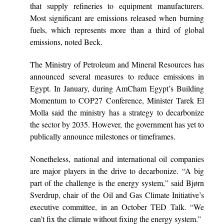
that supply refineries to equipment manufacturers.
Most significant are emissions released when burning
fuels, which represents more than a third of global
emissions, noted Beck.
The Ministry of Petroleum and Mineral Resources has
announced several measures to reduce emissions in
Egypt. In January, during AmCham Egypt’s Building
Momentum to COP27 Conference, Minister Tarek El
Molla said the ministry has a strategy to decarbonize
the sector by 2035. However, the government has yet to
publically announce milestones or timeframes.
Nonetheless, national and international oil companies
are major players in the drive to decarbonize. “A big
part of the challenge is the energy system,” said Bjørn
Sverdrup, chair of the Oil and Gas Climate Initiative’s
executive committee, in an October TED Talk. “We
can’t fix the climate without fixing the energy system.”