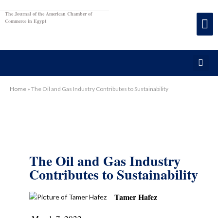
The Journal of the American Chamber of
Commerce in Egypt
Home
»
The Oil and Gas Industry Contributes to Sustainability
The Oil and Gas Industry
Contributes to Sustainability
Tamer Hafez