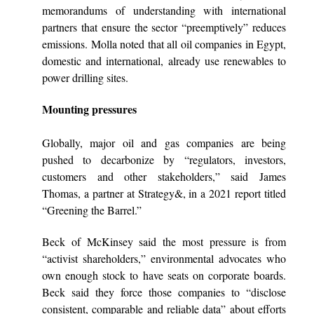
memorandums of understanding with international
partners that ensure the sector “preemptively” reduces
emissions. Molla noted that all oil companies in Egypt,
domestic and international, already use renewables to
power drilling sites.
Mounting pressures
Globally, major oil and gas companies are being
pushed to decarbonize by “regulators, investors,
customers and other stakeholders,” said James
Thomas, a partner at Strategy&, in a 2021 report titled
“Greening the Barrel.”
Beck of McKinsey said the most pressure is from
“activist shareholders,” environmental advocates who
own enough stock to have seats on corporate boards.
Beck said they force those companies to “disclose
consistent, comparable and reliable data” about efforts