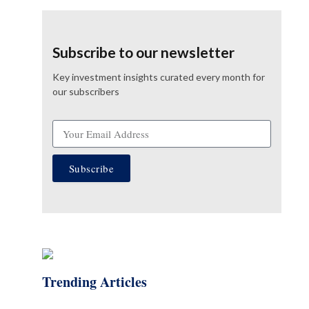
Subscribe to our newsletter
Key investment insights curated every month for
our subscribers
Subscribe
Trending Articles