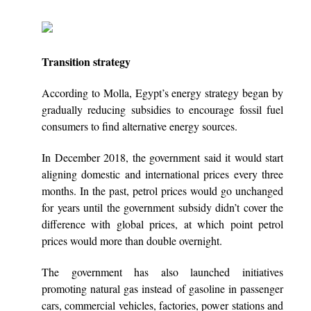
Transition strategy
According to Molla, Egypt’s energy strategy began by
gradually reducing subsidies to encourage fossil fuel
consumers to find alternative energy sources.
In December 2018, the government said it would start
aligning domestic and international prices every three
months. In the past, petrol prices would go unchanged
for years until the government subsidy didn’t cover the
difference with global prices, at which point petrol
prices would more than double overnight.
The government has also launched initiatives
promoting natural gas instead of gasoline in passenger
cars, commercial vehicles, factories, power stations and