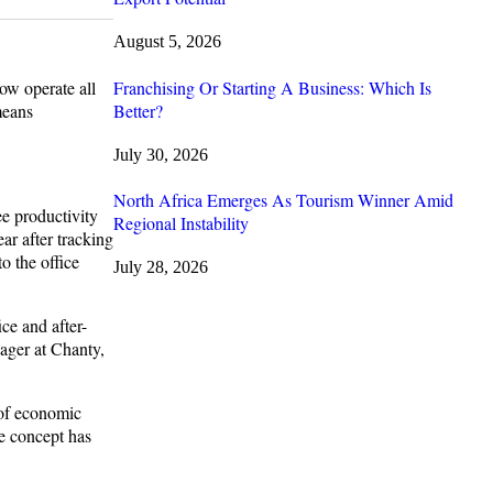
August 5, 2026
Franchising Or Starting A Business: Which Is
ow operate all
Better?
means
July 30, 2026
North Africa Emerges As Tourism Winner Amid
ee productivity
Regional Instability
ar after tracking
o the office
July 28, 2026
ce and after-
ager at Chanty,
 of economic
e concept has