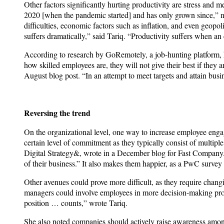
Other factors significantly hurting productivity are stress and 
2020 [when the pandemic started] and has only grown since,” n
difficulties, economic factors such as inflation, and even geopo
suffers dramatically,” said Tariq. “Productivity suffers when an
According to research by GoRemotely, a job-hunting platform, h
how skilled employees are, they will not give their best if th
August blog post. “In an attempt to meet targets and attain busi
Reversing the trend
On the organizational level, one way to increase employee engag
certain level of commitment as they typically consist of multip
Digital Strategy&, wrote in a December blog for Fast Company.
of their business.” It also makes them happier, as a PwC survey
Other avenues could prove more difficult, as they require chang
managers could involve employees in more decision-making proc
position … counts,” wrote Tariq.
She also noted companies should actively raise awareness amo