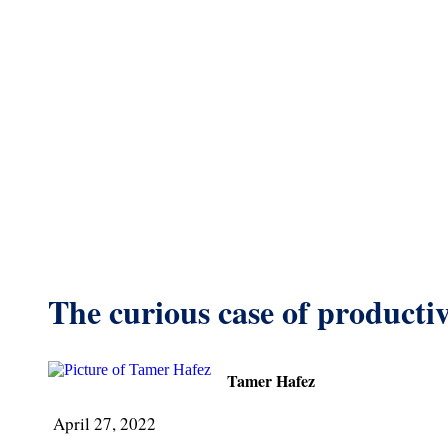
The curious case of productiv
Tamer Hafez
April 27, 2022