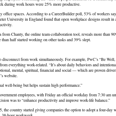
 week during work hours were 25% more productive.
y office spaces. According to a CareerBuilder poll, 53% of workers say 
xeter University in England found that open workplace designs result in
ctivity.
a from Chanty, the online team-collaboration tool, reveals more than 9
than half started working on other tasks and 39% slept.
 to disconnect from work simultaneously. For example, PwC’s “Be Well
from everything work-related. “It’s about daily behaviors and intentiona
ional, mental, spiritual, financial and social — which are proven driver
’s website.
nal well-being but helps sustain high performance.”
vernment employees, with Friday an official workday from 7:30 am unt
cision was to “enhance productivity and improve work-life balance.”
015, the country started giving companies the option to adopt a four-day
y, 38-hour workweek.