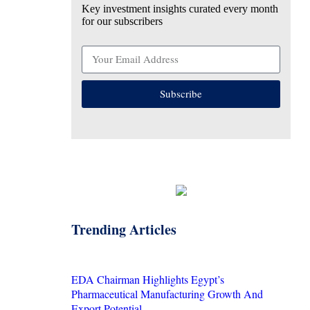
Key investment insights curated every month
for our subscribers
Subscribe
Trending Articles
EDA Chairman Highlights Egypt’s
Pharmaceutical Manufacturing Growth And
Export Potential