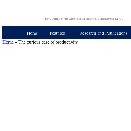
The Journal of the American Chamber of Commerce in Egypt
Home
Features
Research and Publications
Home
»
The curious case of productivity