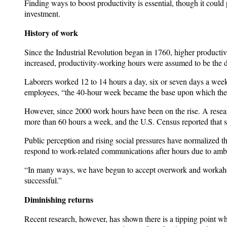
Finding ways to boost productivity is essential, though it could
investment.
History of work
Since the Industrial Revolution began in 1760, higher producti
increased, productivity-working hours were assumed to be the d
Laborers worked 12 to 14 hours a day, six or seven days a week.
employees, “the 40-hour week became the base upon which the 
However, since 2000 work hours have been on the rise. A rese
more than 60 hours a week, and the U.S. Census reported that
Public perception and rising social pressures have normalized
respond to work-related communications after hours due to ambi
“In many ways, we have begun to accept overwork and workaholi
successful.”
Diminishing returns
Recent research, however, has shown there is a tipping point w