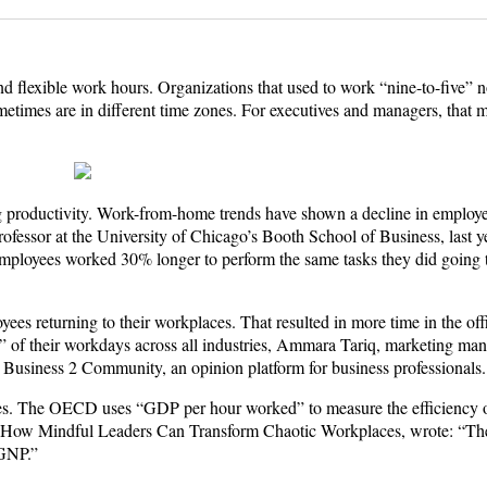
lexible work hours. Organizations that used to work “nine-to-five” n
etimes are in different time zones. For executives and managers, that 
asing productivity. Work-from-home trends have shown a decline in employ
fessor at the University of Chicago’s Booth School of Business, last ye
mployees worked 30% longer to perform the same tasks they did going t
s returning to their workplaces. That resulted in more time in the offi
” of their workdays across all industries, Ammara Tariq, marketing man
 Business 2 Community, an opinion platform for business professionals.
nomies. The OECD uses “GDP per hour worked” to measure the efficiency
m: How Mindful Leaders Can Transform Chaotic Workplaces, wrote: “Th
 GNP.”