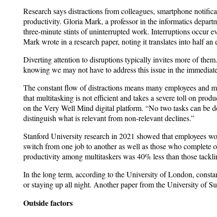
Research says distractions from colleagues, smartphone notifica
productivity. Gloria Mark, a professor in the informatics depar
three-minute stints of uninterrupted work. Interruptions occur ev
Mark wrote in a research paper, noting it translates into half an
Diverting attention to disruptions typically invites more of them.
knowing we may not have to address this issue in the immediate
The constant flow of distractions means many employees and man
that multitasking is not efficient and takes a severe toll on pr
on the Very Well Mind digital platform. “No two tasks can be d
distinguish what is relevant from non-relevant declines.”
Stanford University research in 2021 showed that employees wor
switch from one job to another as well as those who complete on
productivity among multitaskers was 40% less than those tacklin
In the long term, according to the University of London, const
or staying up all night. Another paper from the University of S
Outside factors