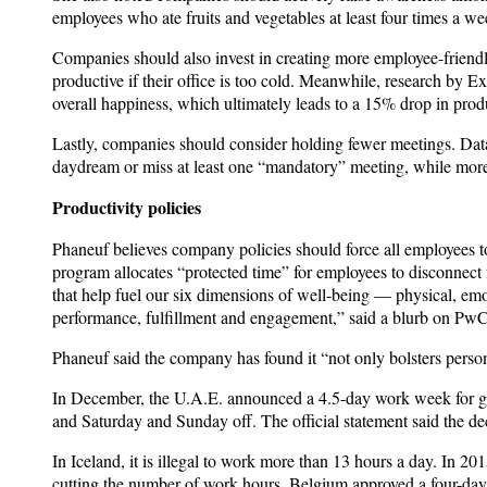
employees who ate fruits and vegetables at least four times a
Companies should also invest in creating more employee-friendl
productive if their office is too cold. Meanwhile, research by E
overall happiness, which ultimately leads to a 15% drop in produ
Lastly, companies should consider holding fewer meetings. Dat
daydream or miss at least one “mandatory” meeting, while more 
Productivity policies
Phaneuf believes company policies should force all employees
program allocates “protected time” for employees to disconnect 
that help fuel our six dimensions of well-being — physical, emot
performance, fulfillment and engagement,” said a blurb on PwC
Phaneuf said the company has found it “not only bolsters perso
In December, the U.A.E. announced a 4.5-day work week for go
and Saturday and Sunday off. The official statement said the de
In Iceland, it is illegal to work more than 13 hours a day. In 2
cutting the number of work hours. Belgium approved a four-da