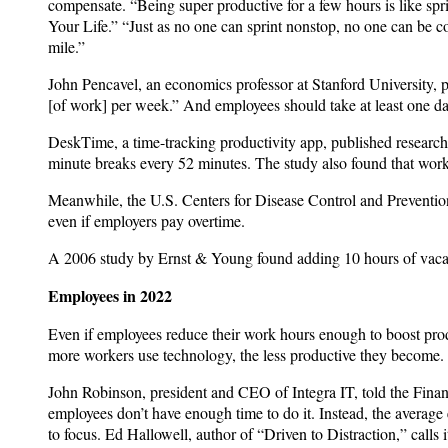
compensate. “Being super productive for a few hours is like s
Your Life.” “Just as no one can sprint nonstop, no one can be co
mile.”
John Pencavel, an economics professor at Stanford University, 
[of work] per week.” And employees should take at least one da
DeskTime, a time-tracking productivity app, published research
minute breaks every 52 minutes. The study also found that wor
Meanwhile, the U.S. Centers for Disease Control and Preventio
even if employers pay overtime.
A 2006 study by Ernst & Young found adding 10 hours of vacat
Employees in 2022
Even if employees reduce their work hours enough to boost produc
more workers use technology, the less productive they become. 
John Robinson, president and CEO of Integra IT, told the Finan
employees don’t have enough time to do it. Instead, the average e
to focus. Ed Hallowell, author of “Driven to Distraction,” calls 