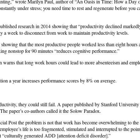
printing,” wrote Marilyn Paul, author of “An Oasis in Time: How a Day 
nstantly under stress; you need time to rest and regenerate before you c
published research in 2014 showing that “productivity declined markedl
y a week to disconnect from work to maintain productivity levels.
 showing that the most productive people worked less than eight hours a
king nonstop for 90 minutes “reduces cognitive performance.”
n warns that long work hours could lead to more absenteeism and emplo
ion a year increases performance scores by 8% on average.
tivity, they could still fail. A paper published by Stanford University 
The paper’s co-authors called it the Solow Paradox.
cial Post the problem is not that work has become overwhelming to the 
mployee’s life is too fragmented, stimulated and interrupted to the poin
it “culturally generated ADD [attention deficit disorder].”