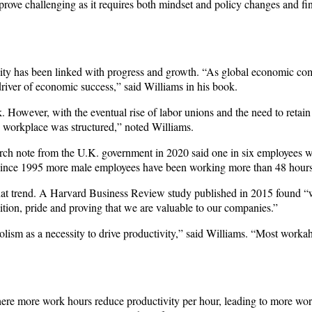
 prove challenging as it requires both mindset and policy changes and fi
vity has been linked with progress and growth. “As global economic co
river of economic success,” said Williams in his book.
 However, with the eventual rise of labor unions and the need to retain 
workplace was structured,” noted Williams.
arch note from the U.K. government in 2020 said one in six employees 
 since 1995 more male employees have been working more than 48 hour
 that trend. A Harvard Business Review study published in 2015 found “
tion, pride and proving that we are valuable to our companies.”
sm as a necessity to drive productivity,” said Williams. “Most workah
here more work hours reduce productivity per hour, leading to more work