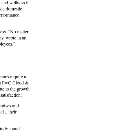
h and wellness in
ude domestic
performance
ress. “No matter
ny, wrote in an
ployees.”
grams require a
r at PwC Cloud &
te to the growth
atisfaction.”
cutives and
 .. their
study found