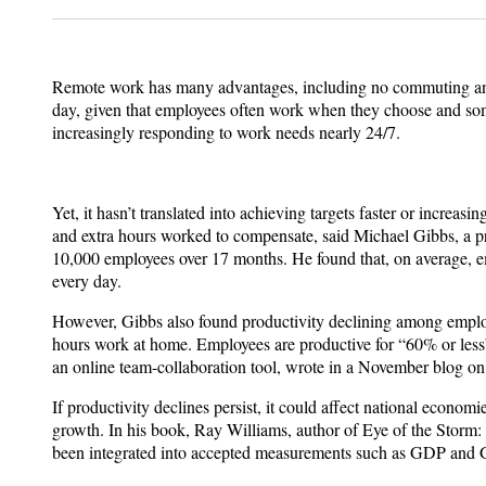
Remote work has many advantages, including no commuting and f
day, given that employees often work when they choose and som
increasingly responding to work needs nearly 24/7.
Yet, it hasn’t translated into achieving targets faster or incre
and extra hours worked to compensate, said Michael Gibbs, a pro
10,000 employees over 17 months. He found that, on average, e
every day.
However, Gibbs also found productivity declining among employee
hours work at home. Employees are productive for “60% or less
an online team-collaboration tool, wrote in a November blog on
If productivity declines persist, it could affect national eco
growth. In his book, Ray Williams, author of Eye of the Stor
been integrated into accepted measurements such as GDP and