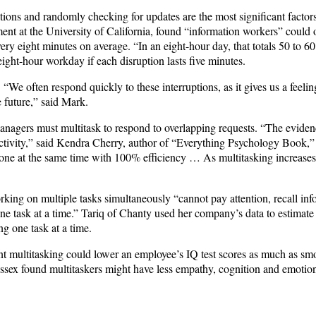
tions and randomly checking for updates are the most significant factor
tment at the University of California, found “information workers” coul
ery eight minutes on average. “In an eight-hour day, that totals 50 to 60
 eight-hour workday if each disruption lasts five minutes.
 “We often respond quickly to these interruptions, as it gives us a feelin
 future,” said Mark.
agers must multitask to respond to overlapping requests. “The evidence
oductivity,” said Kendra Cherry, author of “Everything Psychology Book,”
one at the same time with 100% efficiency … As multitasking increases, 
king on multiple tasks simultaneously “cannot pay attention, recall inf
e task at a time.” Tariq of Chanty used her company’s data to estimate 
g one task at a time.
ant multitasking could lower an employee’s IQ test scores as much as s
ussex found multitaskers might have less empathy, cognition and emotion