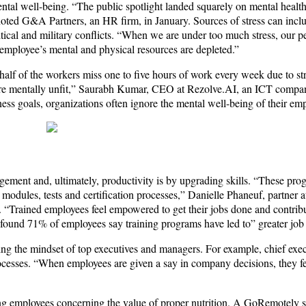
mental well-being. “The public spotlight landed squarely on mental healt
oted G&A Partners, an HR firm, in January. Sources of stress can incl
litical and military conflicts. “When we are under too much stress, our 
 employee’s mental and physical resources are depleted.”
alf of the workers miss one to five hours of work every week due to st
ey are mentally unfit,” Saurabh Kumar, CEO at Rezolve.AI, an ICT compa
ness goals, organizations often ignore the mental well-being of their em
ement and, ultimately, productivity is by upgrading skills. “These pro
le modules, tests and certification processes,” Danielle Phaneuf, partne
 “Trained employees feel empowered to get their jobs done and contribu
 found 71% of employees say training programs have led to” greater job s
ing the mindset of top executives and managers. For example, chief exe
esses. “When employees are given a say in company decisions, they feel
ng employees concerning the value of proper nutrition. A GoRemotely 