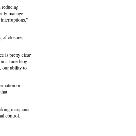
s reducing
d only manage
 interruptions,”
g of closure,
 is pretty clear
 in a June blog
our ability to
ormation or
that
moking marijuana
al control.