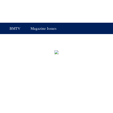
BMTV
Magazine Issues