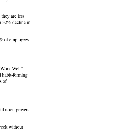
they are less
 a 32% decline in
0% of employees
, Work Well”
l habit-forming
s of
il noon prayers
 week without