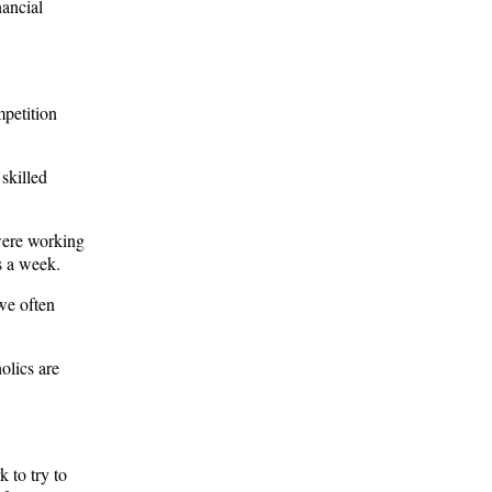
nancial
mpetition
skilled
were working
s a week.
we often
olics are
 to try to