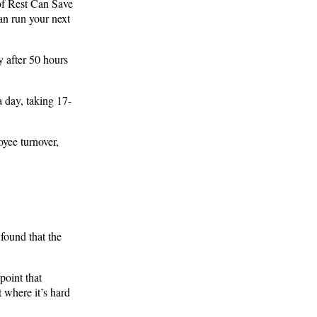
of Rest Can Save
an run your next
y after 50 hours
 day, taking 17-
yee turnover,
found that the
point that
t where it’s hard