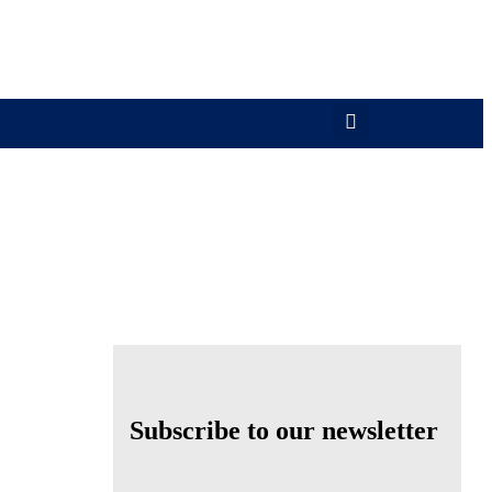
Subscribe to our newsletter