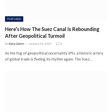
FEATURED
Here’s How The Suez Canal Is Rebounding
After Geopolitical Turmoil
By
Rana Salem
January 29, 2025
0
As the fog of geopolitical uncertainty lifts, a historic artery
of global trade is finding its rhythm again. The Suez…