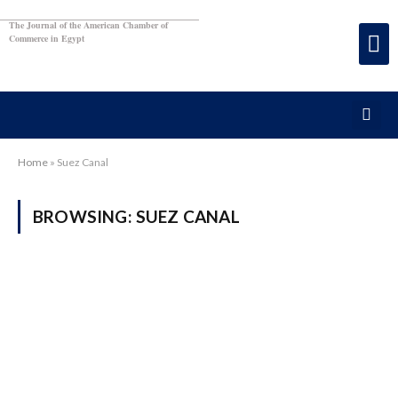
The Journal of the American Chamber of
Commerce in Egypt
Home
»
Suez Canal
BROWSING:
SUEZ CANAL