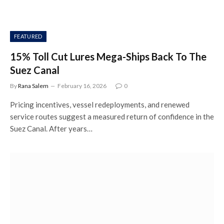
FEATURED
15% Toll Cut Lures Mega-Ships Back To The
Suez Canal
By
Rana Salem
February 16, 2026
0
Pricing incentives, vessel redeployments, and renewed
service routes suggest a measured return of confidence in the
Suez Canal. After years…