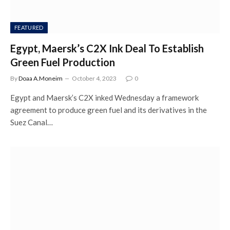
FEATURED
Egypt, Maersk’s C2X Ink Deal To Establish
Green Fuel Production
By
Doaa A.Moneim
October 4, 2023
0
Egypt and Maersk’s C2X inked Wednesday a framework
agreement to produce green fuel and its derivatives in the
Suez Canal…