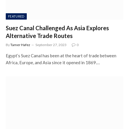
FEATURED
Suez Canal Challenged As Asia Explores
Alternative Trade Routes
By
Tamer Hafez
September 27, 2023
0
Egypt’s Suez Canal has been at the heart of trade between
Africa, Europe, and Asia since it opened in 1869.…