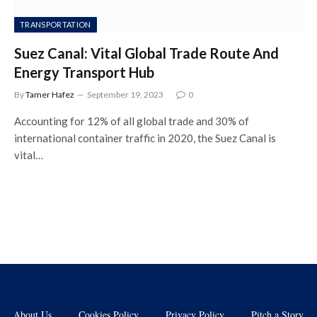
TRANSPORTATION
Suez Canal: Vital Global Trade Route And
Energy Transport Hub
By
Tamer Hafez
September 19, 2023
0
Accounting for 12% of all global trade and 30% of
international container traffic in 2020, the Suez Canal is
vital…
About Us
Cookies Policy
Privacy Policy
Pitch a Story